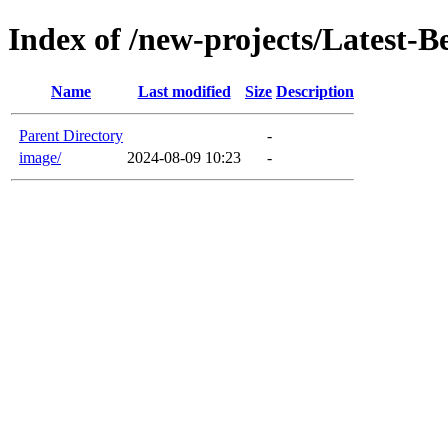
Index of /new-projects/Latest-B
Name
Last modified
Size
Description
Parent Directory
-
image/
2024-08-09 10:23
-