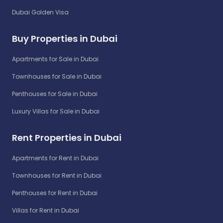
Dubai Golden Visa
Buy Properties in Dubai
Apartments for Sale in Dubai
Townhouses for Sale in Dubai
Penthouses for Sale in Dubai
Luxury Villas for Sale in Dubai
Rent Properties in Dubai
Apartments for Rent in Dubai
Townhouses for Rent in Dubai
Penthouses for Rent in Dubai
Villas for Rent in Dubai