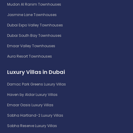
Mudon Al Ranim Townhouses
Jasmine Lane Townhouses
Dubai Expo Valley Townhouses
Dubai South Bay Townhouses
Emaar Valley Townhouses
Aura Resort Townhouses
Luxury Villas in Dubai
Damac Park Greens Luxury Villas
Haven by Aldar Luxury Villas
Emaar Oasis Luxury Villas
Sobha Hartland-2 Luxury Villas
Sobha Reserve Luxury Villas