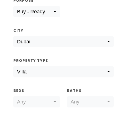
PURPOSE
*
Buy - Ready
CITY
Dubai
PROPERTY TYPE
Villa
BEDS
BATHS
Any
Any