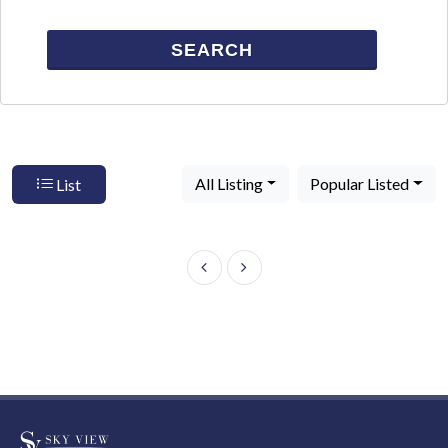
SEARCH
All Listing
Popular Listed
List