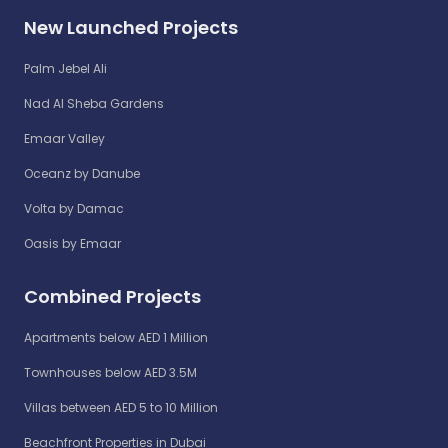
New Launched Projects
Palm Jebel Ali
Nad Al Sheba Gardens
Emaar Valley
Oceanz by Danube
Volta by Damac
Oasis by Emaar
Combined Projects
Apartments below AED 1 Million
Townhouses below AED 3.5M
Villas between AED 5 to 10 Million
Beachfront Properties in Dubai