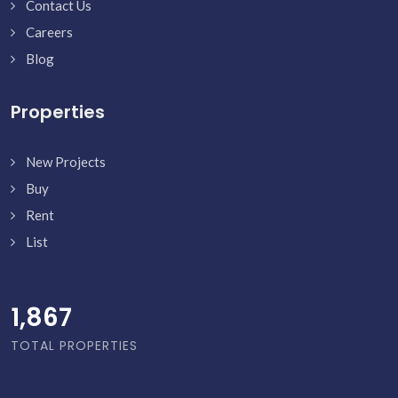
Contact Us
Careers
Blog
Properties
New Projects
Buy
Rent
List
1,916
TOTAL PROPERTIES