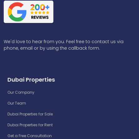
We'd love to hear from you. Feel free to contact us via
phone, email or by using the callback form.
Dubai Properties
Our Company
Our Team
Dubai Properties for Sale
Dubai Properties for Rent
Get a Free Consultation