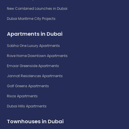
New Combined Launches in Dubai
Dubai Maritime City Projects
Apartments in Dubai
Sobha One Luxury Apartments
Rove Home Downtown Apartments
Emaar Greenside Apartments
Jannat Residences Apartments
Golf Greens Apartments
Rixos Apartments
Dubai Hills Apartments
Townhouses in Dubai