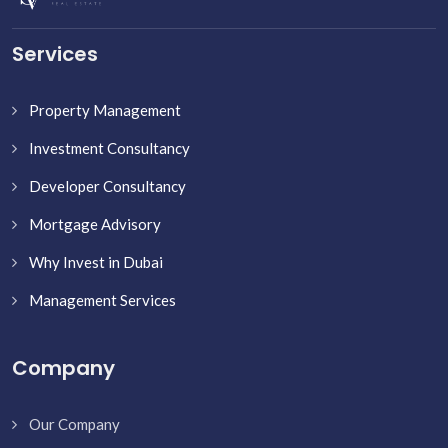
Services
Property Management
Investment Consultancy
Developer Consultancy
Mortgage Advisory
Why Invest in Dubai
Management Services
Company
Our Company