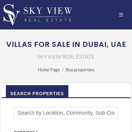
VILLAS FOR SALE IN DUBAI, UAE
SKY VIEW REAL ESTATE
Home Page
Buy properties
SEARCH PROPERTIES