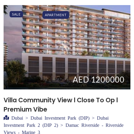
SALE
APARTMENT
AED 1200000
Villa Community View l Close To Op l
Premium Vibe
Dubai > Dubai Investment Park (DIP) > Dubai
Investment Park 2 (DIP 2) > Damac Riverside - Riverside
Views - Marine 3