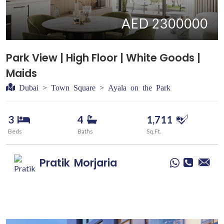
AED 2300000
Park View | High Floor | White Goods |
Maids
Dubai > Town Square > Ayala on the Park
3
4
1,711
Beds
Baths
Sq.Ft.
Pratik
Morjaria