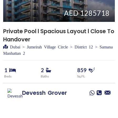
AED 1285718
Private Pool l Spacious Layout l Close To
Handover
Dubai > Jumeirah Village Circle > District 12 > Samana
Manhattan 2
1
2
859
Beds
Baths
Sq.Ft.
Devessh
Grover