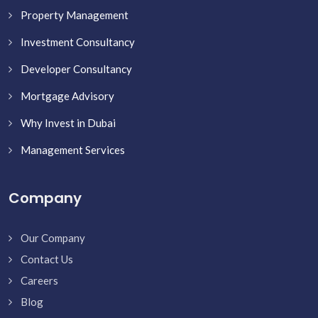
Property Management
Investment Consultancy
Developer Consultancy
Mortgage Advisory
Why Invest in Dubai
Management Services
Company
Our Company
Contact Us
Careers
Blog