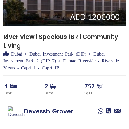
AED 1200000
River View l Spacious 1BR l Community
Living
Dubai > Dubai Investment Park (DIP) > Dubai
Investment Park 2 (DIP 2) > Damac Riverside - Riverside
Views - Capri 1 - Capri 1B
1
2
757
Beds
Baths
Sq.Ft.
Devessh
Grover