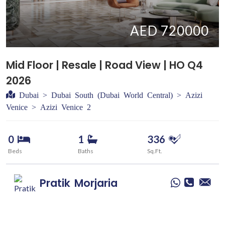
AED 720000
Mid Floor | Resale | Road View | HO Q4
2026
Dubai > Dubai South (Dubai World Central) > Azizi
Venice > Azizi Venice 2
0
1
336
Beds
Baths
Sq.Ft.
Pratik
Morjaria