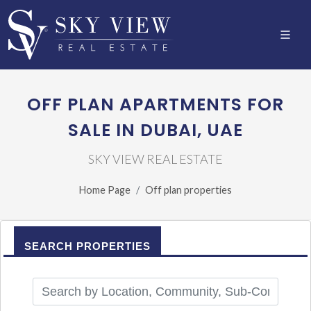
OFF PLAN APARTMENTS FOR
SALE IN DUBAI, UAE
SKY VIEW REAL ESTATE
Home Page
Off plan properties
SEARCH PROPERTIES