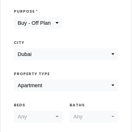
PURPOSE
*
Buy - Off Plan
CITY
Dubai
PROPERTY TYPE
Apartment
BEDS
BATHS
Any
Any