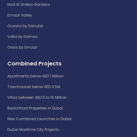
Nad Al Sheba Gardens
Emaar Valley
Oceanz by Danube
Volta by Damac
Oasis by Emaar
Combined Projects
Apartments below AED 1 Million
Townhouses below AED 3.5M
Villas between AED 5 to 10 Million
Beachfront Properties in Dubai
New Combined Launches in Dubai
Dubai Maritime City Projects