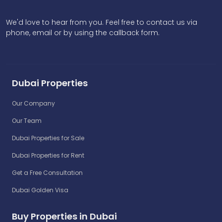
We'd love to hear from you. Feel free to contact us via
phone, email or by using the callback form.
Dubai Properties
Our Company
Our Team
Dubai Properties for Sale
Dubai Properties for Rent
Get a Free Consultation
Dubai Golden Visa
Buy Properties in Dubai