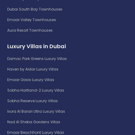
Dubai South Bay Townhouses
Emaar Valley Townhouses
Aura Resort Townhouses
Luxury Villas in Dubai
Damac Park Greens Luxury Villas
Haven by Aldar Luxury Villas
Emaar Oasis Luxury Villas
Sobha Hartland-2 Luxury Villas
Sobha Reserve Luxury Villas
Ixora Al Barari Ultra Luxury Villas
Nad Al Sheba Gardens Villas
Emaar Beachfront Luxury Villas