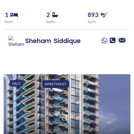
1
2
893
Beds
Baths
Sq.Ft.
Sheham
Siddique
SALE
APARTMENT