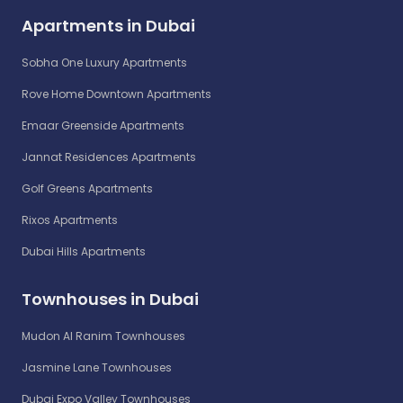
Apartments in Dubai
Sobha One Luxury Apartments
Rove Home Downtown Apartments
Emaar Greenside Apartments
Jannat Residences Apartments
Golf Greens Apartments
Rixos Apartments
Dubai Hills Apartments
Townhouses in Dubai
Mudon Al Ranim Townhouses
Jasmine Lane Townhouses
Dubai Expo Valley Townhouses