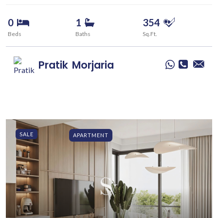
0
1
354
Beds
Baths
Sq.Ft.
Pratik
Morjaria
SALE
APARTMENT