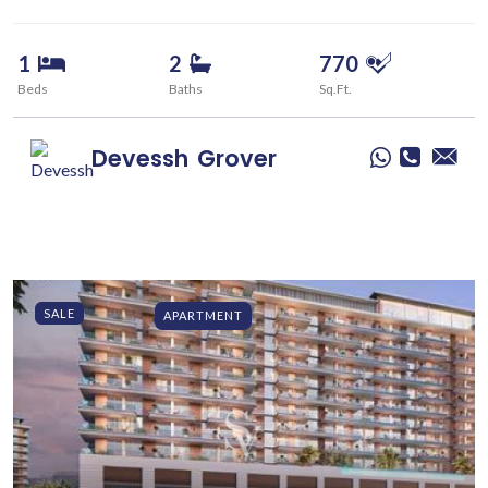
1
2
770
Beds
Baths
Sq.Ft.
Devessh
Grover
SALE
APARTMENT