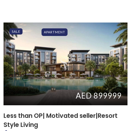
SALE
APARTMENT
AED 899999
Less than OP| Motivated seller|Resort
Style Living