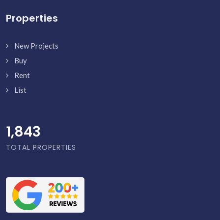
Properties
New Projects
Buy
Rent
List
1,891
TOTAL PROPERTIES