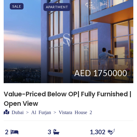
SALE
APARTMENT
AED 1750000
Value-Priced Below OP| Fully Furnished |
Open View
Dubai > Al Furjan > Vistara House 2
2
3
1,302