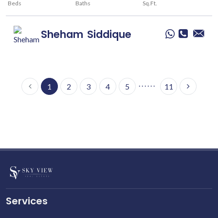
Beds
Baths
Sq.Ft.
Sheham
Siddique
. . . . . .
1
2
3
4
5
11
Services