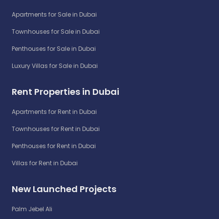
Apartments for Sale in Dubai
Townhouses for Sale in Dubai
Penthouses for Sale in Dubai
Luxury Villas for Sale in Dubai
Rent Properties in Dubai
Apartments for Rent in Dubai
Townhouses for Rent in Dubai
Penthouses for Rent in Dubai
Villas for Rent in Dubai
New Launched Projects
Palm Jebel Ali