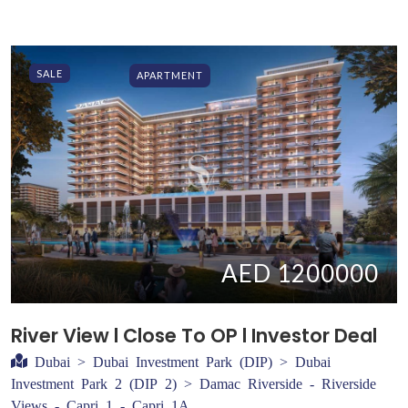
SALE
APARTMENT
AED 1200000
River View l Close To OP l Investor Deal
Dubai > Dubai Investment Park (DIP) > Dubai
Investment Park 2 (DIP 2) > Damac Riverside - Riverside
Views - Capri 1 - Capri 1A