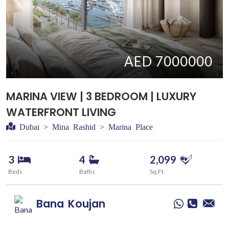
AED 7000000
MARINA VIEW | 3 BEDROOM | LUXURY
WATERFRONT LIVING
Dubai > Mina Rashid > Marina Place
3
4
2,099
Beds
Baths
Sq.Ft.
Bana
Koujan