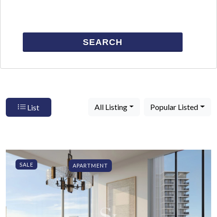
SEARCH
All Listing
Popular Listed
List
SALE
APARTMENT