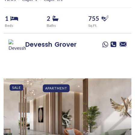
1
2
755
Beds
Baths
Sq.Ft.
Devessh
Grover
SALE
APARTMENT