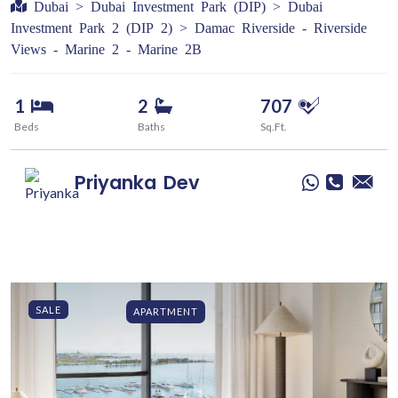
Dubai > Dubai Investment Park (DIP) > Dubai
Investment Park 2 (DIP 2) > Damac Riverside - Riverside
Views - Marine 2 - Marine 2B
1
2
707
Beds
Baths
Sq.Ft.
Priyanka
Dev
SALE
APARTMENT