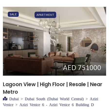
SALE
APARTMENT
AED 751000
Lagoon View | High Floor | Resale | Near
Metro
Dubai > Dubai South (Dubai World Central) > Azizi
Venice > Azizi Venice 6 - Azizi Venice 6 Building D