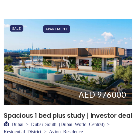
SALE
APARTMENT
AED 976000
Spacious 1 bed plus study | Investor deal
Dubai > Dubai South (Dubai World Central) >
Residential District > Avion Residence