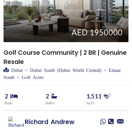
AED 1950000
Golf Course Community | 2 BR | Genuine
Resale
Dubai > Dubai South (Dubai World Central) > Emaar
South > Golf Acres
2
2
1,511
Beds
Baths
Sq.Ft.
Richard
Andrew