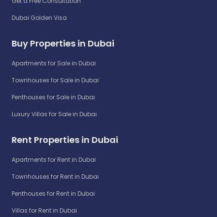
Get a Free Consultation
Dubai Golden Visa
Buy Properties in Dubai
Apartments for Sale in Dubai
Townhouses for Sale in Dubai
Penthouses for Sale in Dubai
Luxury Villas for Sale in Dubai
Rent Properties in Dubai
Apartments for Rent in Dubai
Townhouses for Rent in Dubai
Penthouses for Rent in Dubai
Villas for Rent in Dubai