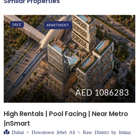
Similar Properties
SALE
APARTMENT
AED 1086283
High Rentals | Pool Facing | Near Metro
|nSmart
Dubai > Downtown Jebel Ali > Raw District by Imtiaz