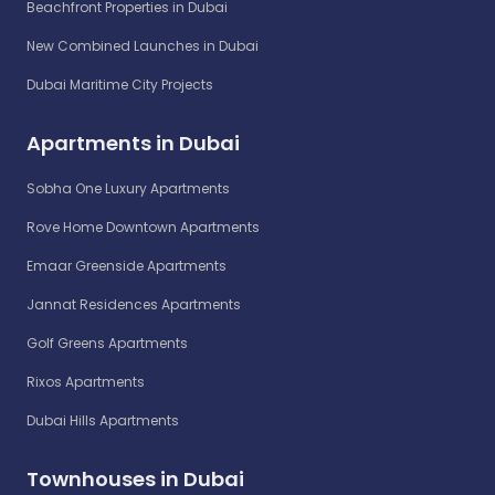
Beachfront Properties in Dubai
New Combined Launches in Dubai
Dubai Maritime City Projects
Apartments in Dubai
Sobha One Luxury Apartments
Rove Home Downtown Apartments
Emaar Greenside Apartments
Jannat Residences Apartments
Golf Greens Apartments
Rixos Apartments
Dubai Hills Apartments
Townhouses in Dubai