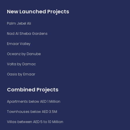
New Launched Projects
Palm Jebel Ali
Nad Al Sheba Gardens
Emaar Valley
Oceanz by Danube
Volta by Damac
Oasis by Emaar
Combined Projects
Apartments below AED 1 Million
Townhouses below AED 3.5M
Villas between AED 5 to 10 Million