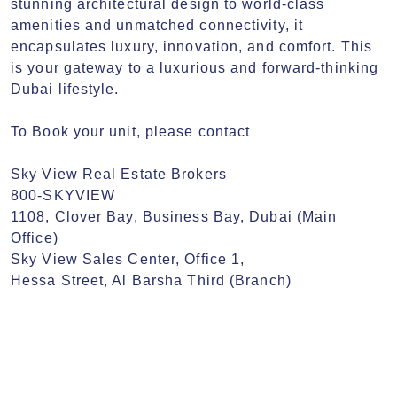
stunning architectural design to world-class 
amenities and unmatched connectivity, it 
encapsulates luxury, innovation, and comfort. This 
is your gateway to a luxurious and forward-thinking 
Dubai lifestyle.

To Book your unit, please contact

Sky View Real Estate Brokers

800-SKYVIEW

1108, Clover Bay, Business Bay, Dubai (Main 
Office)

Sky View Sales Center, Office 1,

Hessa Street, Al Barsha Third (Branch)