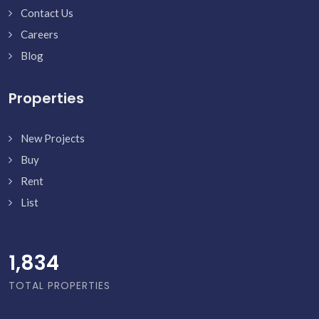
Contact Us
Careers
Blog
Properties
New Projects
Buy
Rent
List
1,882
TOTAL PROPERTIES