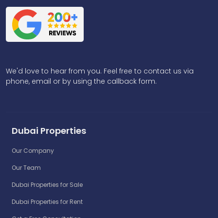
We'd love to hear from you. Feel free to contact us via
phone, email or by using the callback form.
Dubai Properties
Our Company
Our Team
Dubai Properties for Sale
Dubai Properties for Rent