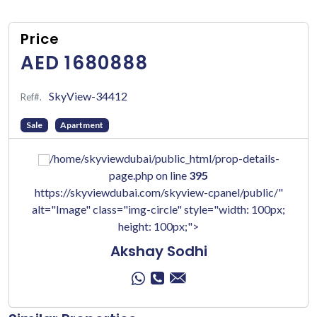
Price
AED 1680888
SkyView-34412
Ref#.
Sale
Apartment
/home/skyviewdubai/public_html/prop-details-
page.php on line
395
https://skyviewdubai.com/skyview-cpanel/public/"
alt="Image" class="img-circle" style="width: 100px;
height: 100px;">
Akshay Sodhi