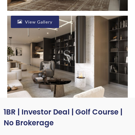
View Gallery
1BR | Investor Deal | Golf Course |
No Brokerage