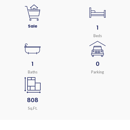
Sale
1
Beds
1
0
Baths
Parking
808
Sq.Ft.