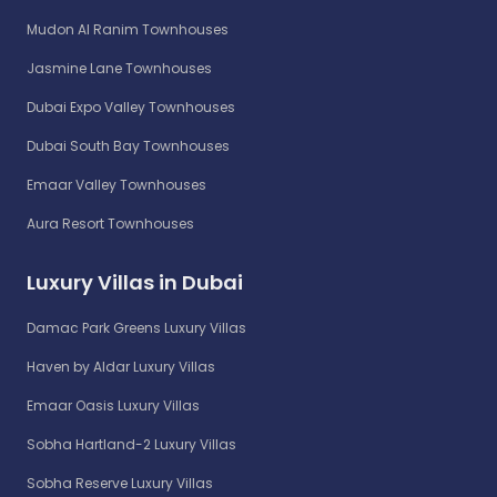
Mudon Al Ranim Townhouses
Jasmine Lane Townhouses
Dubai Expo Valley Townhouses
Dubai South Bay Townhouses
Emaar Valley Townhouses
Aura Resort Townhouses
Luxury Villas in Dubai
Damac Park Greens Luxury Villas
Haven by Aldar Luxury Villas
Emaar Oasis Luxury Villas
Sobha Hartland-2 Luxury Villas
Sobha Reserve Luxury Villas