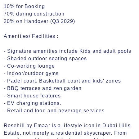
10% for Booking

70% during construction

20% on Handover (Q3 2029)

Amenities/ Facilities :

- Signature amenities include Kids and adult pools

- Shaded outdoor seating spaces

- Co-working lounge

- Indoor/outdoor gyms

- Padel court, Basketball court and kids' zones

- BBQ terraces and zen garden

- Smart house features

- EV charging stations.

- Retail and food and beverage services

Rosehill by Emaar is a lifestyle icon in Dubai Hills 
Estate, not merely a residential skyscraper. From 