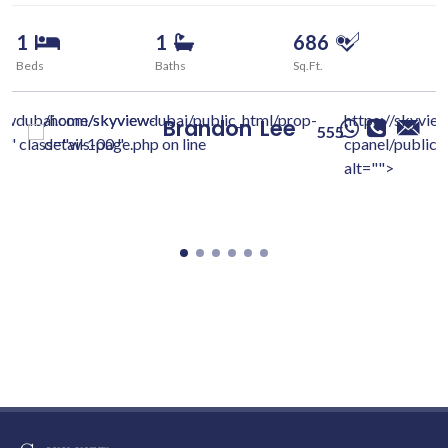
1
1
686
Beds
Baths
Sq.Ft.
iewdubai.com/skyview-
/home/skyviewdubai/public_html/prop-
https://skyvie
Brandon
Lee
555
c/" class="w-100 "
details-page.php on line
cpanel/public/
alt="">