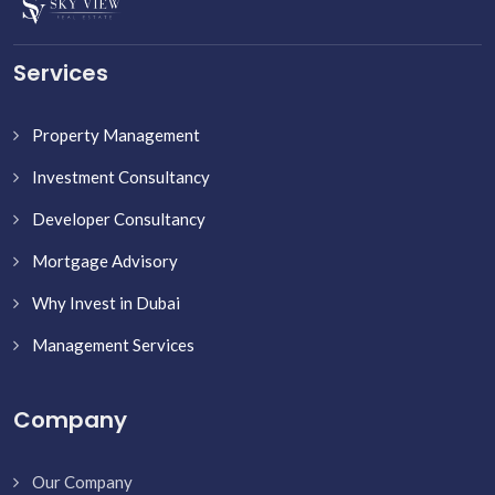
Services
Property Management
Investment Consultancy
Developer Consultancy
Mortgage Advisory
Why Invest in Dubai
Management Services
Company
Our Company