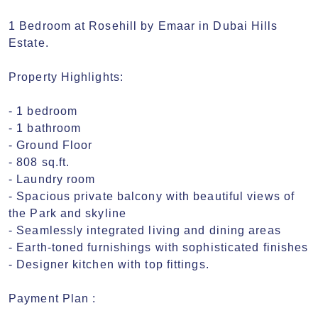
1 Bedroom at Rosehill by Emaar in Dubai Hills 
Estate.

Property Highlights:

- 1 bedroom

- 1 bathroom

- Ground Floor

- 808 sq.ft.

- Laundry room

- Spacious private balcony with beautiful views of 
the Park and skyline

- Seamlessly integrated living and dining areas

- Earth-toned furnishings with sophisticated finishes

- Designer kitchen with top fittings.

Payment Plan :
