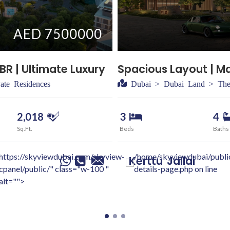
AED 7500000
BR | Ultimate Luxury
Spacious Layout | M
ate Residences
Dubai > Dubai Land > The
2,018
3
4
Sq.Ft.
Beds
Baths
https://skyviewdubai.com/skyview-
/home/skyviewdubai/publi
Kerttu
Jallai
cpanel/public/" class="w-100 "
details-page.php on line
alt="">