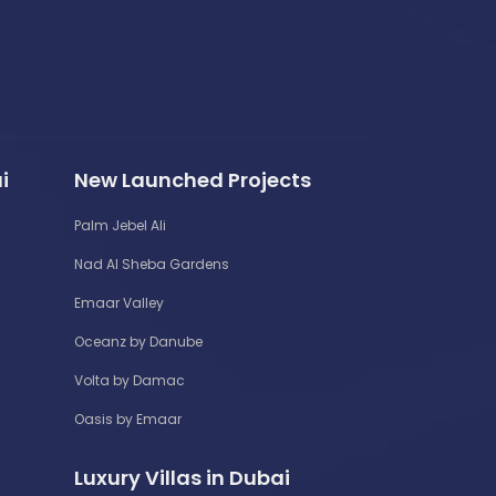
i
New Launched Projects
Palm Jebel Ali
Nad Al Sheba Gardens
Emaar Valley
Oceanz by Danube
Volta by Damac
Oasis by Emaar
Luxury Villas in Dubai