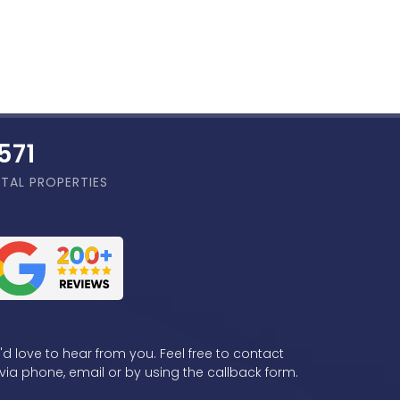
,856
TAL PROPERTIES
d love to hear from you. Feel free to contact
via phone, email or by using the callback form.