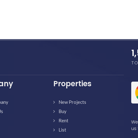
1
TO
any
Properties
pany
New Projects
Us
Buy
Rent
We'
us 
List