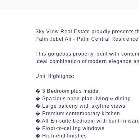
Sky View Real Estate proudly presents th
Palm Jebel Ali - Palm Central Residences
This gorgeous property, built with contemp
ideal combination of modern elegance and
Unit Highlights:

� 3 Bedroom plus maids

� Spacious open-plan living & dining

� Large balcony with skyline views

� Premium contemporary kitchen

� All En-suite bedroom with built-in ward
� Floor-to-ceiling windows

� High-end finishes
