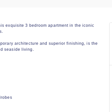
is exquisite 3 bedroom apartment in the iconic 
.

orary architecture and superior finishing, is the 
 seaside living.

robes
