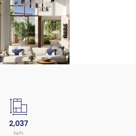
2,037
Sq.Ft.