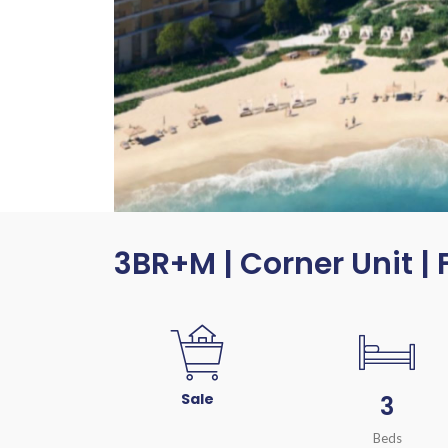
3BR+M | Corner Unit | 
Sale
3
Beds