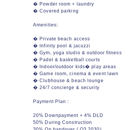
� Powder room + laundry

� Covered parking

Amenities:

� Private beach access

� Infinity pool & jacuzzi

� Gym, yoga studio & outdoor fitness

� Padel & basketball courts

� Indoor/outdoor kids� play areas

� Game room, cinema & event lawn

� Clubhouse & beach lounge

� 24/7 concierge & security

Payment Plan :

20% Downpayment + 4% DLD

50% During Construction

30% On handover ( Q3 2030)
