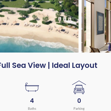
Full Sea View | Ideal Layout
4
0
Baths
Parking