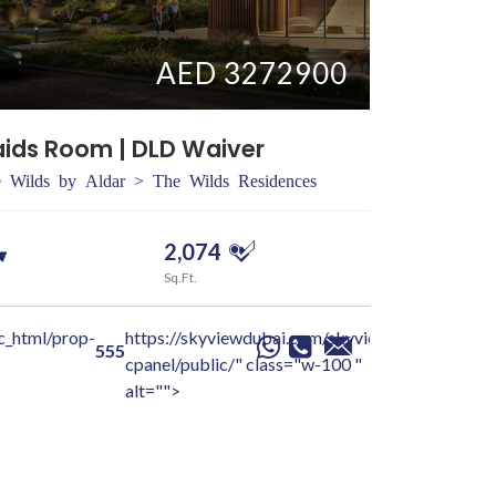
AED 3272900
aids Room | DLD Waiver
3 BR + Ma
 Wilds by Aldar > The Wilds Residences
Dubai > Du
2,074
3
Sq.Ft.
Beds
c_html/prop-
https://skyviewdubai.com/skyview-
/home/sky
Yash
Ga
555
cpanel/public/" class="w-100 "
details-pa
alt="">