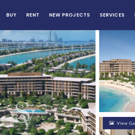
BUY
RENT
NEW PROJECTS
SERVICES
View Gal