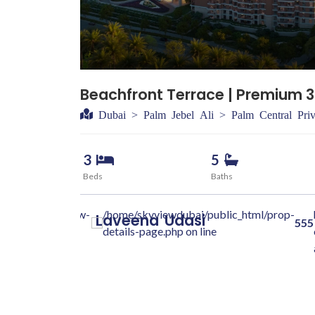
500000
Beachfront Terrace | Premium 3
Dubai > Palm Jebel Ali > Palm Central Priv
3
5
Beds
Baths
dubai.com/skyview-
/home/skyviewdubai/public_html/prop-
Laveena
Udasi
555
class="w-100 "
details-page.php on line