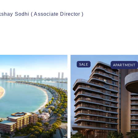
shay Sodhi ( Associate Director )

SALE
APARTMENT