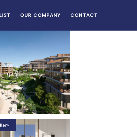
LIST
OUR COMPANY
CONTACT
lery