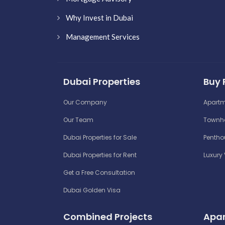
Why Invest in Dubai
Management Services
Dubai Properties
Buy 
Our Company
Apartm
Our Team
Townho
Dubai Properties for Sale
Penthou
Dubai Properties for Rent
Luxury 
Get a Free Consultation
Dubai Golden Visa
Combined Projects
Apar