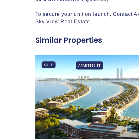
To secure your unit on launch, Contact Ak
Sky View Real Estate
Similar Properties
SALE
APARTMENT