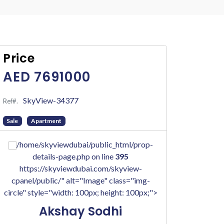
Price
AED 7691000
SkyView-34377
Ref#.
Sale
Apartment
/home/skyviewdubai/public_html/prop-
details-page.php on line
395
https://skyviewdubai.com/skyview-
cpanel/public/" alt="Image" class="img-
circle" style="width: 100px; height: 100px;">
Akshay Sodhi