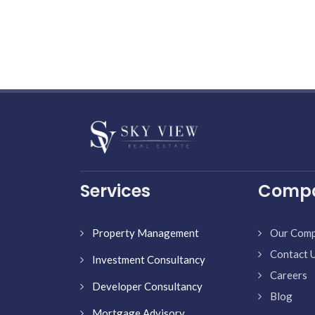
Services
Comp
Property Management
Our Com
Contact 
Investment Consultancy
Careers
Developer Consultancy
Blog
Mortgage Advisory