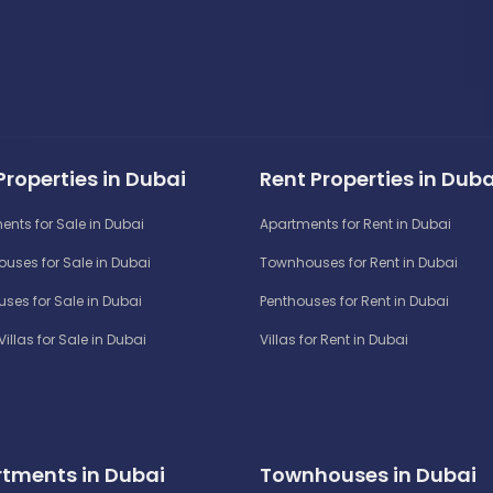
Properties in Dubai
Rent Properties in Duba
ents for Sale in Dubai
Apartments for Rent in Dubai
uses for Sale in Dubai
Townhouses for Rent in Dubai
ses for Sale in Dubai
Penthouses for Rent in Dubai
Villas for Sale in Dubai
Villas for Rent in Dubai
tments in Dubai
Townhouses in Dubai