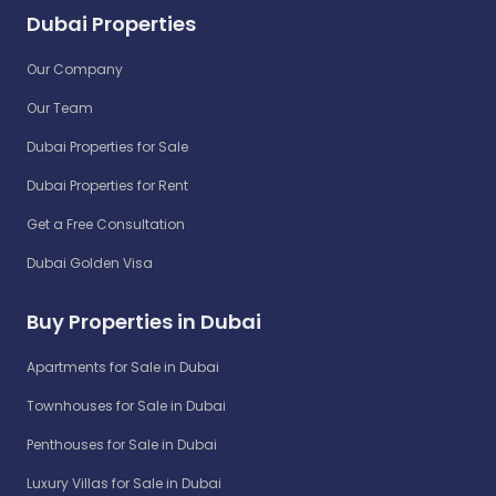
Dubai Properties
Our Company
Our Team
Dubai Properties for Sale
Dubai Properties for Rent
Get a Free Consultation
Dubai Golden Visa
Buy Properties in Dubai
Apartments for Sale in Dubai
Townhouses for Sale in Dubai
Penthouses for Sale in Dubai
Luxury Villas for Sale in Dubai