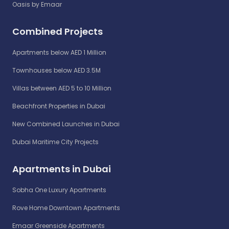
Oasis by Emaar
Combined Projects
Apartments below AED 1 Million
Townhouses below AED 3.5M
Villas between AED 5 to 10 Million
Beachfront Properties in Dubai
New Combined Launches in Dubai
Dubai Maritime City Projects
Apartments in Dubai
Sobha One Luxury Apartments
Rove Home Downtown Apartments
Emaar Greenside Apartments