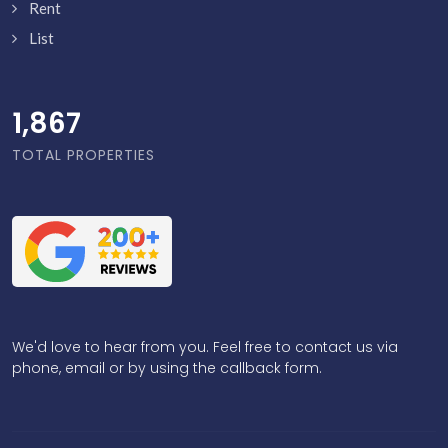
Rent
List
1,916
TOTAL PROPERTIES
We'd love to hear from you. Feel free to contact us via
phone, email or by using the callback form.