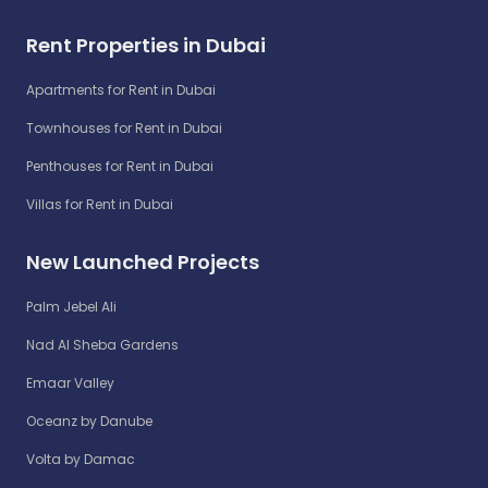
Rent Properties in Dubai
Apartments for Rent in Dubai
Townhouses for Rent in Dubai
Penthouses for Rent in Dubai
Villas for Rent in Dubai
New Launched Projects
Palm Jebel Ali
Nad Al Sheba Gardens
Emaar Valley
Oceanz by Danube
Volta by Damac