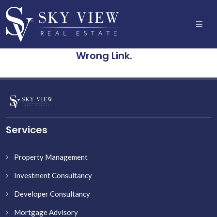
Wrong Link.
Services
Property Management
Investment Consultancy
Developer Consultancy
Mortgage Advisory