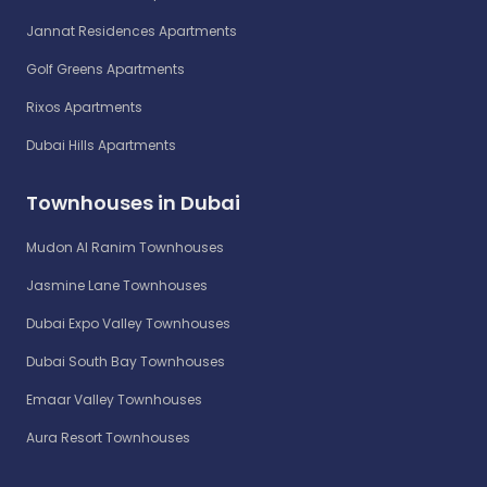
Jannat Residences Apartments
Golf Greens Apartments
Rixos Apartments
Dubai Hills Apartments
Townhouses in Dubai
Mudon Al Ranim Townhouses
Jasmine Lane Townhouses
Dubai Expo Valley Townhouses
Dubai South Bay Townhouses
Emaar Valley Townhouses
Aura Resort Townhouses