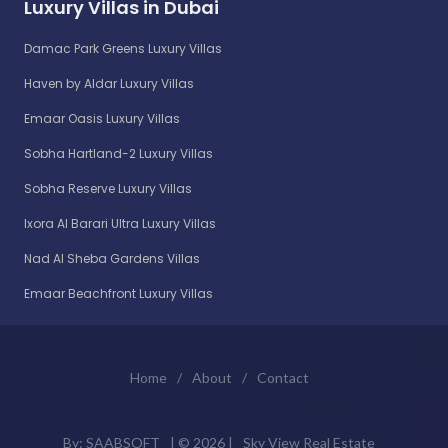
Luxury Villas in Dubai
Damac Park Greens Luxury Villas
Haven by Aldar Luxury Villas
Emaar Oasis Luxury Villas
Sobha Hartland-2 Luxury Villas
Sobha Reserve Luxury Villas
Ixora Al Barari Ultra Luxury Villas
Nad Al Sheba Gardens Villas
Emaar Beachfront Luxury Villas
Home
/
About
/
Contact
By:
SAABSOFT
| ©
2026 |
Sky View Real Estate