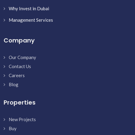
Why Invest in Dubai
Management Services
Company
Our Company
Contact Us
Careers
Blog
Properties
New Projects
Buy