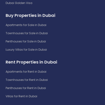
Dubai Golden Visa
Buy Properties in Dubai
Apartments for Sale in Dubai
Townhouses for Sale in Dubai
Penthouses for Sale in Dubai
Luxury Villas for Sale in Dubai
Rent Properties in Dubai
Apartments for Rent in Dubai
Townhouses for Rent in Dubai
Penthouses for Rent in Dubai
Villas for Rent in Dubai