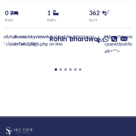
0
1
362
Beds
Baths
Sq.Ft.
iewdubai.com/skyview-
/home/skyviewdubai/public_html/prop-
https://skyvie
Rohin
Bhardwaj
555
c/" class="w-100 "
details-page.php on line
cpanel/public/
alt="">