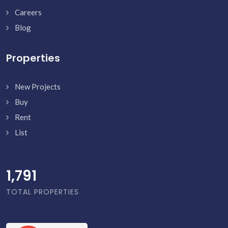
Careers
Blog
Properties
New Projects
Buy
Rent
List
1,838
TOTAL PROPERTIES