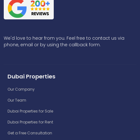
We'd love to hear from you. Feel free to contact us via
phone, email or by using the callback form.
Dubai Properties
Our Company
Our Team
Dubai Properties for Sale
Dubai Properties for Rent
Get a Free Consultation