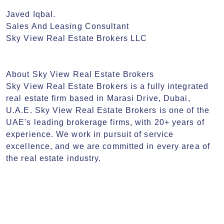
Javed Iqbal. 

Sales And Leasing Consultant

Sky View Real Estate Brokers LLC

About Sky View Real Estate Brokers

Sky View Real Estate Brokers is a fully integrated 
real estate firm based in Marasi Drive, Dubai, 
U.A.E. Sky View Real Estate Brokers is one of the 
UAE's leading brokerage firms, with 20+ years of 
experience. We work in pursuit of service 
excellence, and we are committed in every area of 
the real estate industry.