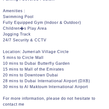
Amenities : 

Swimming Pool

Fully Equipped Gym (Indoor & Outdoor)

Children�s Play Area

Jogging Track

24/7 Security & CCTV

Location: Jumeriah Village Circle

5 mins to Circle Mall

10 mins to Dubai Butterfly Garden

15 mins to Mall of the Emirates

20 mins to Downtown Dubai

28 mins to Dubai International Airport (DXB)

30 mins to Al Maktoum International Airport

For more information, please do not hesitate to 
contact me 
