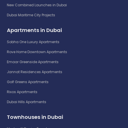
New Combined Launches in Dubai
Dubai Maritime City Projects
Apartments in Dubai
Sobha One Luxury Apartments
Rove Home Downtown Apartments
Emaar Greenside Apartments
Jannat Residences Apartments
Golf Greens Apartments
Rixos Apartments
Dubai Hills Apartments
Townhouses in Dubai