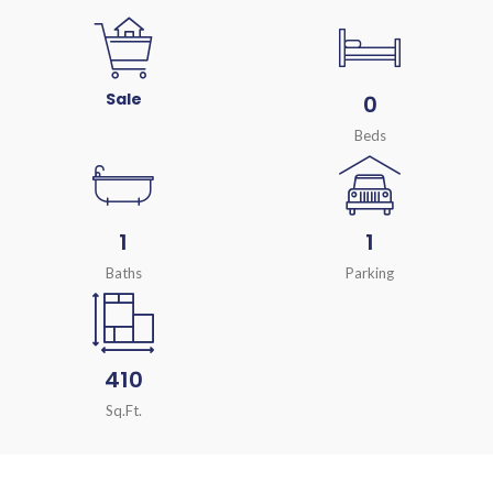
Sale
0
Beds
1
1
Baths
Parking
410
Sq.Ft.