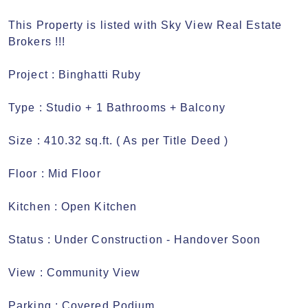
This Property is listed with Sky View Real Estate 
Brokers !!! 

Project : Binghatti Ruby 

Type : Studio + 1 Bathrooms + Balcony

Size : 410.32 sq.ft. ( As per Title Deed ) 

Floor : Mid Floor

Kitchen : Open Kitchen

Status : Under Construction - Handover Soon 

View : Community View

Parking : Covered Podium
