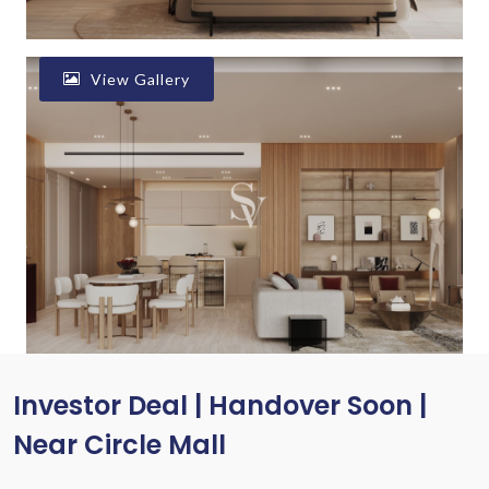
View Gallery
Investor Deal | Handover Soon |
Near Circle Mall