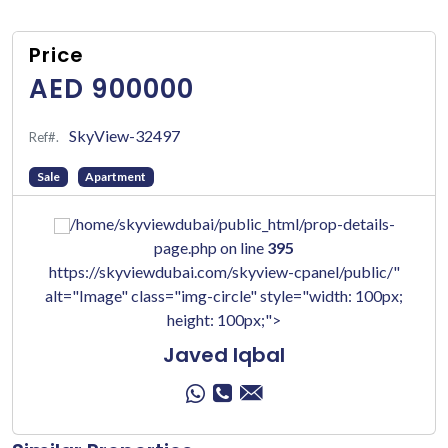
Price
AED 900000
SkyView-32497
Ref#.
Sale
Apartment
/home/skyviewdubai/public_html/prop-details-
page.php on line
395
https://skyviewdubai.com/skyview-cpanel/public/"
alt="Image" class="img-circle" style="width: 100px;
height: 100px;">
Javed Iqbal