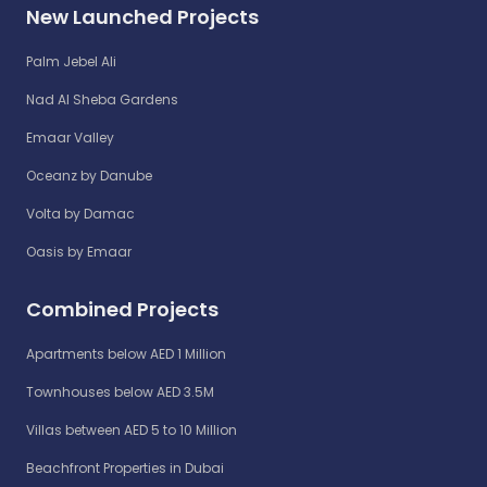
New Launched Projects
Palm Jebel Ali
Nad Al Sheba Gardens
Emaar Valley
Oceanz by Danube
Volta by Damac
Oasis by Emaar
Combined Projects
Apartments below AED 1 Million
Townhouses below AED 3.5M
Villas between AED 5 to 10 Million
Beachfront Properties in Dubai