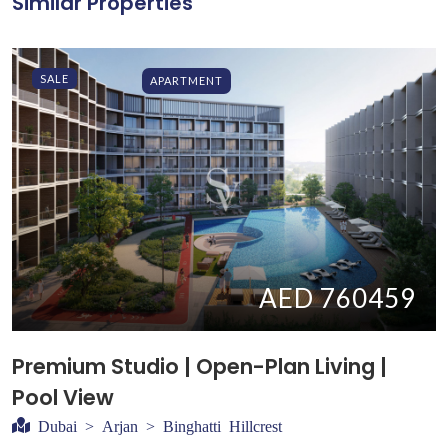
Similar Properties
SALE
APARTMENT
AED 760459
Premium Studio | Open-Plan Living |
Pool View
Dubai > Arjan > Binghatti Hillcrest