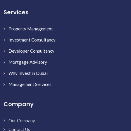
Services
Property Management
Investment Consultancy
Developer Consultancy
Mortgage Advisory
Why Invest in Dubai
Management Services
Company
Our Company
Contact Us