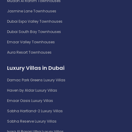
Mudon Al Ranim Townhouses
Jasmine Lane Townhouses
Dubai Expo Valley Townhouses
Dubai South Bay Townhouses
Emaar Valley Townhouses
Aura Resort Townhouses
Luxury Villas in Dubai
Damac Park Greens Luxury Villas
Haven by Aldar Luxury Villas
Emaar Oasis Luxury Villas
Sobha Hartland-2 Luxury Villas
Sobha Reserve Luxury Villas
Ixora Al Barari Ultra Luxury Villas