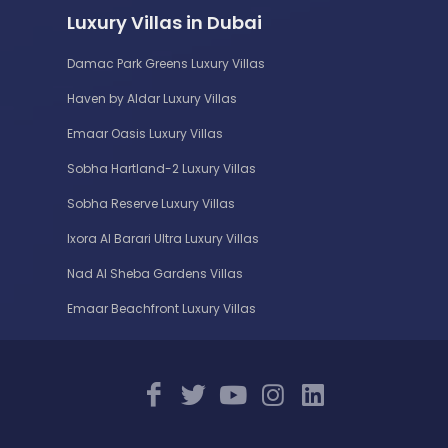
Luxury Villas in Dubai
Damac Park Greens Luxury Villas
Haven by Aldar Luxury Villas
Emaar Oasis Luxury Villas
Sobha Hartland-2 Luxury Villas
Sobha Reserve Luxury Villas
Ixora Al Barari Ultra Luxury Villas
Nad Al Sheba Gardens Villas
Emaar Beachfront Luxury Villas