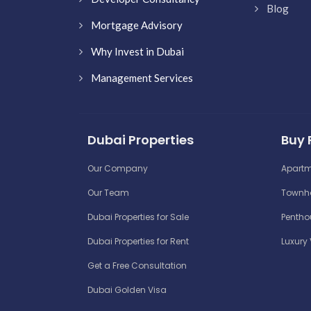
Blog
Mortgage Advisory
Why Invest in Dubai
Management Services
Dubai Properties
Buy 
Our Company
Apartm
Our Team
Townho
Dubai Properties for Sale
Penthou
Dubai Properties for Rent
Luxury 
Get a Free Consultation
Dubai Golden Visa