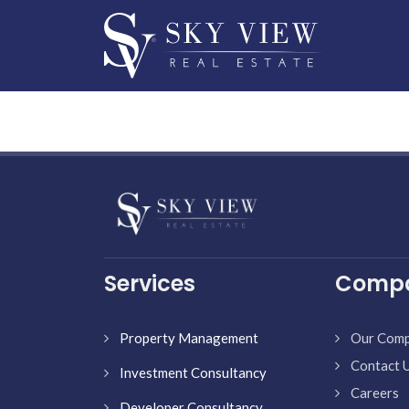
Services
Comp
Property Management
Our Com
Contact 
Investment Consultancy
Careers
Developer Consultancy