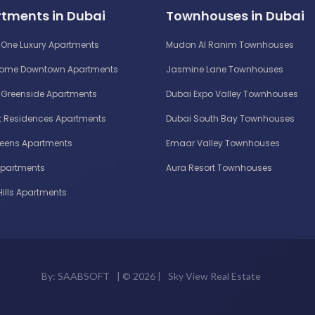
tments in Dubai
Townhouses in Dubai
One Luxury Apartments
Mudon Al Ranim Townhouses
Home Downtown Apartments
Jasmine Lane Townhouses
Greenside Apartments
Dubai Expo Valley Townhouses
 Residences Apartments
Dubai South Bay Townhouses
reens Apartments
Emaar Valley Townhouses
Apartments
Aura Resort Townhouses
Hills Apartments
By:
SAABSOFT
| ©
2026 |
Sky View Real Estate