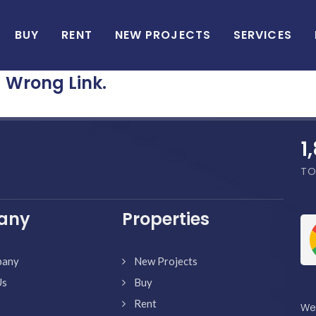
BUY
RENT
NEW PROJECTS
SERVICES
Wrong Link.
1
TO
any
Properties
pany
New Projects
Us
Buy
Rent
We'