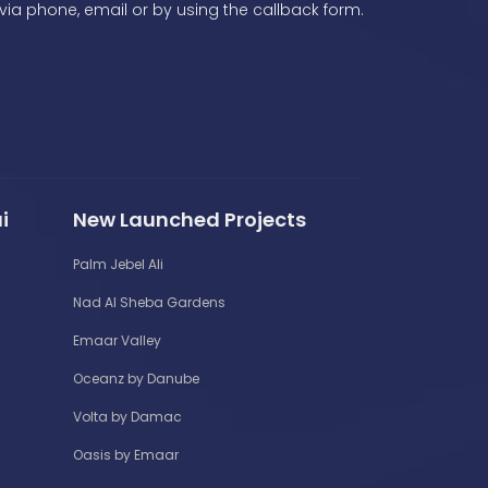
via phone, email or by using the callback form.
i
New Launched Projects
Palm Jebel Ali
Nad Al Sheba Gardens
Emaar Valley
Oceanz by Danube
Volta by Damac
Oasis by Emaar