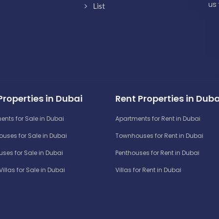
us 
List
Properties in Dubai
Rent Properties in Duba
ents for Sale in Dubai
Apartments for Rent in Dubai
uses for Sale in Dubai
Townhouses for Rent in Dubai
ses for Sale in Dubai
Penthouses for Rent in Dubai
Villas for Sale in Dubai
Villas for Rent in Dubai