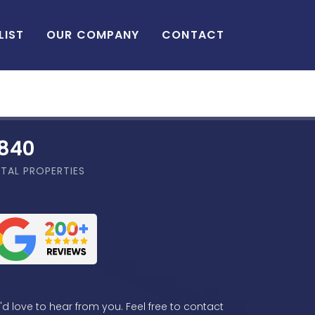
LIST
OUR COMPANY
CONTACT
,840
TAL PROPERTIES
d love to hear from you. Feel free to contact