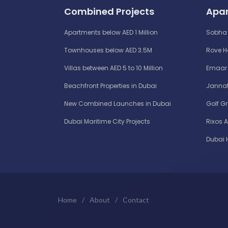
Combined Projects
Apar
Apartments below AED 1 Million
Sobha 
Townhouses below AED 3.5M
Rove 
Villas between AED 5 to 10 Million
Emaar 
Beachfront Properties in Dubai
Jannat
New Combined Launches in Dubai
Golf G
Dubai Maritime City Projects
Rixos 
Dubai 
Home
/
About
/
Contact