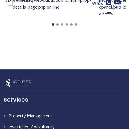
555
details-page.php on line
cpanel/public/
alt="">
Services
Property Management
Investment Consultancy