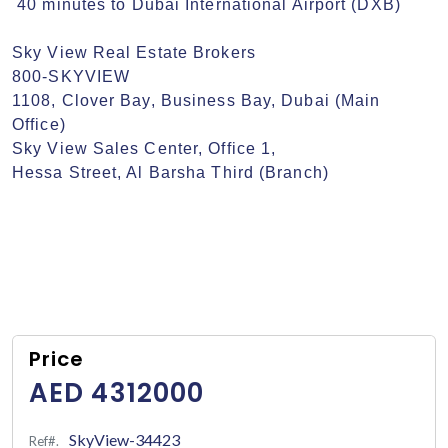
 40 minutes to Dubai International Airport (DXB)

Sky View Real Estate Brokers

800-SKYVIEW

1108, Clover Bay, Business Bay, Dubai (Main 
Office)

Sky View Sales Center, Office 1,

Hessa Street, Al Barsha Third (Branch)
Price
AED 4312000
SkyView-34423
Ref#.