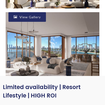
View Gallery
Limited availability | Resort
Lifestyle | HIGH ROI