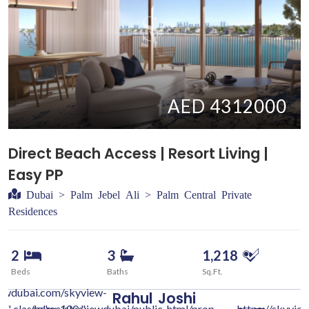
AED 4312000
Direct Beach Access | Resort Living |
Easy PP
Dubai > Palm Jebel Ali > Palm Central Private
Residences
2
3
1,218
Beds
Baths
Sq.Ft.
iewdubai.com/skyview-
Rahul
Joshi
c/" class="w-100 "
/home/skyviewdubai/public_html/prop-
https://skyvie