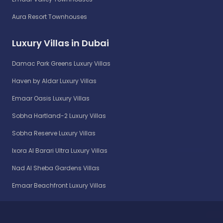
Aura Resort Townhouses
Luxury Villas in Dubai
Damac Park Greens Luxury Villas
Haven by Aldar Luxury Villas
Emaar Oasis Luxury Villas
Sobha Hartland-2 Luxury Villas
Sobha Reserve Luxury Villas
Ixora Al Barari Ultra Luxury Villas
Nad Al Sheba Gardens Villas
Emaar Beachfront Luxury Villas