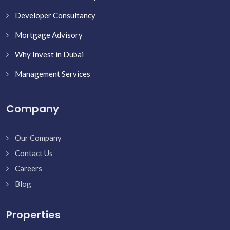
Developer Consultancy
Mortgage Advisory
Why Invest in Dubai
Management Services
Company
Our Company
Contact Us
Careers
Blog
Properties