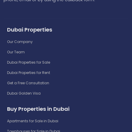
Dubai Properties
Our Company
Our Team
Dubai Properties for Sale
Dubai Properties for Rent
Get a Free Consultation
Dubai Golden Visa
Buy Properties in Dubai
Apartments for Sale in Dubai
Townhouses for Sale in Dubai