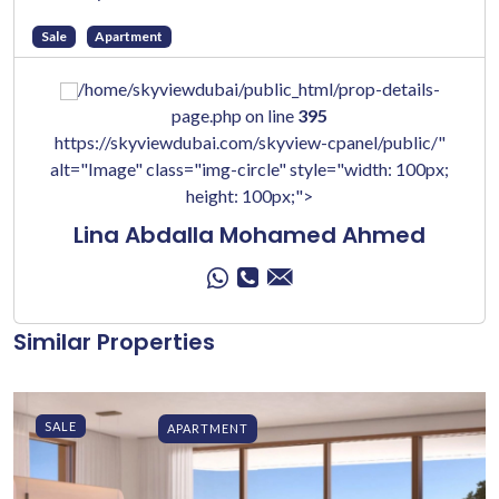
Sale
Apartment
/home/skyviewdubai/public_html/prop-details-
page.php on line
395
https://skyviewdubai.com/skyview-cpanel/public/"
alt="Image" class="img-circle" style="width: 100px;
height: 100px;">
Lina Abdalla Mohamed Ahmed
Similar Properties
SALE
APARTMENT