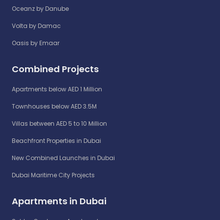
Oceanz by Danube
Volta by Damac
Oasis by Emaar
Combined Projects
Apartments below AED 1 Million
Townhouses below AED 3.5M
Villas between AED 5 to 10 Million
Beachfront Properties in Dubai
New Combined Launches in Dubai
Dubai Maritime City Projects
Apartments in Dubai