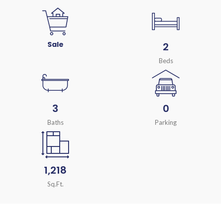
Sale
2
Beds
3
0
Baths
Parking
1,218
Sq.Ft.