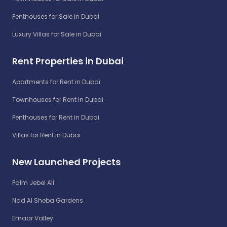
Penthouses for Sale in Dubai
Luxury Villas for Sale in Dubai
Rent Properties in Dubai
Apartments for Rent in Dubai
Townhouses for Rent in Dubai
Penthouses for Rent in Dubai
Villas for Rent in Dubai
New Launched Projects
Palm Jebel Ali
Nad Al Sheba Gardens
Emaar Valley