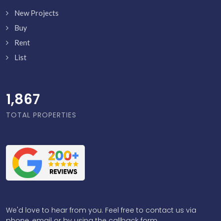
New Projects
Buy
Rent
List
1,916
TOTAL PROPERTIES
We'd love to hear from you. Feel free to contact us via
phone, email or by using the callback form.