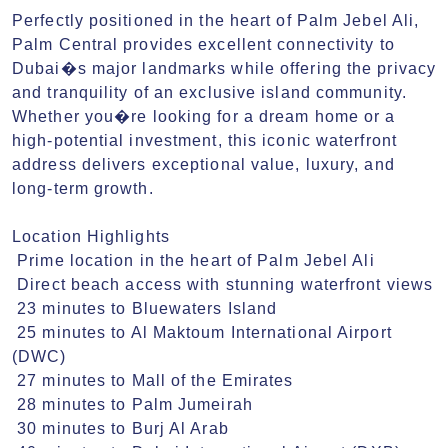
Perfectly positioned in the heart of Palm Jebel Ali, 
Palm Central provides excellent connectivity to 
Dubai�s major landmarks while offering the privacy 
and tranquility of an exclusive island community. 
Whether you�re looking for a dream home or a 
high-potential investment, this iconic waterfront 
address delivers exceptional value, luxury, and 
long-term growth.

Location Highlights

 Prime location in the heart of Palm Jebel Ali

 Direct beach access with stunning waterfront views

 23 minutes to Bluewaters Island

 25 minutes to Al Maktoum International Airport 
(DWC)

 27 minutes to Mall of the Emirates

 28 minutes to Palm Jumeirah

 30 minutes to Burj Al Arab
