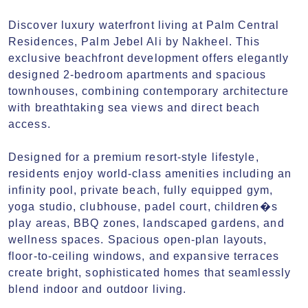
Discover luxury waterfront living at Palm Central 
Residences, Palm Jebel Ali by Nakheel. This 
exclusive beachfront development offers elegantly 
designed 2-bedroom apartments and spacious 
townhouses, combining contemporary architecture 
with breathtaking sea views and direct beach 
access.

Designed for a premium resort-style lifestyle, 
residents enjoy world-class amenities including an 
infinity pool, private beach, fully equipped gym, 
yoga studio, clubhouse, padel court, children�s 
play areas, BBQ zones, landscaped gardens, and 
wellness spaces. Spacious open-plan layouts, 
floor-to-ceiling windows, and expansive terraces 
create bright, sophisticated homes that seamlessly 
blend indoor and outdoor living.
