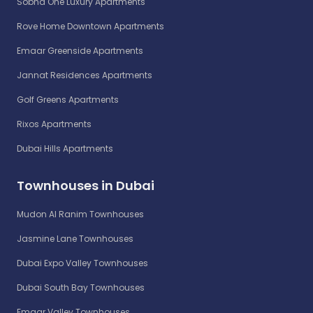
Sobha One Luxury Apartments
Rove Home Downtown Apartments
Emaar Greenside Apartments
Jannat Residences Apartments
Golf Greens Apartments
Rixos Apartments
Dubai Hills Apartments
Townhouses in Dubai
Mudon Al Ranim Townhouses
Jasmine Lane Townhouses
Dubai Expo Valley Townhouses
Dubai South Bay Townhouses
Emaar Valley Townhouses