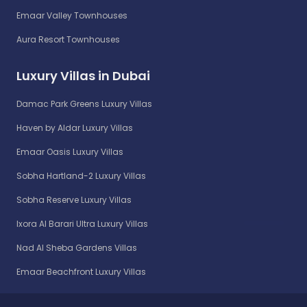
Emaar Valley Townhouses
Aura Resort Townhouses
Luxury Villas in Dubai
Damac Park Greens Luxury Villas
Haven by Aldar Luxury Villas
Emaar Oasis Luxury Villas
Sobha Hartland-2 Luxury Villas
Sobha Reserve Luxury Villas
Ixora Al Barari Ultra Luxury Villas
Nad Al Sheba Gardens Villas
Emaar Beachfront Luxury Villas