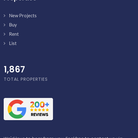
New Projects
Buy
Rent
List
1,916
TOTAL PROPERTIES