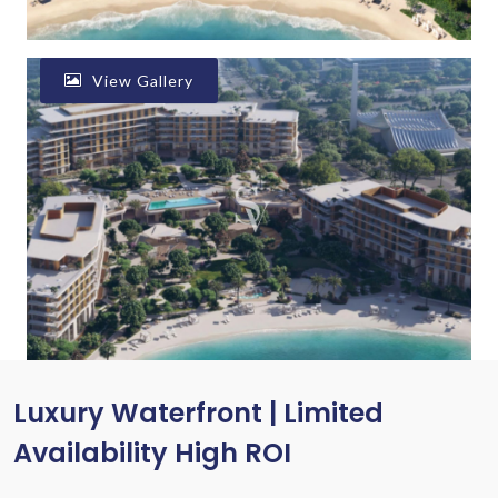
View Gallery
Luxury Waterfront | Limited
Availability High ROI