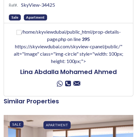
SkyView-34425
Ref#.
Sale
Apartment
/home/skyviewdubai/public_html/prop-details-
page.php on line
395
https://skyviewdubai.com/skyview-cpanel/public/"
alt="Image" class="img-circle" style="width: 100px;
height: 100px;">
Lina Abdalla Mohamed Ahmed
Similar Properties
SALE
APARTMENT