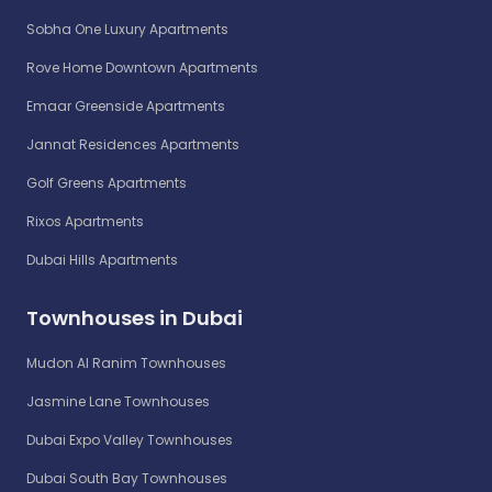
Sobha One Luxury Apartments
Rove Home Downtown Apartments
Emaar Greenside Apartments
Jannat Residences Apartments
Golf Greens Apartments
Rixos Apartments
Dubai Hills Apartments
Townhouses in Dubai
Mudon Al Ranim Townhouses
Jasmine Lane Townhouses
Dubai Expo Valley Townhouses
Dubai South Bay Townhouses