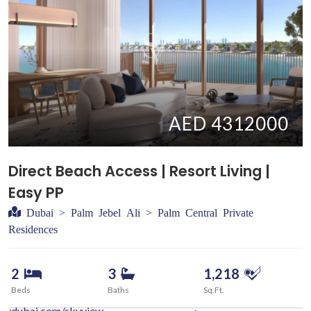
AED 4312000
Direct Beach Access | Resort Living |
Easy PP
Dubai > Palm Jebel Ali > Palm Central Private
Residences
2
3
1,218
Beds
Baths
Sq.Ft.
iewdubai.com/skyview-