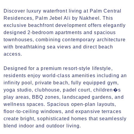
Discover luxury waterfront living at Palm Central 
Residences, Palm Jebel Ali by Nakheel. This 
exclusive beachfront development offers elegantly 
designed 2-bedroom apartments and spacious 
townhouses, combining contemporary architecture 
with breathtaking sea views and direct beach 
access.

Designed for a premium resort-style lifestyle, 
residents enjoy world-class amenities including an 
infinity pool, private beach, fully equipped gym, 
yoga studio, clubhouse, padel court, children�s 
play areas, BBQ zones, landscaped gardens, and 
wellness spaces. Spacious open-plan layouts, 
floor-to-ceiling windows, and expansive terraces 
create bright, sophisticated homes that seamlessly 
blend indoor and outdoor living.
