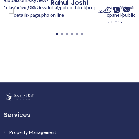
Rahul
Joshi
c/" class="w-100 "
/home/skyviewdubai/public_html/prop-
https://skyvie
555
details-page.php on line
cpanel/public/
alt="">
Services
Property Management