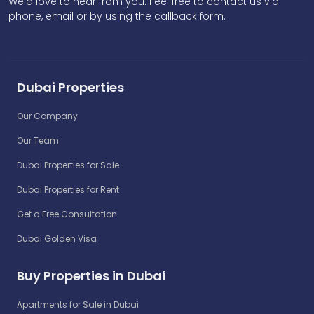
We'd love to hear from you. Feel free to contact us via
phone, email or by using the callback form.
Dubai Properties
Our Company
Our Team
Dubai Properties for Sale
Dubai Properties for Rent
Get a Free Consultation
Dubai Golden Visa
Buy Properties in Dubai
Apartments for Sale in Dubai