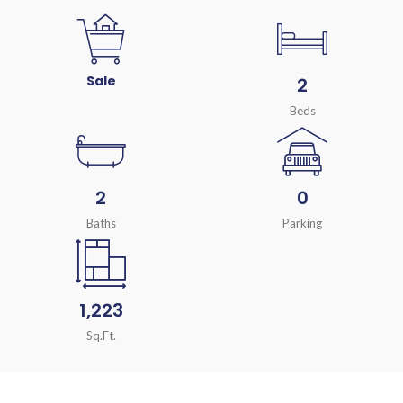
Sale
2
Beds
2
0
Baths
Parking
1,223
Sq.Ft.