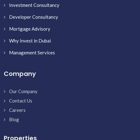
Investment Consultancy
Developer Consultancy
Mortgage Advisory
Why Invest in Dubai
Management Services
Company
Our Company
Contact Us
Careers
Blog
Properties