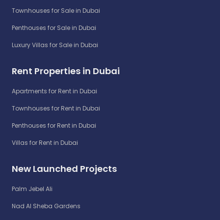
Townhouses for Sale in Dubai
Penthouses for Sale in Dubai
Luxury Villas for Sale in Dubai
Rent Properties in Dubai
Apartments for Rent in Dubai
Townhouses for Rent in Dubai
Penthouses for Rent in Dubai
Villas for Rent in Dubai
New Launched Projects
Palm Jebel Ali
Nad Al Sheba Gardens