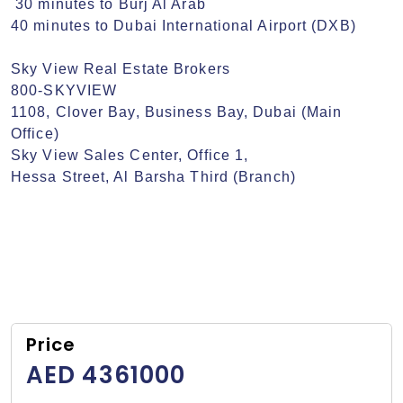
 30 minutes to Burj Al Arab

40 minutes to Dubai International Airport (DXB)

Sky View Real Estate Brokers

800-SKYVIEW

1108, Clover Bay, Business Bay, Dubai (Main 
Office)

Sky View Sales Center, Office 1,

Hessa Street, Al Barsha Third (Branch)
Price
AED 4361000