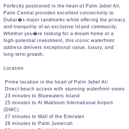
Perfectly positioned in the heart of Palm Jebel Ali, 
Palm Central provides excellent connectivity to 
Dubai�s major landmarks while offering the privacy 
and tranquility of an exclusive island community. 
Whether you�re looking for a dream home or a 
high-potential investment, this iconic waterfront 
address delivers exceptional value, luxury, and 
long-term growth.

Location 

 Prime location in the heart of Palm Jebel Ali

 Direct beach access with stunning waterfront views

 23 minutes to Bluewaters Island

 25 minutes to Al Maktoum International Airport 
(DWC)

 27 minutes to Mall of the Emirates

 28 minutes to Palm Jumeirah
