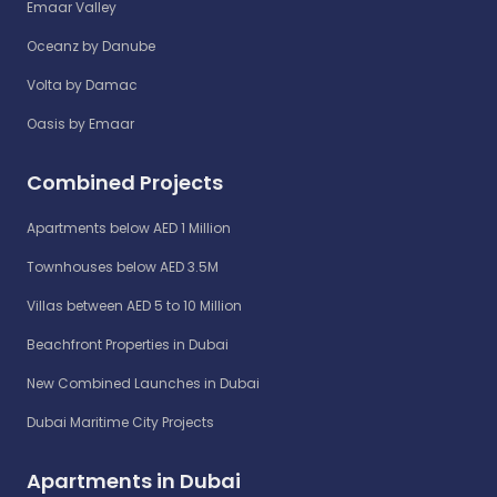
Emaar Valley
Oceanz by Danube
Volta by Damac
Oasis by Emaar
Combined Projects
Apartments below AED 1 Million
Townhouses below AED 3.5M
Villas between AED 5 to 10 Million
Beachfront Properties in Dubai
New Combined Launches in Dubai
Dubai Maritime City Projects
Apartments in Dubai