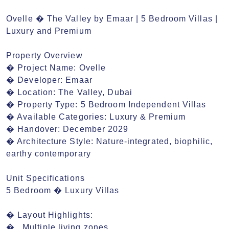
Ovelle � The Valley by Emaar | 5 Bedroom Villas | 
Luxury and Premium

Property Overview

� Project Name: Ovelle

� Developer: Emaar

� Location: The Valley, Dubai

� Property Type: 5 Bedroom Independent Villas

� Available Categories: Luxury & Premium

� Handover: December 2029

� Architecture Style: Nature-integrated, biophilic, 
earthy contemporary

Unit Specifications

5 Bedroom � Luxury Villas

� Layout Highlights:

�	Multiple living zones
