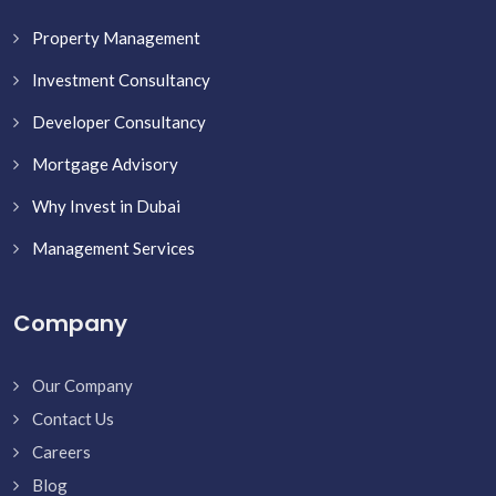
Property Management
Investment Consultancy
Developer Consultancy
Mortgage Advisory
Why Invest in Dubai
Management Services
Company
Our Company
Contact Us
Careers
Blog