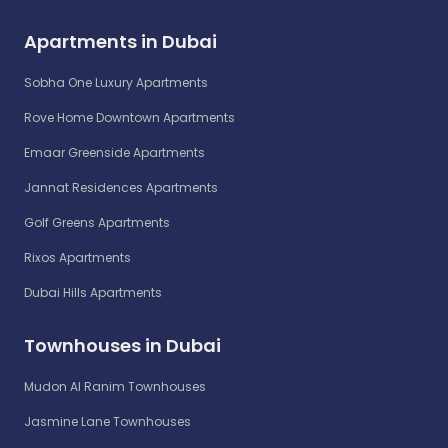
Apartments in Dubai
Sobha One Luxury Apartments
Rove Home Downtown Apartments
Emaar Greenside Apartments
Jannat Residences Apartments
Golf Greens Apartments
Rixos Apartments
Dubai Hills Apartments
Townhouses in Dubai
Mudon Al Ranim Townhouses
Jasmine Lane Townhouses