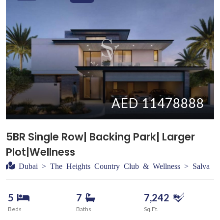
AED 11478888
5BR Single Row| Backing Park| Larger
Plot|Wellness
Dubai > The Heights Country Club & Wellness > Salva
5
7
7,242
Beds
Baths
Sq.Ft.