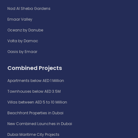
Nad Al Sheba Gardens
Emaar Valley
Oceanz by Danube
Volta by Damac
Oasis by Emaar
Combined Projects
Apartments below AED 1 Million
Townhouses below AED 3.5M
Villas between AED 5 to 10 Million
Beachfront Properties in Dubai
New Combined Launches in Dubai
Dubai Maritime City Projects