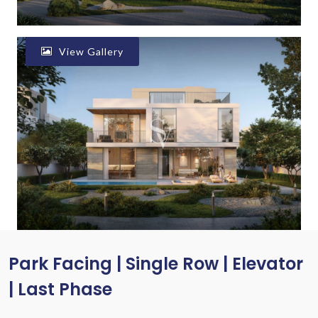
View Gallery
Park Facing | Single Row | Elevator
| Last Phase