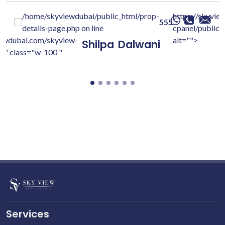
/home/skyviewdubai/public_html/prop-
https://skyvie
555
details-page.php on line
cpanel/public/
iewdubai.com/skyview-
alt="">
Shilpa
Dalwani
c/" class="w-100 "
Services