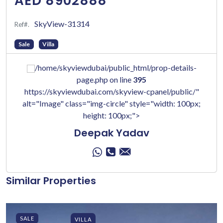
AED 8902888
SkyView-31314
Ref#.
Sale
Villa
/home/skyviewdubai/public_html/prop-details-
page.php on line
395
https://skyviewdubai.com/skyview-cpanel/public/"
alt="Image" class="img-circle" style="width: 100px;
height: 100px;">
Deepak Yadav
Similar Properties
SALE
VILLA