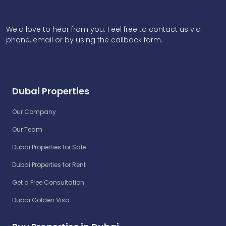
We'd love to hear from you. Feel free to contact us via
phone, email or by using the callback form.
Dubai Properties
Our Company
Our Team
Dubai Properties for Sale
Dubai Properties for Rent
Get a Free Consultation
Dubai Golden Visa