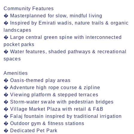
Community Features

� Masterplanned for slow, mindful living

� Inspired by Emirati wadis, nature trails & organic 
landscapes

� Large central green spine with interconnected 
pocket parks

� Water features, shaded pathways & recreational 
spaces

Amenities

� Oasis-themed play areas

� Adventure high rope course & zipline

� Viewing platform & stepped terraces

� Storm-water swale with pedestrian bridges

� Village Market Plaza with retail & F&B

� Falaj fountain inspired by traditional irrigation

� Outdoor gym & fitness stations

� Dedicated Pet Park
