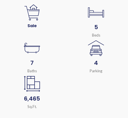
Sale
5
Beds
7
4
Baths
Parking
6,465
Sq.Ft.