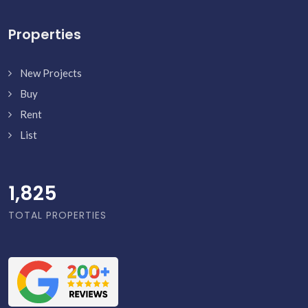
Properties
New Projects
Buy
Rent
List
1,873
TOTAL PROPERTIES