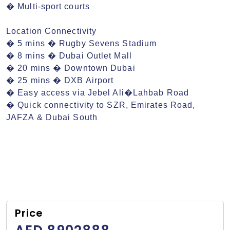
� Multi-sport courts

Location Connectivity

� 5 mins � Rugby Sevens Stadium

� 8 mins � Dubai Outlet Mall

� 20 mins � Downtown Dubai

� 25 mins � DXB Airport

� Easy access via Jebel Ali�Lahbab Road

� Quick connectivity to SZR, Emirates Road, 
JAFZA & Dubai South
Price