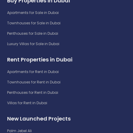
Buy Properties in Dubai
Apartments for Sale in Dubai
Townhouses for Sale in Dubai
Penthouses for Sale in Dubai
Luxury Villas for Sale in Dubai
Rent Properties in Dubai
Apartments for Rent in Dubai
Townhouses for Rent in Dubai
Penthouses for Rent in Dubai
Villas for Rent in Dubai
New Launched Projects
Palm Jebel Ali