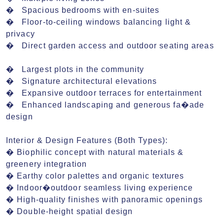
�	Spacious bedrooms with en-suites

�	Floor-to-ceiling windows balancing light & 
privacy

�	Direct garden access and outdoor seating areas

�	Largest plots in the community

�	Signature architectural elevations

�	Expansive outdoor terraces for entertainment

�	Enhanced landscaping and generous fa�ade 
design

Interior & Design Features (Both Types):

� Biophilic concept with natural materials & 
greenery integration

� Earthy color palettes and organic textures

� Indoor�outdoor seamless living experience

� High-quality finishes with panoramic openings

� Double-height spatial design 
