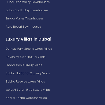
Dubai Expo Valley Townhouses
Dubai South Bay Townhouses
Emaar Valley Townhouses
Aura Resort Townhouses
Luxury Villas in Dubai
Damac Park Greens Luxury Villas
Haven by Aldar Luxury Villas
Emaar Oasis Luxury Villas
Sobha Hartland-2 Luxury Villas
Sobha Reserve Luxury Villas
Ixora Al Barari Ultra Luxury Villas
Nad Al Sheba Gardens Villas