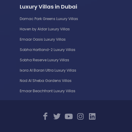
Luxury Villas in Dubai
Damac Park Greens Luxury Villas
Haven by Aldar Luxury Villas
Emaar Oasis Luxury Villas
Sobha Hartland-2 Luxury Villas
Sobha Reserve Luxury Villas
Ixora Al Barari Ultra Luxury Villas
Nad Al Sheba Gardens Villas
Emaar Beachfront Luxury Villas