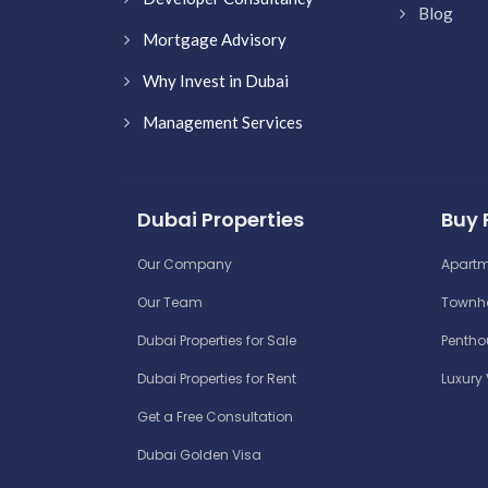
Blog
Mortgage Advisory
Why Invest in Dubai
Management Services
Dubai Properties
Buy 
Our Company
Apartm
Our Team
Townho
Dubai Properties for Sale
Penthou
Dubai Properties for Rent
Luxury 
Get a Free Consultation
Dubai Golden Visa