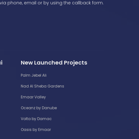
via phone, email or by using the callback form.
i
New Launched Projects
Palm Jebel Ali
Nad Al Sheba Gardens
Emaar Valley
Oceanz by Danube
Volta by Damac
Oasis by Emaar