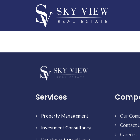
Services
Comp
Property Management
Our Com
Contact 
Investment Consultancy
Careers
Developer Consultancy