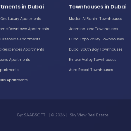
tments in Dubai
Townhouses in Dubai
One Luxury Apartments
Mudon Al Ranim Townhouses
Home Downtown Apartments
Jasmine Lane Townhouses
Greenside Apartments
Dubai Expo Valley Townhouses
 Residences Apartments
Dubai South Bay Townhouses
reens Apartments
Emaar Valley Townhouses
Apartments
Aura Resort Townhouses
Hills Apartments
By:
SAABSOFT
| ©
2026 |
Sky View Real Estate