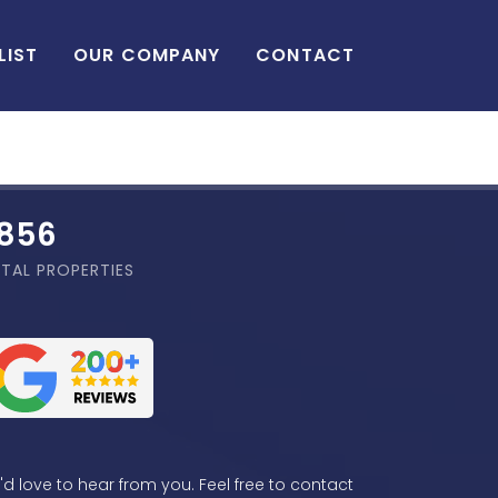
LIST
OUR COMPANY
CONTACT
,856
TAL PROPERTIES
d love to hear from you. Feel free to contact