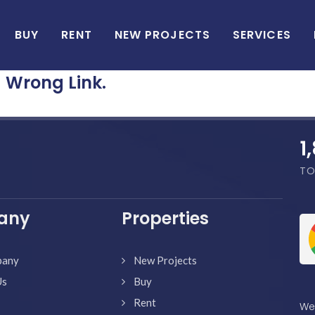
BUY
RENT
NEW PROJECTS
SERVICES
Wrong Link.
1
TO
any
Properties
pany
New Projects
Us
Buy
Rent
We'