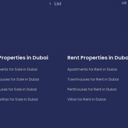
us 
List
Properties in Dubai
Rent Properties in Duba
ents for Sale in Dubai
Apartments for Rent in Dubai
uses for Sale in Dubai
Townhouses for Rent in Dubai
ses for Sale in Dubai
Penthouses for Rent in Dubai
Villas for Sale in Dubai
Villas for Rent in Dubai