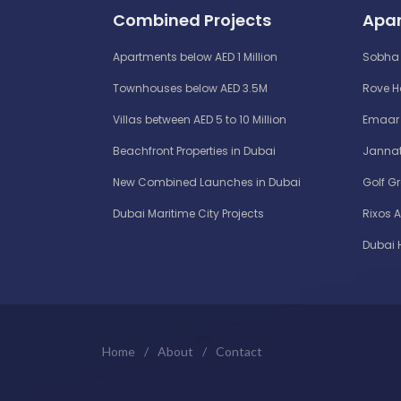
Combined Projects
Apar
Apartments below AED 1 Million
Sobha 
Townhouses below AED 3.5M
Rove 
Villas between AED 5 to 10 Million
Emaar 
Beachfront Properties in Dubai
Jannat
New Combined Launches in Dubai
Golf G
Dubai Maritime City Projects
Rixos 
Dubai 
Home
/
About
/
Contact