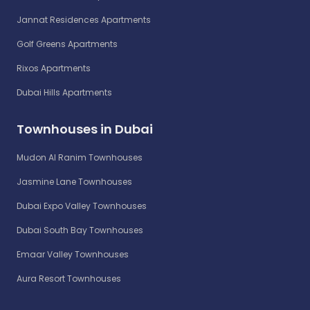
Jannat Residences Apartments
Golf Greens Apartments
Rixos Apartments
Dubai Hills Apartments
Townhouses in Dubai
Mudon Al Ranim Townhouses
Jasmine Lane Townhouses
Dubai Expo Valley Townhouses
Dubai South Bay Townhouses
Emaar Valley Townhouses
Aura Resort Townhouses