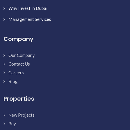
Why Invest in Dubai
Management Services
Company
Our Company
Contact Us
Careers
Blog
Properties
New Projects
Buy