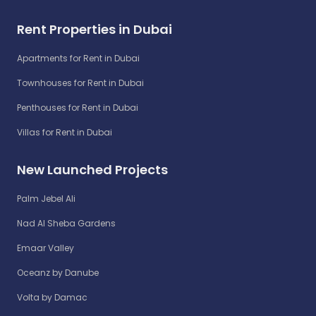
Rent Properties in Dubai
Apartments for Rent in Dubai
Townhouses for Rent in Dubai
Penthouses for Rent in Dubai
Villas for Rent in Dubai
New Launched Projects
Palm Jebel Ali
Nad Al Sheba Gardens
Emaar Valley
Oceanz by Danube
Volta by Damac