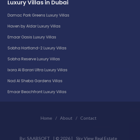
Luxury Villas in Dubai
Damac Park Greens Luxury Villas
Haven by Aldar Luxury Villas
Emaar Oasis Luxury Villas
Sobha Hartland-2 Luxury Villas
Sobha Reserve Luxury Villas
Ixora Al Barari Ultra Luxury Villas
Nad Al Sheba Gardens Villas
Emaar Beachfront Luxury Villas
Home
/
About
/
Contact
By:
SAABSOFT
| ©
2026 |
Sky View Real Estate