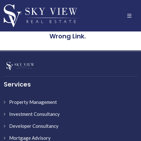
Wrong Link.
Services
Property Management
Investment Consultancy
Developer Consultancy
Mortgage Advisory