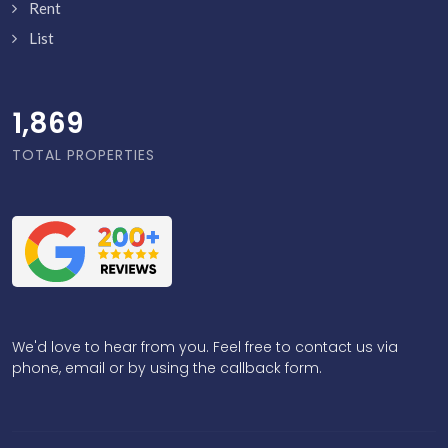
Rent
List
1,918
TOTAL PROPERTIES
We'd love to hear from you. Feel free to contact us via
phone, email or by using the callback form.