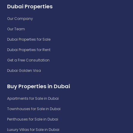
Dubai Properties
Our Company
Our Team
Dubai Properties for Sale
Dubai Properties for Rent
Get a Free Consultation
Dubai Golden Visa
Buy Properties in Dubai
Apartments for Sale in Dubai
Townhouses for Sale in Dubai
Penthouses for Sale in Dubai
Luxury Villas for Sale in Dubai