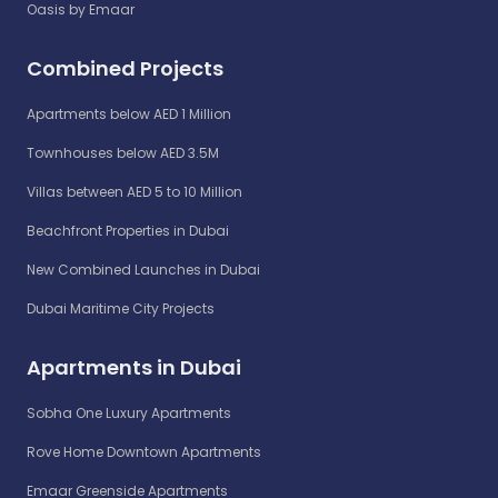
Oasis by Emaar
Combined Projects
Apartments below AED 1 Million
Townhouses below AED 3.5M
Villas between AED 5 to 10 Million
Beachfront Properties in Dubai
New Combined Launches in Dubai
Dubai Maritime City Projects
Apartments in Dubai
Sobha One Luxury Apartments
Rove Home Downtown Apartments
Emaar Greenside Apartments