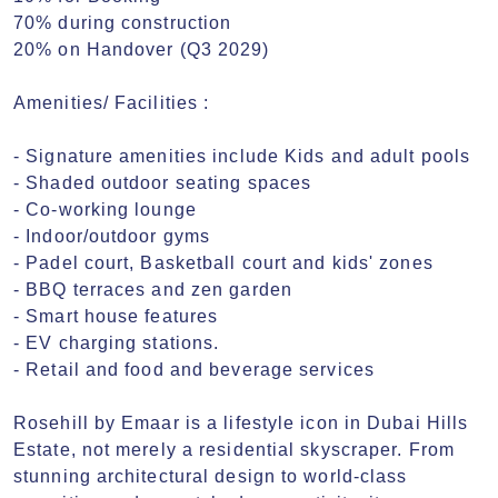
70% during construction

20% on Handover (Q3 2029)

Amenities/ Facilities :

- Signature amenities include Kids and adult pools

- Shaded outdoor seating spaces

- Co-working lounge

- Indoor/outdoor gyms

- Padel court, Basketball court and kids' zones

- BBQ terraces and zen garden

- Smart house features

- EV charging stations.

- Retail and food and beverage services

Rosehill by Emaar is a lifestyle icon in Dubai Hills 
Estate, not merely a residential skyscraper. From 
stunning architectural design to world-class 