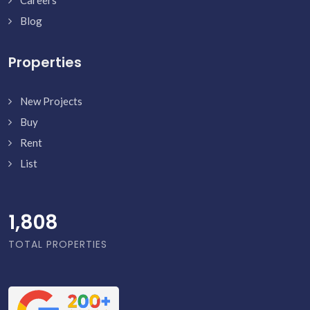
Careers
Blog
Properties
New Projects
Buy
Rent
List
1,856
TOTAL PROPERTIES