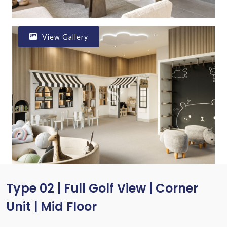
View Gallery
Type 02 | Full Golf View | Corner
Unit | Mid Floor