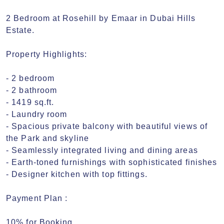
2 Bedroom at Rosehill by Emaar in Dubai Hills 
Estate.

Property Highlights:

- 2 bedroom

- 2 bathroom

- 1419 sq.ft.

- Laundry room

- Spacious private balcony with beautiful views of 
the Park and skyline

- Seamlessly integrated living and dining areas

- Earth-toned furnishings with sophisticated finishes

- Designer kitchen with top fittings.

Payment Plan :

10% for Booking
