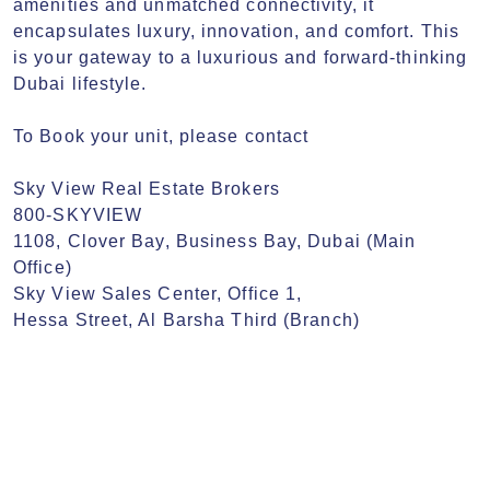
amenities and unmatched connectivity, it 
encapsulates luxury, innovation, and comfort. This 
is your gateway to a luxurious and forward-thinking 
Dubai lifestyle.

To Book your unit, please contact

Sky View Real Estate Brokers

800-SKYVIEW

1108, Clover Bay, Business Bay, Dubai (Main 
Office)

Sky View Sales Center, Office 1,

Hessa Street, Al Barsha Third (Branch)