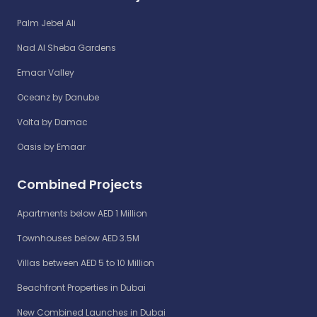
Palm Jebel Ali
Nad Al Sheba Gardens
Emaar Valley
Oceanz by Danube
Volta by Damac
Oasis by Emaar
Combined Projects
Apartments below AED 1 Million
Townhouses below AED 3.5M
Villas between AED 5 to 10 Million
Beachfront Properties in Dubai
New Combined Launches in Dubai