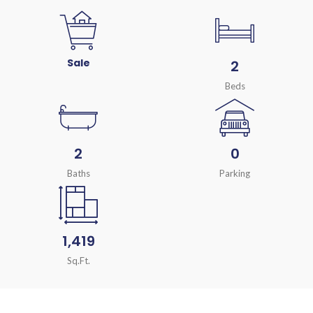
Sale
2
Beds
2
0
Baths
Parking
1,419
Sq.Ft.