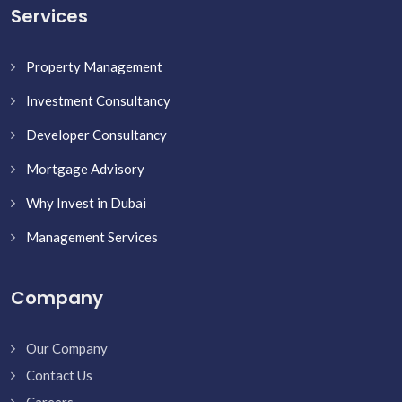
Services
Property Management
Investment Consultancy
Developer Consultancy
Mortgage Advisory
Why Invest in Dubai
Management Services
Company
Our Company
Contact Us