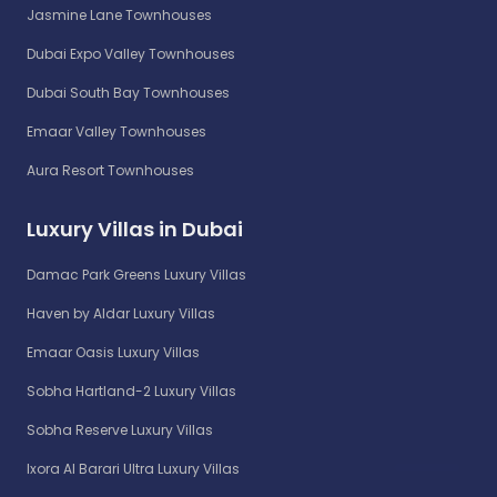
Jasmine Lane Townhouses
Dubai Expo Valley Townhouses
Dubai South Bay Townhouses
Emaar Valley Townhouses
Aura Resort Townhouses
Luxury Villas in Dubai
Damac Park Greens Luxury Villas
Haven by Aldar Luxury Villas
Emaar Oasis Luxury Villas
Sobha Hartland-2 Luxury Villas
Sobha Reserve Luxury Villas
Ixora Al Barari Ultra Luxury Villas