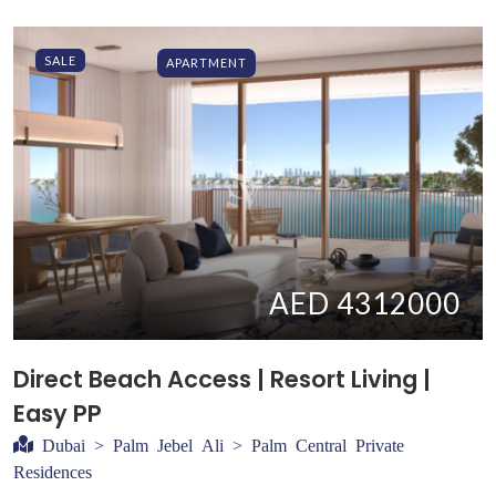
SALE
APARTMENT
AED 4312000
Direct Beach Access | Resort Living |
Easy PP
Dubai > Palm Jebel Ali > Palm Central Private
Residences