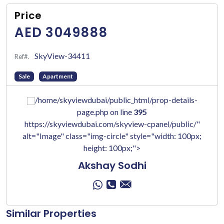
Price
AED 3049888
SkyView-34411
Ref#.
Sale
Apartment
/home/skyviewdubai/public_html/prop-details-
page.php on line
395
https://skyviewdubai.com/skyview-cpanel/public/"
alt="Image" class="img-circle" style="width: 100px;
height: 100px;">
Akshay Sodhi
Similar Properties