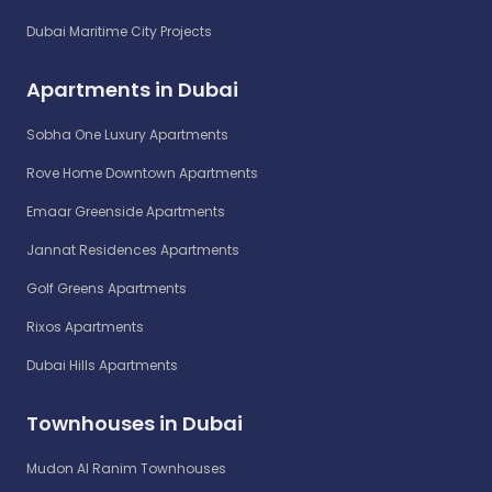
Dubai Maritime City Projects
Apartments in Dubai
Sobha One Luxury Apartments
Rove Home Downtown Apartments
Emaar Greenside Apartments
Jannat Residences Apartments
Golf Greens Apartments
Rixos Apartments
Dubai Hills Apartments
Townhouses in Dubai
Mudon Al Ranim Townhouses