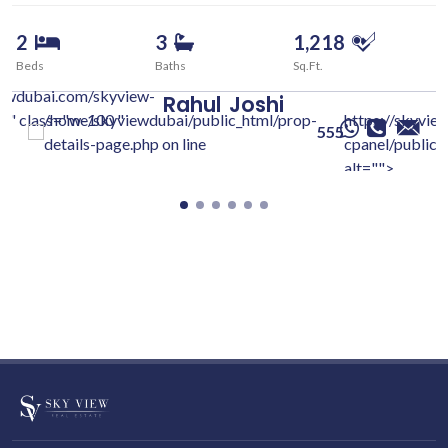
2
3
1,218
Beds
Baths
Sq.Ft.
iewdubai.com/skyview-
Rahul
Joshi
c/" class="w-100 "
/home/skyviewdubai/public_html/prop-
https://skyvie
555
details-page.php on line
cpanel/public/
alt="">