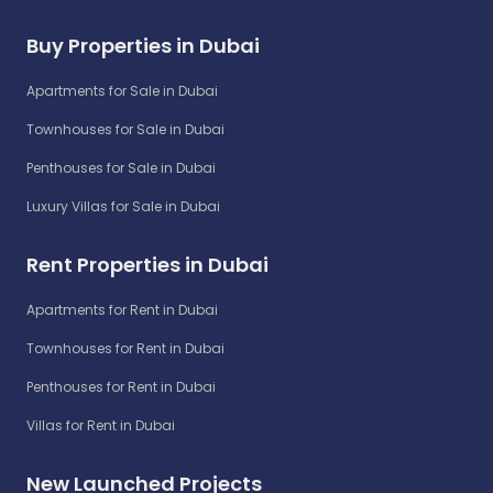
Buy Properties in Dubai
Apartments for Sale in Dubai
Townhouses for Sale in Dubai
Penthouses for Sale in Dubai
Luxury Villas for Sale in Dubai
Rent Properties in Dubai
Apartments for Rent in Dubai
Townhouses for Rent in Dubai
Penthouses for Rent in Dubai
Villas for Rent in Dubai
New Launched Projects