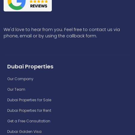
We'd love to hear from you. Feel free to contact us via
phone, email or by using the callback form.
Dubai Properties
Our Company
Our Team
Dubai Properties for Sale
Dubai Properties for Rent
Get a Free Consultation
Dubai Golden Visa