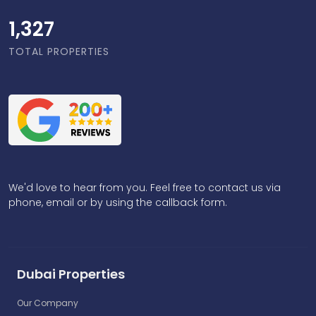
1,818
TOTAL PROPERTIES
We'd love to hear from you. Feel free to contact us via
phone, email or by using the callback form.
Dubai Properties
Our Company