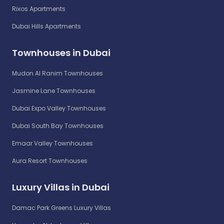
Rixos Apartments
Dubai Hills Apartments
Townhouses in Dubai
Mudon Al Ranim Townhouses
Jasmine Lane Townhouses
Dubai Expo Valley Townhouses
Dubai South Bay Townhouses
Emaar Valley Townhouses
Aura Resort Townhouses
Luxury Villas in Dubai
Damac Park Greens Luxury Villas