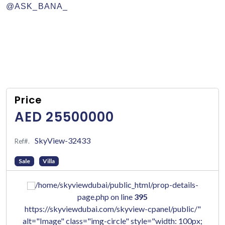
@ASK_BANA_
Price
AED 25500000
SkyView-32433
Ref#.
Sale
Villa
/home/skyviewdubai/public_html/prop-details-
page.php on line
395
https://skyviewdubai.com/skyview-cpanel/public/"
alt="Image" class="img-circle" style="width: 100px;