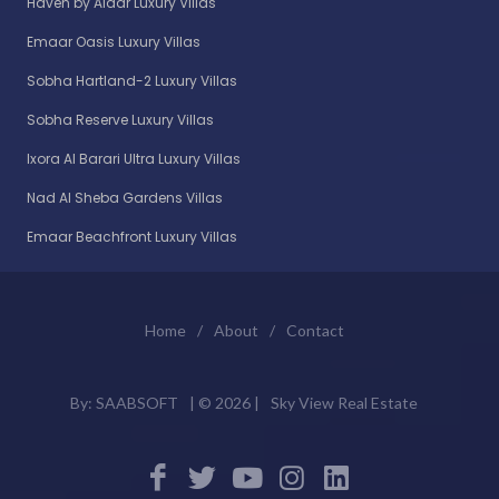
Haven by Aldar Luxury Villas
Emaar Oasis Luxury Villas
Sobha Hartland-2 Luxury Villas
Sobha Reserve Luxury Villas
Ixora Al Barari Ultra Luxury Villas
Nad Al Sheba Gardens Villas
Emaar Beachfront Luxury Villas
Home
/
About
/
Contact
By:
SAABSOFT
| ©
2026 |
Sky View Real Estate