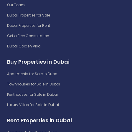
Our Team
Dubai Properties for Sale
Dubai Properties for Rent
Get a Free Consultation
Dubai Golden Visa
Buy Properties in Dubai
Apartments for Sale in Dubai
Townhouses for Sale in Dubai
Penthouses for Sale in Dubai
Luxury Villas for Sale in Dubai
Rent Properties in Dubai