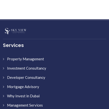
Services
Property Management
Investment Consultancy
Developer Consultancy
Mortgage Advisory
Why Invest in Dubai
Management Services