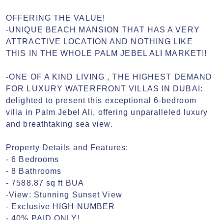
OFFERING THE VALUE!

-UNIQUE BEACH MANSION THAT HAS A VERY 
ATTRACTIVE LOCATION AND NOTHING LIKE 
THIS IN THE WHOLE PALM JEBEL ALI MARKET!!

-ONE OF A KIND LIVING , THE HIGHEST DEMAND 
FOR LUXURY WATERFRONT VILLAS IN DUBAI:

delighted to present this exceptional 6-bedroom 
villa in Palm Jebel Ali, offering unparalleled luxury 
and breathtaking sea view.

Property Details and Features:

- 6 Bedrooms

- 8 Bathrooms

- 7588.87 sq ft BUA

-View: Stunning Sunset View

- Exclusive HIGH NUMBER 

- 40% PAID ONLY!
