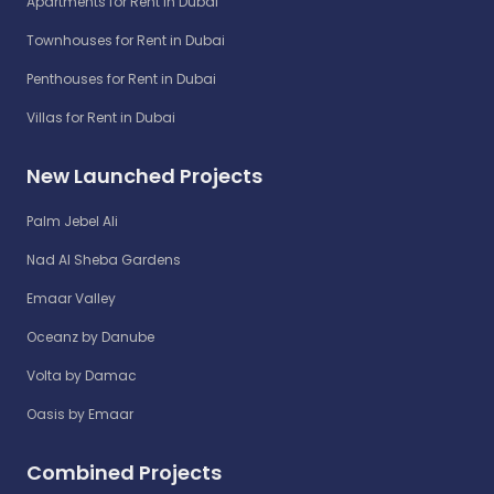
Apartments for Rent in Dubai
Townhouses for Rent in Dubai
Penthouses for Rent in Dubai
Villas for Rent in Dubai
New Launched Projects
Palm Jebel Ali
Nad Al Sheba Gardens
Emaar Valley
Oceanz by Danube
Volta by Damac
Oasis by Emaar
Combined Projects