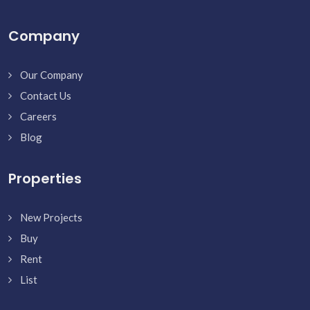
Company
Our Company
Contact Us
Careers
Blog
Properties
New Projects
Buy
Rent
List