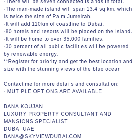
-There will be seven connected islands in total.

-The man-made island will span 13.4 sq km, which 
is twice the size of Palm Jumeirah.

-It will add 110km of coastline to Dubai.

-80 hotels and resorts will be placed on the island.

-It will be home to over 35,000 families.

-30 percent of all public facilities will be powered 
by renewable energy.

**Register for priority and get the best location and 
size with the stunning views of the blue ocean

Contact me for more details and consultation:

- MUTIPLE OPTIONS ARE AVAILABLE

BANA KOUJAN

LUXURY PROPERTY CONSULTANT AND 
MANSIONS SPECIALIST

DUBAI UAE

BANA@SKYVIEWDUBAI.COM
