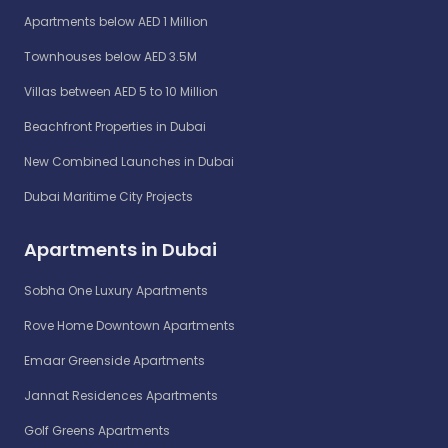
Apartments below AED 1 Million
Townhouses below AED 3.5M
Villas between AED 5 to 10 Million
Beachfront Properties in Dubai
New Combined Launches in Dubai
Dubai Maritime City Projects
Apartments in Dubai
Sobha One Luxury Apartments
Rove Home Downtown Apartments
Emaar Greenside Apartments
Jannat Residences Apartments
Golf Greens Apartments