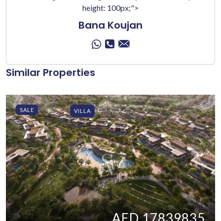
height: 100px;">
Bana Koujan
Similar Properties
SALE
VILLA
AED 17839835