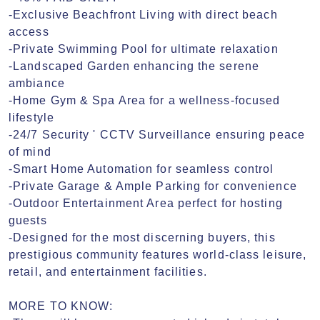
-Exclusive Beachfront Living with direct beach 
access

-Private Swimming Pool for ultimate relaxation

-Landscaped Garden enhancing the serene 
ambiance

-Home Gym & Spa Area for a wellness-focused 
lifestyle

-24/7 Security ' CCTV Surveillance ensuring peace 
of mind

-Smart Home Automation for seamless control

-Private Garage & Ample Parking for convenience

-Outdoor Entertainment Area perfect for hosting 
guests

-Designed for the most discerning buyers, this 
prestigious community features world-class leisure, 
retail, and entertainment facilities.

MORE TO KNOW:
