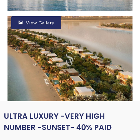
View Gallery
ULTRA LUXURY -VERY HIGH
NUMBER -SUNSET- 40% PAID