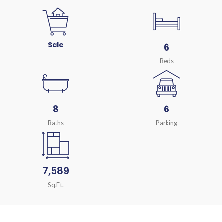
Sale
6
Beds
8
6
Baths
Parking
7,589
Sq.Ft.