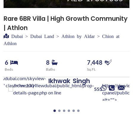
Rare 6BR Villa | High Growth Community
| Athlon
Dubai > Dubai Land > Athlon by Aldar > Chion at
Athlon
6
8
7,448
Beds
Baths
Sq.Ft.
iewdubai.com/skyview-
Ikhwak
Singh
c/" class="w-100 "
/home/skyviewdubai/public_html/prop-
https://skyvie
555
details-page.php on line
cpanel/public/
alt="">