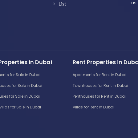
us 
List
Properties in Dubai
Rent Properties in Duba
ents for Sale in Dubai
Apartments for Rent in Dubai
uses for Sale in Dubai
Townhouses for Rent in Dubai
ses for Sale in Dubai
Penthouses for Rent in Dubai
Villas for Sale in Dubai
Villas for Rent in Dubai