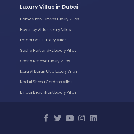
Luxury Villas in Dubai
Damac Park Greens Luxury Villas
Haven by Aldar Luxury Villas
Emaar Oasis Luxury Villas
Sobha Hartland-2 Luxury Villas
Sobha Reserve Luxury Villas
Ixora Al Barari Ultra Luxury Villas
Nad Al Sheba Gardens Villas
Emaar Beachfront Luxury Villas