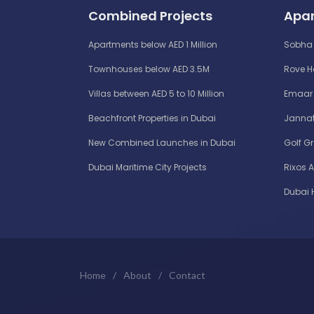
Combined Projects
Apar
Apartments below AED 1 Million
Sobha 
Townhouses below AED 3.5M
Rove 
Villas between AED 5 to 10 Million
Emaar 
Beachfront Properties in Dubai
Jannat
New Combined Launches in Dubai
Golf G
Dubai Maritime City Projects
Rixos 
Dubai 
Home
/
About
/
Contact