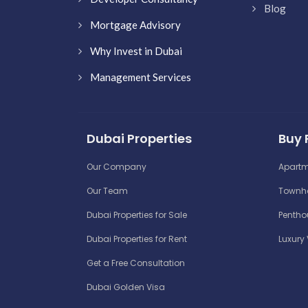
Blog
Mortgage Advisory
Why Invest in Dubai
Management Services
Dubai Properties
Buy 
Our Company
Apartm
Our Team
Townho
Dubai Properties for Sale
Penthou
Dubai Properties for Rent
Luxury 
Get a Free Consultation
Dubai Golden Visa