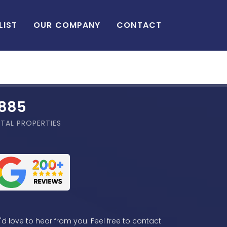
LIST
OUR COMPANY
CONTACT
,885
TAL PROPERTIES
d love to hear from you. Feel free to contact