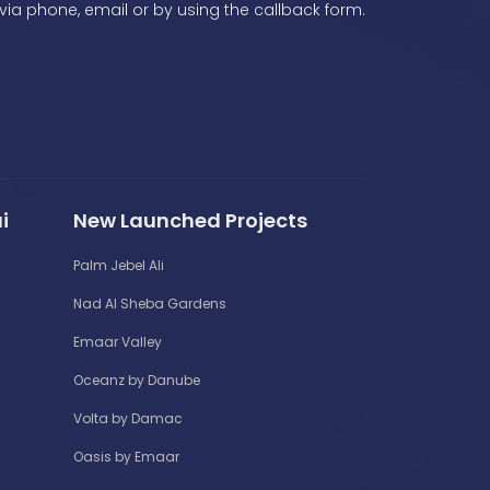
via phone, email or by using the callback form.
i
New Launched Projects
Palm Jebel Ali
Nad Al Sheba Gardens
Emaar Valley
Oceanz by Danube
Volta by Damac
Oasis by Emaar