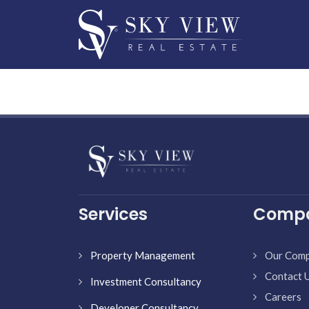
Services
Comp
Property Management
Our Com
Contact 
Investment Consultancy
Careers
Developer Consultancy