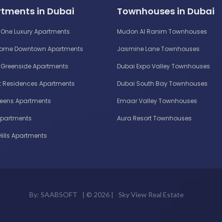
tments in Dubai
Townhouses in Dubai
One Luxury Apartments
Mudon Al Ranim Townhouses
Home Downtown Apartments
Jasmine Lane Townhouses
Greenside Apartments
Dubai Expo Valley Townhouses
 Residences Apartments
Dubai South Bay Townhouses
reens Apartments
Emaar Valley Townhouses
Apartments
Aura Resort Townhouses
Hills Apartments
By:
SAABSOFT
| ©
2026 |
Sky View Real Estate