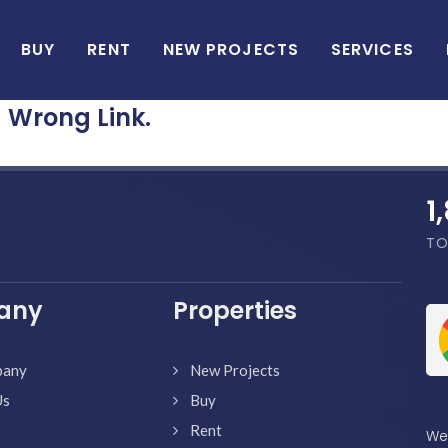
BUY
RENT
NEW PROJECTS
SERVICES
Wrong Link.
1
TO
any
Properties
pany
New Projects
Us
Buy
Rent
We'