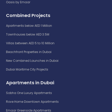
Oasis by Emaar
Combined Projects
Apartments below AED 1 Million
Townhouses below AED 3.5M
Villas between AED 5 to 10 Million
Beachfront Properties in Dubai
New Combined Launches in Dubai
Dubai Maritime City Projects
Apartments in Dubai
Sobha One Luxury Apartments
Rove Home Downtown Apartments
Emaar Greenside Apartments