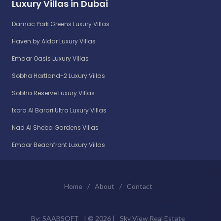
Luxury Villas in Dubai
Damac Park Greens Luxury Villas
Haven by Aldar Luxury Villas
Emaar Oasis Luxury Villas
Sobha Hartland-2 Luxury Villas
Sobha Reserve Luxury Villas
Ixora Al Barari Ultra Luxury Villas
Nad Al Sheba Gardens Villas
Emaar Beachfront Luxury Villas
Home
/
About
/
Contact
By:
SAABSOFT
| ©
2026 |
Sky View Real Estate