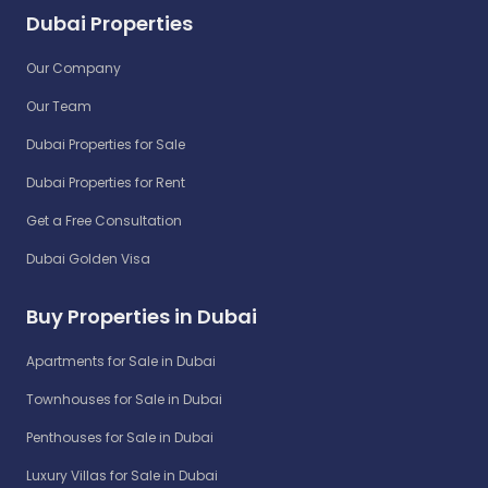
Dubai Properties
Our Company
Our Team
Dubai Properties for Sale
Dubai Properties for Rent
Get a Free Consultation
Dubai Golden Visa
Buy Properties in Dubai
Apartments for Sale in Dubai
Townhouses for Sale in Dubai
Penthouses for Sale in Dubai
Luxury Villas for Sale in Dubai