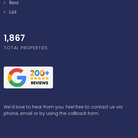
Rent
List
1,916
TOTAL PROPERTIES
We'd love to hear from you. Feel free to contact us via
phone, email or by using the callback form.