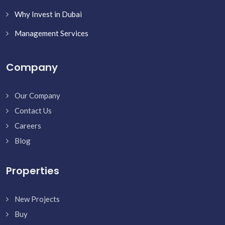
Why Invest in Dubai
Management Services
Company
Our Company
Contact Us
Careers
Blog
Properties
New Projects
Buy