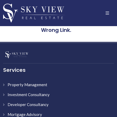
Wrong Link.
Services
Property Management
Investment Consultancy
Developer Consultancy
Mortgage Advisory