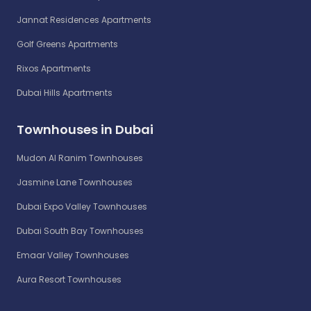
Jannat Residences Apartments
Golf Greens Apartments
Rixos Apartments
Dubai Hills Apartments
Townhouses in Dubai
Mudon Al Ranim Townhouses
Jasmine Lane Townhouses
Dubai Expo Valley Townhouses
Dubai South Bay Townhouses
Emaar Valley Townhouses
Aura Resort Townhouses