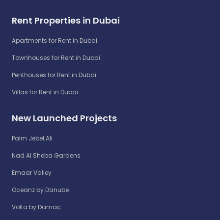
Rent Properties in Dubai
Apartments for Rent in Dubai
Townhouses for Rent in Dubai
Penthouses for Rent in Dubai
Villas for Rent in Dubai
New Launched Projects
Palm Jebel Ali
Nad Al Sheba Gardens
Emaar Valley
Oceanz by Danube
Volta by Damac