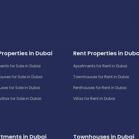
Properties in Dubai
Rent Properties in Duba
ents for Sale in Dubai
Apartments for Rent in Dubai
uses for Sale in Dubai
Townhouses for Rent in Dubai
ses for Sale in Dubai
Penthouses for Rent in Dubai
Villas for Sale in Dubai
Villas for Rent in Dubai
tments in Dubai
Townhouses in Dubai