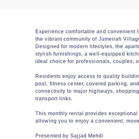
Experience comfortable and convenient liv
the vibrant community of Jumeirah Village C
Designed for modern lifestyles, the apartm
stylish furnishings, a well-equipped kitc
ideal choice for professionals, couples, 
Residents enjoy access to quality buildi
pool, fitness center, covered parking, and
connectivity to major highways, shopping 
transport links.

This monthly rental provides exceptional va
allowing you to enjoy a convenient, move
Presented by Sajjad Mehdi
