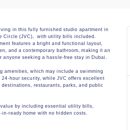
ing in this fully furnished studio apartment in 
ircle (JVC),  with utility bills included. 
ent features a bright and functional layout, 
hen, and a contemporary bathroom, making it an 
or anyone seeking a hassle-free stay in Dubai.

ng amenities, which may include a swimming 
 24-hour security, while JVC offers excellent 
destinations, restaurants, parks, and public 
lue by including essential utility bills, 
-in-ready home with no hidden costs.
