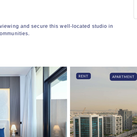
iewing and secure this well-located studio in 
communities.
RENT
APARTMENT