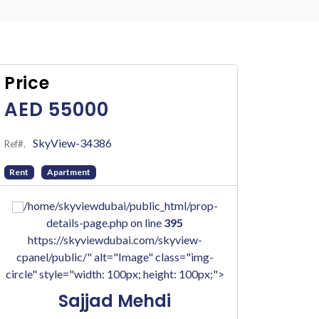
Price
AED 55000
SkyView-34386
Ref#.
Rent
Apartment
/home/skyviewdubai/public_html/prop-
details-page.php on line
395
https://skyviewdubai.com/skyview-
cpanel/public/" alt="Image" class="img-
circle" style="width: 100px; height: 100px;">
Sajjad Mehdi