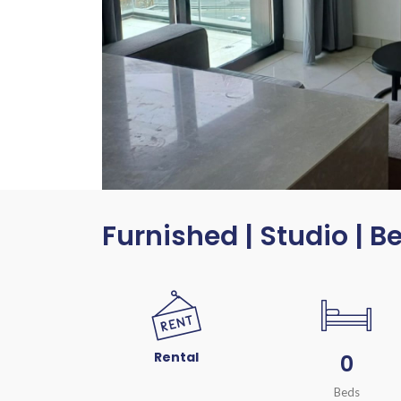
Furnished | Studio | B
Rental
0
Beds