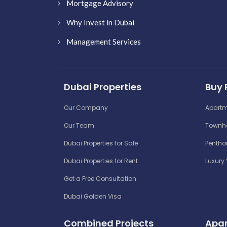
Mortgage Advisory
Why Invest in Dubai
Management Services
Dubai Properties
Buy 
Our Company
Apartm
Our Team
Townho
Dubai Properties for Sale
Penthou
Dubai Properties for Rent
Luxury 
Get a Free Consultation
Dubai Golden Visa
Combined Projects
Apar