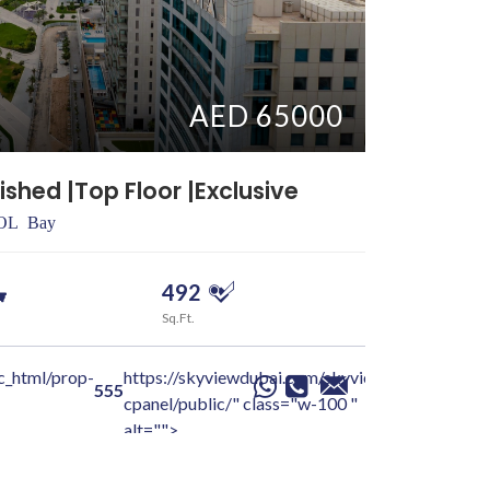
AED 65000
ished |Top Floor |Exclusive
Vacant So
SOL Bay
Dubai > Ju
492
0
Sq.Ft.
Beds
c_html/prop-
https://skyviewdubai.com/skyview-
/home/sky
Jayesh
555
cpanel/public/" class="w-100 "
details-pa
alt="">