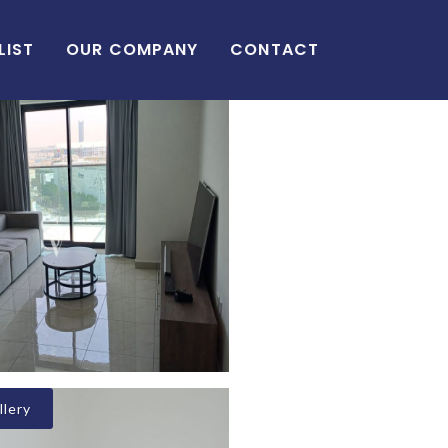
LIST
OUR COMPANY
CONTACT
lery