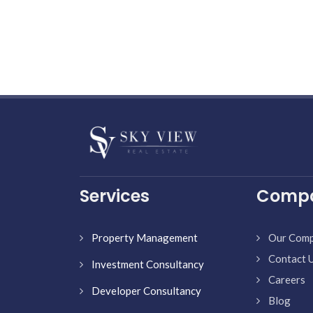
Services
Comp
Property Management
Our Com
Contact 
Investment Consultancy
Careers
Developer Consultancy
Blog