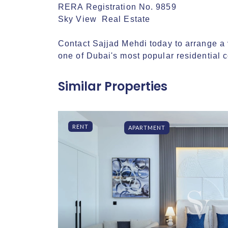
RERA Registration No. 9859

Sky View  Real Estate

Contact Sajjad Mehdi today to arrange a v
one of Dubai's most popular residential 
Similar Properties
RENT
APARTMENT