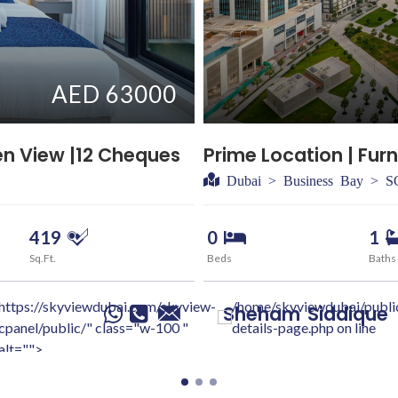
AED 63000
en View |12 Cheques
Prime Location | Furn
Dubai > Business Bay > 
419
0
1
Sq.Ft.
Beds
Baths
https://skyviewdubai.com/skyview-
/home/skyviewdubai/publi
Sheham
Siddique
cpanel/public/" class="w-100 "
details-page.php on line
alt="">