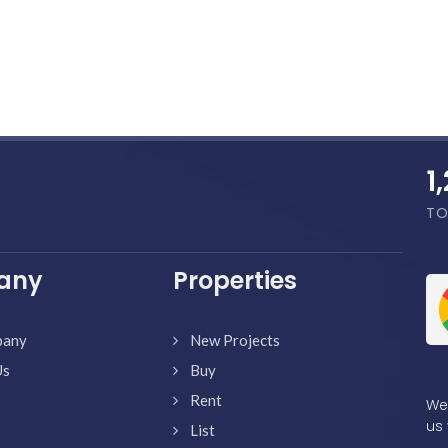
1
TO
any
Properties
pany
New Projects
Us
Buy
Rent
We'
us 
List