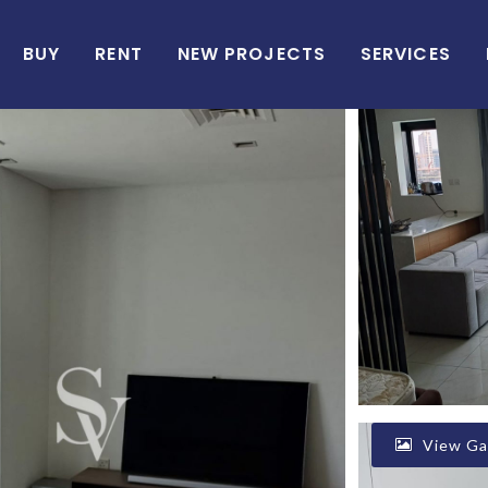
BUY
RENT
NEW PROJECTS
SERVICES
View Gal