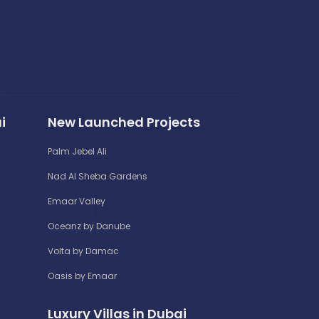
i
New Launched Projects
Palm Jebel Ali
Nad Al Sheba Gardens
Emaar Valley
Oceanz by Danube
Volta by Damac
Oasis by Emaar
Luxury Villas in Dubai