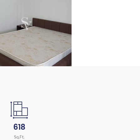
618
Sq.Ft.