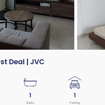
est Deal | JVC
1
1
Baths
Parking