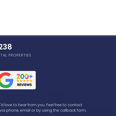
,855
TAL PROPERTIES
d love to hear from you. Feel free to contact
via phone, email or by using the callback form.