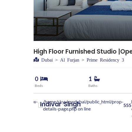
 55000
ol View
High Floor Furnished Studio |Op
Dubai > Al Furjan > Prime Residency 3
0
1
Beds
Baths
dubai.com/skyview-
/home/skyviewdubai/public_html/prop-
Indivar
Singh
555
class="w-100 "
details-page.php on line