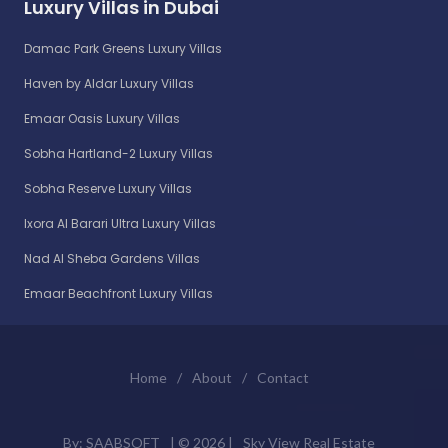
Luxury Villas in Dubai
Damac Park Greens Luxury Villas
Haven by Aldar Luxury Villas
Emaar Oasis Luxury Villas
Sobha Hartland-2 Luxury Villas
Sobha Reserve Luxury Villas
Ixora Al Barari Ultra Luxury Villas
Nad Al Sheba Gardens Villas
Emaar Beachfront Luxury Villas
Home
/
About
/
Contact
By:
SAABSOFT
| ©
2026 |
Sky View Real Estate