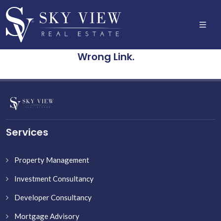
Wrong Link.
Services
Property Management
Investment Consultancy
Developer Consultancy
Mortgage Advisory