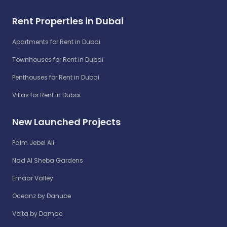
Rent Properties in Dubai
Apartments for Rent in Dubai
Townhouses for Rent in Dubai
Penthouses for Rent in Dubai
Villas for Rent in Dubai
New Launched Projects
Palm Jebel Ali
Nad Al Sheba Gardens
Emaar Valley
Oceanz by Danube
Volta by Damac