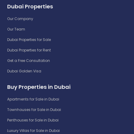
Dubai Properties
Our Company
Our Team
Dubai Properties for Sale
Dubai Properties for Rent
Get a Free Consultation
Dubai Golden Visa
Buy Properties in Dubai
Apartments for Sale in Dubai
Townhouses for Sale in Dubai
Penthouses for Sale in Dubai
Luxury Villas for Sale in Dubai