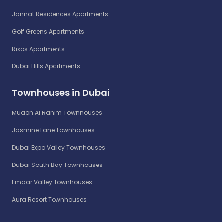
Jannat Residences Apartments
Golf Greens Apartments
Rixos Apartments
Dubai Hills Apartments
Townhouses in Dubai
Mudon Al Ranim Townhouses
Jasmine Lane Townhouses
Dubai Expo Valley Townhouses
Dubai South Bay Townhouses
Emaar Valley Townhouses
Aura Resort Townhouses