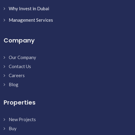
Why Invest in Dubai
Management Services
Company
Our Company
Contact Us
Careers
Blog
Properties
New Projects
Buy