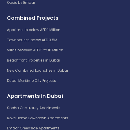
Oasis by Emaar
Combined Projects
Apartments below AED 1 Million
Townhouses below AED 3.5M
Villas between AED 5 to 10 Million
Beachfront Properties in Dubai
New Combined Launches in Dubai
Dubai Maritime City Projects
Apartments in Dubai
Sobha One Luxury Apartments
Rove Home Downtown Apartments
Emaar Greenside Apartments