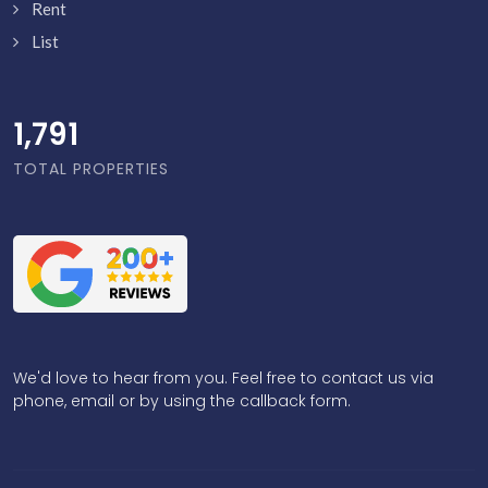
Rent
List
1,838
TOTAL PROPERTIES
We'd love to hear from you. Feel free to contact us via
phone, email or by using the callback form.