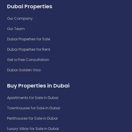
Dubai Properties
Our Company
Our Team
Dubai Properties for Sale
Dubai Properties for Rent
Get a Free Consultation
Dubai Golden Visa
Buy Properties in Dubai
Apartments for Sale in Dubai
Townhouses for Sale in Dubai
Penthouses for Sale in Dubai
Luxury Villas for Sale in Dubai