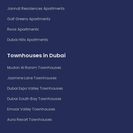
Jannat Residences Apartments
Golf Greens Apartments
Rixos Apartments
Dubai Hills Apartments
Townhouses in Dubai
Mudon Al Ranim Townhouses
Jasmine Lane Townhouses
Dubai Expo Valley Townhouses
Dubai South Bay Townhouses
Emaar Valley Townhouses
Aura Resort Townhouses