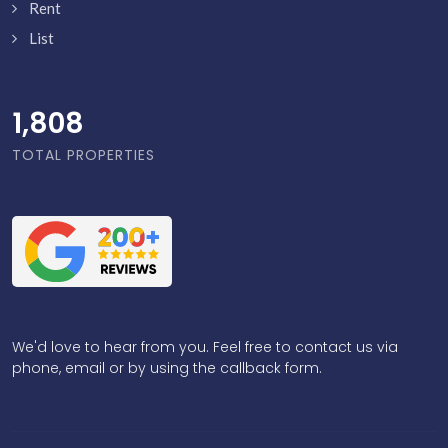
Rent
List
1,856
TOTAL PROPERTIES
We'd love to hear from you. Feel free to contact us via
phone, email or by using the callback form.