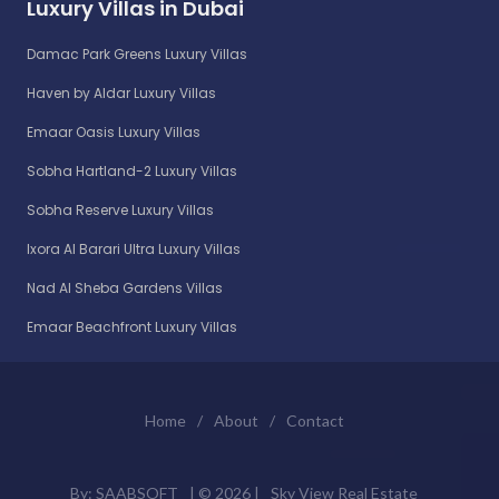
Luxury Villas in Dubai
Damac Park Greens Luxury Villas
Haven by Aldar Luxury Villas
Emaar Oasis Luxury Villas
Sobha Hartland-2 Luxury Villas
Sobha Reserve Luxury Villas
Ixora Al Barari Ultra Luxury Villas
Nad Al Sheba Gardens Villas
Emaar Beachfront Luxury Villas
Home
/
About
/
Contact
By:
SAABSOFT
| ©
2026 |
Sky View Real Estate