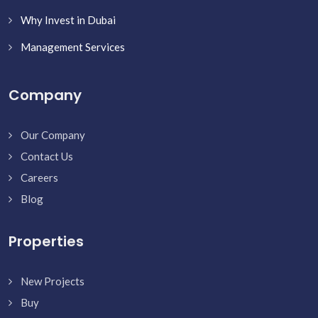
Why Invest in Dubai
Management Services
Company
Our Company
Contact Us
Careers
Blog
Properties
New Projects
Buy