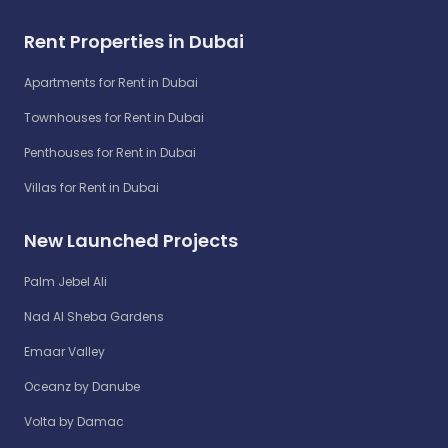
Rent Properties in Dubai
Apartments for Rent in Dubai
Townhouses for Rent in Dubai
Penthouses for Rent in Dubai
Villas for Rent in Dubai
New Launched Projects
Palm Jebel Ali
Nad Al Sheba Gardens
Emaar Valley
Oceanz by Danube
Volta by Damac