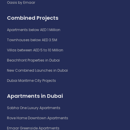
Oasis by Emaar
Combined Projects
Apartments below AED 1 Million
Townhouses below AED 3.5M
Villas between AED 5 to 10 Million
Beachfront Properties in Dubai
New Combined Launches in Dubai
Dubai Maritime City Projects
Apartments in Dubai
Sobha One Luxury Apartments
Rove Home Downtown Apartments
Emaar Greenside Apartments