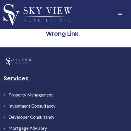
Wrong Link.
Services
Property Management
Investment Consultancy
Developer Consultancy
Mortgage Advisory