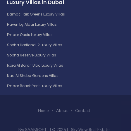
Luxury Villas in Dubai
Damac Park Greens Luxury Villas
Haven by Aldar Luxury Villas
Emaar Oasis Luxury Villas
Sobha Hartland-2 Luxury Villas
Sobha Reserve Luxury Villas
Ixora Al Barari Ultra Luxury Villas
Nad Al Sheba Gardens Villas
Emaar Beachfront Luxury Villas
Home
/
About
/
Contact
By:
SAABSOFT
| ©
2026 |
Sky View Real Estate