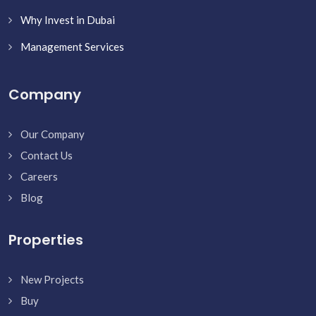
Why Invest in Dubai
Management Services
Company
Our Company
Contact Us
Careers
Blog
Properties
New Projects
Buy