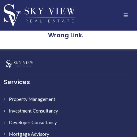
Wrong Link.
Services
Property Management
Investment Consultancy
Developer Consultancy
Mortgage Advisory