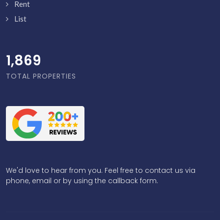
Rent
List
1,918
TOTAL PROPERTIES
We'd love to hear from you. Feel free to contact us via
phone, email or by using the callback form.