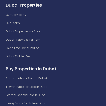
Dubai Properties
Our Company
Our Team
Dubai Properties for Sale
Dubai Properties for Rent
Get a Free Consultation
Dubai Golden Visa
Buy Properties in Dubai
Apartments for Sale in Dubai
Townhouses for Sale in Dubai
Penthouses for Sale in Dubai
Luxury Villas for Sale in Dubai