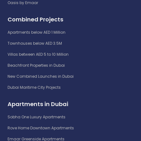
Oasis by Emaar
Combined Projects
Apartments below AED 1 Million
Townhouses below AED 3.5M
Villas between AED 5 to 10 Million
Beachfront Properties in Dubai
New Combined Launches in Dubai
Dubai Maritime City Projects
Apartments in Dubai
Sobha One Luxury Apartments
Rove Home Downtown Apartments
Emaar Greenside Apartments