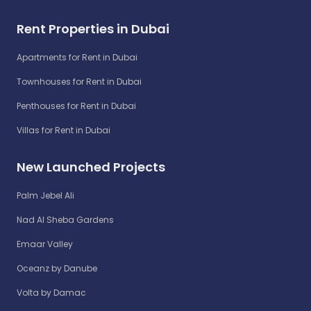
Rent Properties in Dubai
Apartments for Rent in Dubai
Townhouses for Rent in Dubai
Penthouses for Rent in Dubai
Villas for Rent in Dubai
New Launched Projects
Palm Jebel Ali
Nad Al Sheba Gardens
Emaar Valley
Oceanz by Danube
Volta by Damac