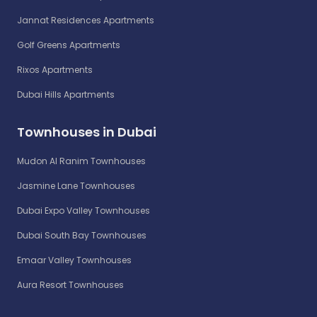
Jannat Residences Apartments
Golf Greens Apartments
Rixos Apartments
Dubai Hills Apartments
Townhouses in Dubai
Mudon Al Ranim Townhouses
Jasmine Lane Townhouses
Dubai Expo Valley Townhouses
Dubai South Bay Townhouses
Emaar Valley Townhouses
Aura Resort Townhouses