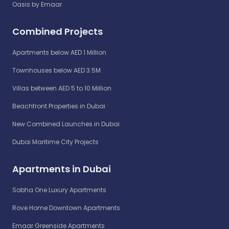
Oasis by Emaar
Combined Projects
Apartments below AED 1 Million
Townhouses below AED 3.5M
Villas between AED 5 to 10 Million
Beachfront Properties in Dubai
New Combined Launches in Dubai
Dubai Maritime City Projects
Apartments in Dubai
Sobha One Luxury Apartments
Rove Home Downtown Apartments
Emaar Greenside Apartments