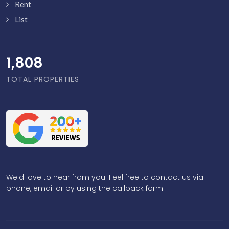
Rent
List
1,856
TOTAL PROPERTIES
We'd love to hear from you. Feel free to contact us via
phone, email or by using the callback form.