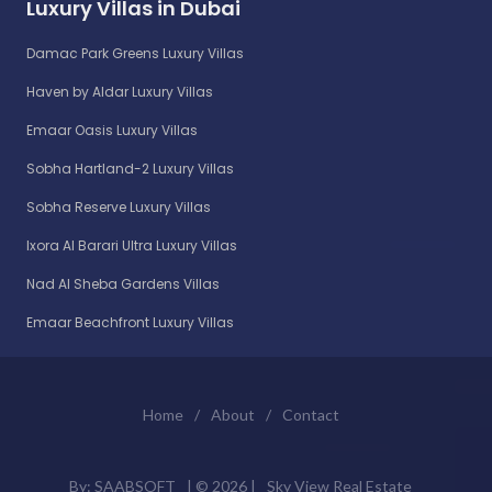
Luxury Villas in Dubai
Damac Park Greens Luxury Villas
Haven by Aldar Luxury Villas
Emaar Oasis Luxury Villas
Sobha Hartland-2 Luxury Villas
Sobha Reserve Luxury Villas
Ixora Al Barari Ultra Luxury Villas
Nad Al Sheba Gardens Villas
Emaar Beachfront Luxury Villas
Home
/
About
/
Contact
By:
SAABSOFT
| ©
2026 |
Sky View Real Estate