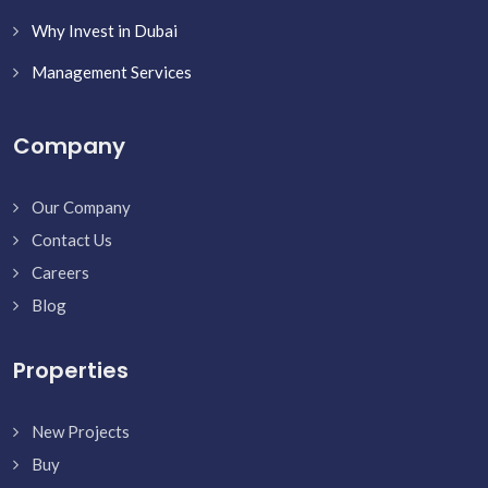
Why Invest in Dubai
Management Services
Company
Our Company
Contact Us
Careers
Blog
Properties
New Projects
Buy