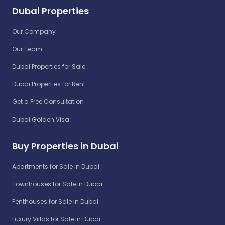
Dubai Properties
Our Company
Our Team
Dubai Properties for Sale
Dubai Properties for Rent
Get a Free Consultation
Dubai Golden Visa
Buy Properties in Dubai
Apartments for Sale in Dubai
Townhouses for Sale in Dubai
Penthouses for Sale in Dubai
Luxury Villas for Sale in Dubai