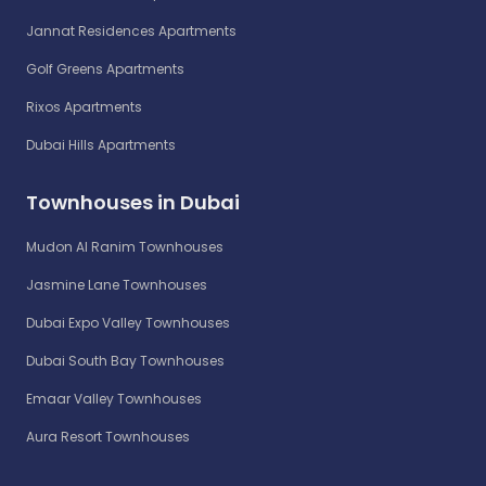
Jannat Residences Apartments
Golf Greens Apartments
Rixos Apartments
Dubai Hills Apartments
Townhouses in Dubai
Mudon Al Ranim Townhouses
Jasmine Lane Townhouses
Dubai Expo Valley Townhouses
Dubai South Bay Townhouses
Emaar Valley Townhouses
Aura Resort Townhouses