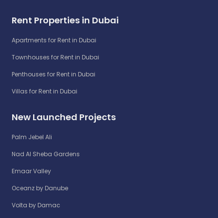
Rent Properties in Dubai
Apartments for Rent in Dubai
Townhouses for Rent in Dubai
Penthouses for Rent in Dubai
Villas for Rent in Dubai
New Launched Projects
Palm Jebel Ali
Nad Al Sheba Gardens
Emaar Valley
Oceanz by Danube
Volta by Damac