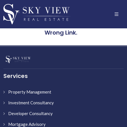
Wrong Link.
Services
Property Management
Investment Consultancy
Developer Consultancy
Mortgage Advisory