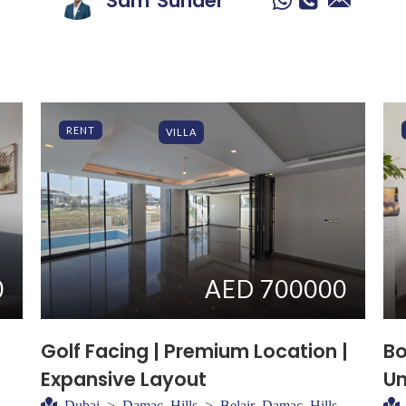
Sam
Sunder
RENT
VILLA
0
AED 700000
Golf Facing | Premium Location |
Bo
Expansive Layout
Un
Dubai > Damac Hills > Belair Damac Hills -