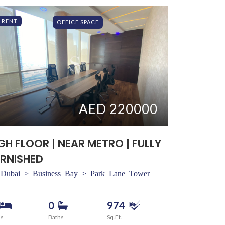
RENT
OFFICE SPACE
AED 220000
GH FLOOR | NEAR METRO | FULLY
RNISHED
Dubai > Business Bay > Park Lane Tower
0
974
ds
Baths
Sq.Ft.