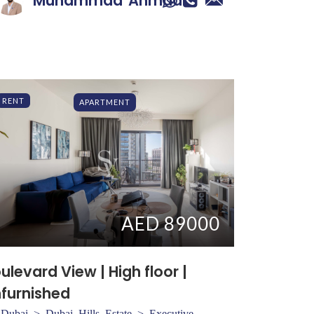
Muhammad
Ahmad
RENT
APARTMENT
AED 89000
ulevard View | High floor |
furnished
Dubai > Dubai Hills Estate > Executive