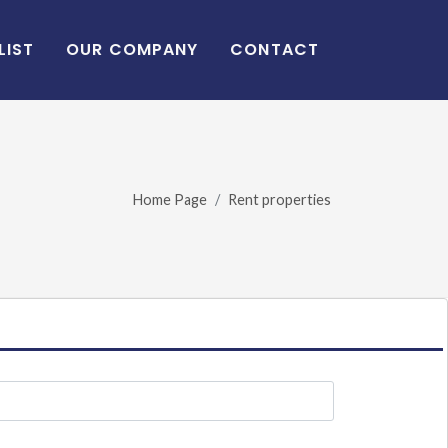
LIST
OUR COMPANY
CONTACT
Home Page
Rent properties