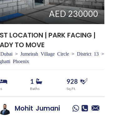
AED 230000
ST LOCATION | PARK FACING |
EADY TO MOVE
Dubai > Jumeirah Village Circle > District 13 >
ghatti Phoenix
1
928
ds
Baths
Sq.Ft.
Mohit
Jumani