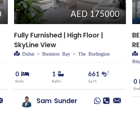
0
AED 175000
Fully Furnished | High Floor |
BE
SkyLine View
R
Dubai > Business Bay > The Burlington
Bin
0
1
661
0
Beds
Baths
Sq.Ft.
Be
Sam
Sunder