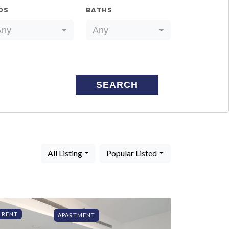
DS
BATHS
Any
Any
SEARCH
All Listing
Popular Listed
RENT
APARTMENT