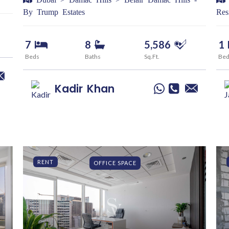
By Trump Estates
Res
7
8
5,586
1
Beds
Baths
Sq.Ft.
Be
Kadir
Khan
RENT
OFFICE SPACE