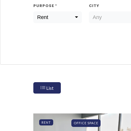
PURPOSE
CITY
*
Rent
Any
List
RENT
OFFICE SPACE