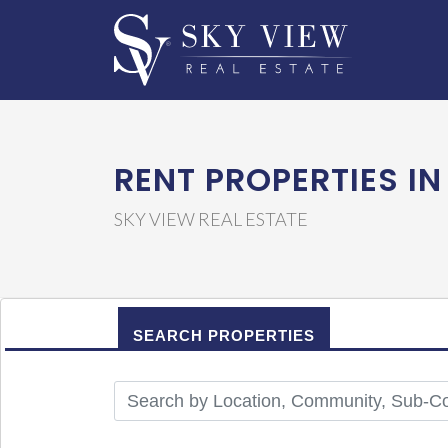
RENT PROPERTIES IN
SKY VIEW REAL ESTATE
SEARCH PROPERTIES