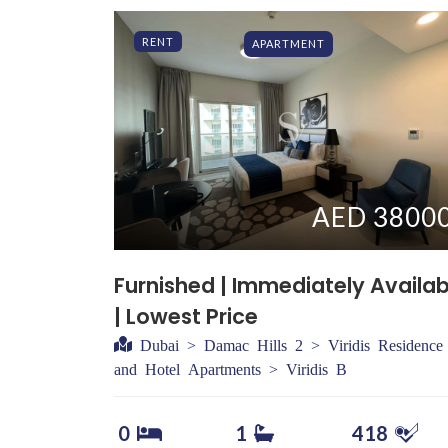
RENT
APARTMENT
AED 3800
Furnished | Immediately Availab
| Lowest Price
Dubai > Damac Hills 2 > Viridis Residence
and Hotel Apartments > Viridis B
0
1
418