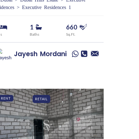
idences > Executive Residences 1
1
660
ds
Baths
Sq.Ft.
Jayesh
Mordani
RENT
RETAIL