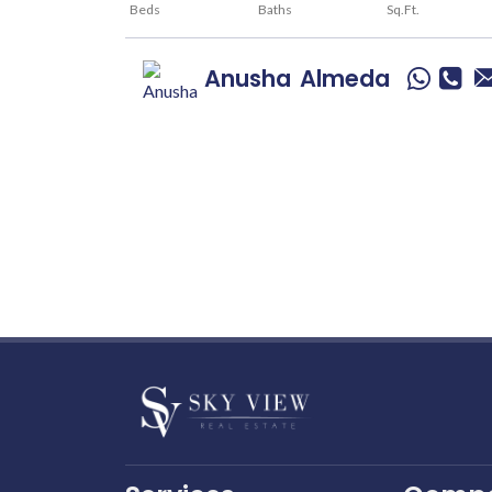
Beds
Baths
Sq.Ft.
Anusha
Almeda