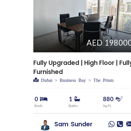
AED 19800
Fully Upgraded | High Floor | Full
Furnished
Dubai > Business Bay > The Prism
0
1
880
Beds
Baths
Sq.Ft.
Sam
Sunder