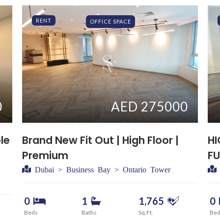
RENT
OFFICE SPACE
0
AED 275000
le
Brand New Fit Out | High Floor |
HI
Premium
FU
Dubai > Business Bay > Ontario Tower
0
1
1,765
0
Beds
Baths
Sq.Ft.
Be