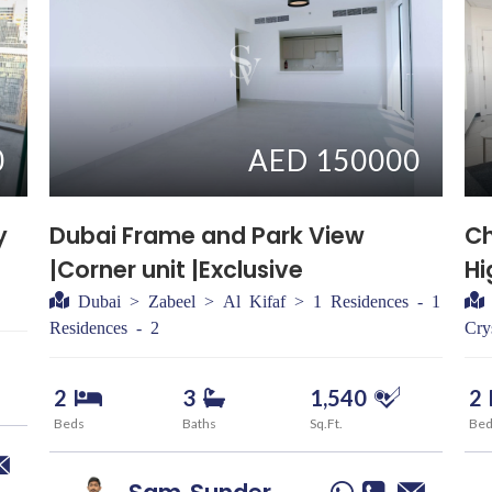
0
AED 150000
y
Dubai Frame and Park View
Ch
|Corner unit |Exclusive
Hi
Dubai > Zabeel > Al Kifaf > 1 Residences - 1
Residences - 2
Cry
2
3
1,540
2
Beds
Baths
Sq.Ft.
Be