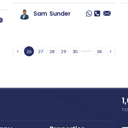
Sam
Sunder
. . . . . .
26
27
28
29
30
34
1
TO