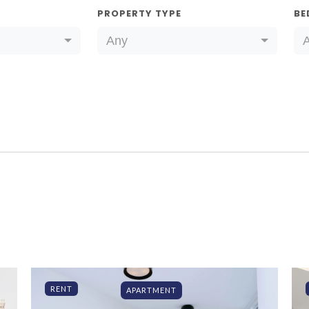
PROPERTY TYPE
BE
Any
RENT
APARTMENT