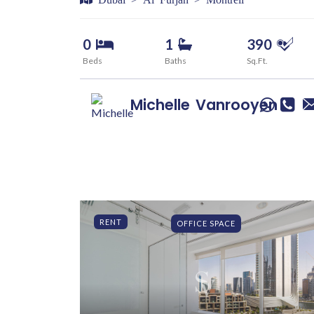
0
1
390
Beds
Baths
Sq.Ft.
Michelle
Vanrooyen
RENT
OFFICE SPACE