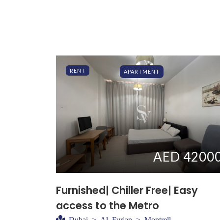
RENT
APARTMENT
AED 4200
Furnished| Chiller Free| Easy
access to the Metro
Dubai > Al Furjan > Montrell