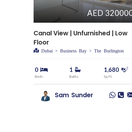
AED 32000
Canal View | Unfurnished | Low
Floor
Dubai > Business Bay > The Burlington
0
1
1,680
Beds
Baths
Sq.Ft.
Sam
Sunder