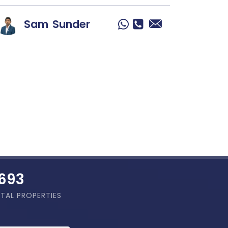
Sam
Sunder
,886
TAL PROPERTIES