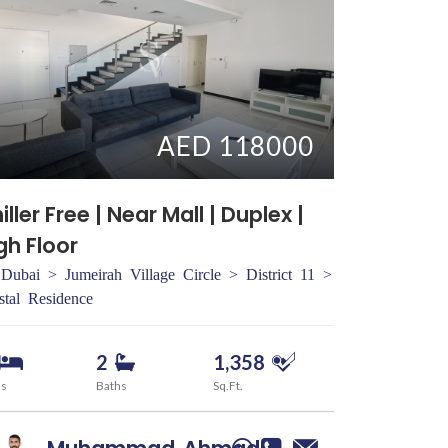
AED 118000
iller Free | Near Mall | Duplex |
gh Floor
Dubai > Jumeirah Village Circle > District 11 >
stal Residence
2
1,358
ds
Baths
Sq.Ft.