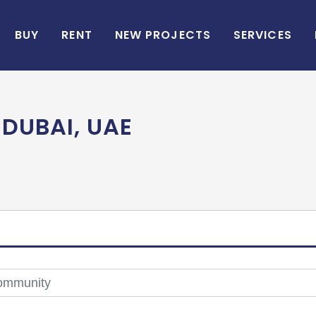
BUY
RENT
NEW PROJECTS
SERVICES
 DUBAI, UAE