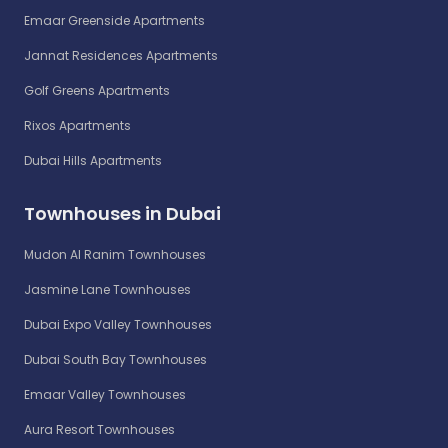
Emaar Greenside Apartments
Jannat Residences Apartments
Golf Greens Apartments
Rixos Apartments
Dubai Hills Apartments
Townhouses in Dubai
Mudon Al Ranim Townhouses
Jasmine Lane Townhouses
Dubai Expo Valley Townhouses
Dubai South Bay Townhouses
Emaar Valley Townhouses
Aura Resort Townhouses