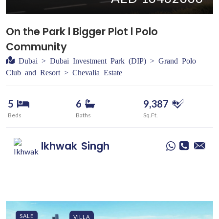
On the Park l Bigger Plot l Polo
Community
Dubai > Dubai Investment Park (DIP) > Grand Polo
Club and Resort > Chevalia Estate
5
6
9,387
Beds
Baths
Sq.Ft.
Ikhwak
Singh
SALE
VILLA