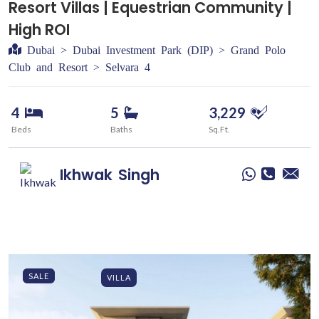
Resort Villas | Equestrian Community |
High ROI
Dubai > Dubai Investment Park (DIP) > Grand Polo
Club and Resort > Selvara 4
4
5
3,229
Beds
Baths
Sq.Ft.
Ikhwak
Singh
SALE
VILLA