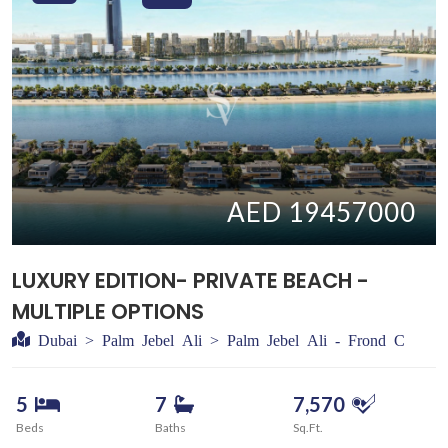
AED 19457000
LUXURY EDITION- PRIVATE BEACH -
MULTIPLE OPTIONS
Dubai > Palm Jebel Ali > Palm Jebel Ali - Frond C
5
7
7,570
Beds
Baths
Sq.Ft.