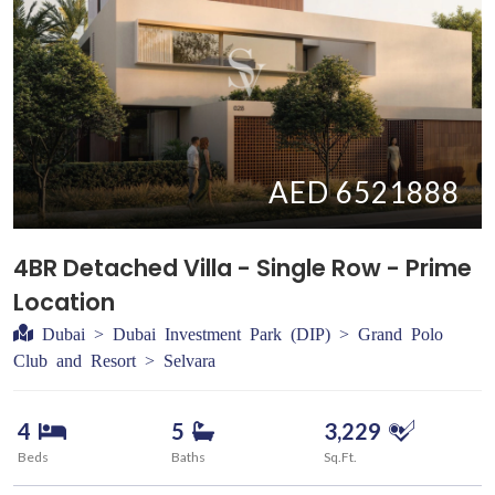
AED 6521888
4BR Detached Villa - Single Row - Prime
Location
Dubai > Dubai Investment Park (DIP) > Grand Polo
Club and Resort > Selvara
4
5
3,229
Beds
Baths
Sq.Ft.