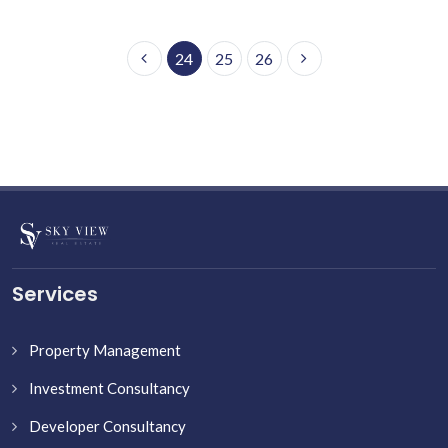
24
25
26
Services
Property Management
Investment Consultancy
Developer Consultancy