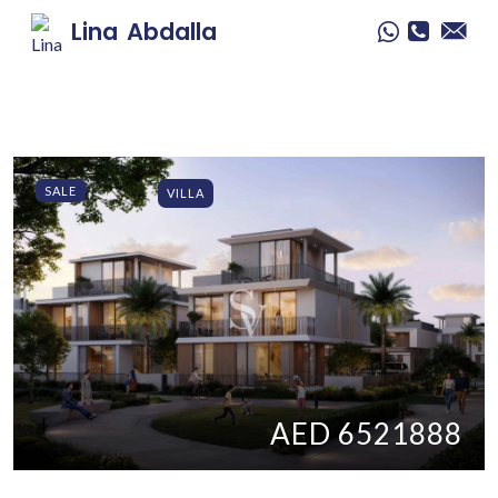
Lina
Abdalla
SALE
VILLA
AED 6521888