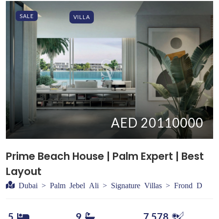
SALE
VILLA
AED 20110000
Prime Beach House | Palm Expert | Best
Layout
Dubai > Palm Jebel Ali > Signature Villas > Frond D
5
9
7,578