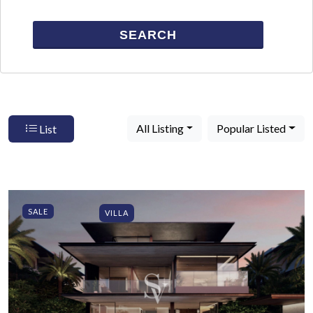
SEARCH
All Listing
Popular Listed
List
SALE
VILLA