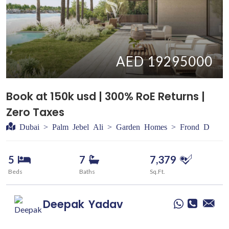
AED 19295000
Book at 150k usd | 300% RoE Returns |
Zero Taxes
Dubai > Palm Jebel Ali > Garden Homes > Frond D
5
7
7,379
Beds
Baths
Sq.Ft.
Deepak
Yadav