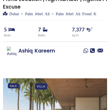
Excuse
Dubai > Palm Jebel Ali > Palm Jebel Ali Frond K
5
7
7,377
Beds
Baths
Sq.Ft.
Ashiq
Kareem
SALE
VILLA