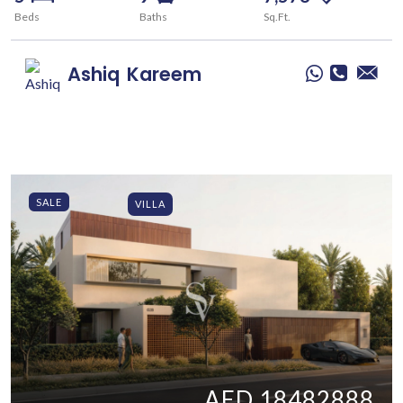
Beds
Baths
Sq.Ft.
Ashiq
Kareem
SALE
VILLA
AED 18482888