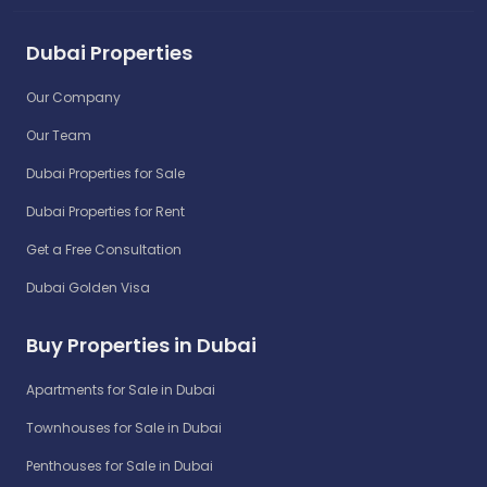
Dubai Properties
Our Company
Our Team
Dubai Properties for Sale
Dubai Properties for Rent
Get a Free Consultation
Dubai Golden Visa
Buy Properties in Dubai
Apartments for Sale in Dubai
Townhouses for Sale in Dubai
Penthouses for Sale in Dubai