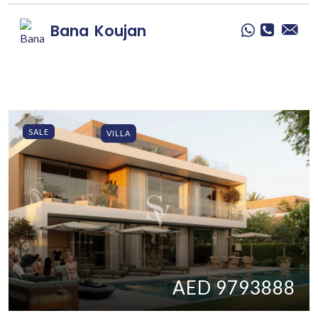
Bana
Koujan
SALE
VILLA
AED 9793888