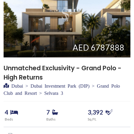
AED 6787888
Unmatched Exclusivity - Grand Polo -
High Returns
Dubai > Dubai Investment Park (DIP) > Grand Polo
Club and Resort > Selvara 3
4
7
3,392
Beds
Baths
Sq.Ft.