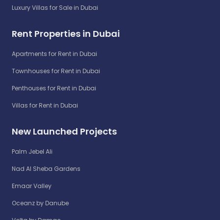
Luxury Villas for Sale in Dubai
Rent Properties in Dubai
Apartments for Rent in Dubai
Townhouses for Rent in Dubai
Penthouses for Rent in Dubai
Villas for Rent in Dubai
New Launched Projects
Palm Jebel Ali
Nad Al Sheba Gardens
Emaar Valley
Oceanz by Danube