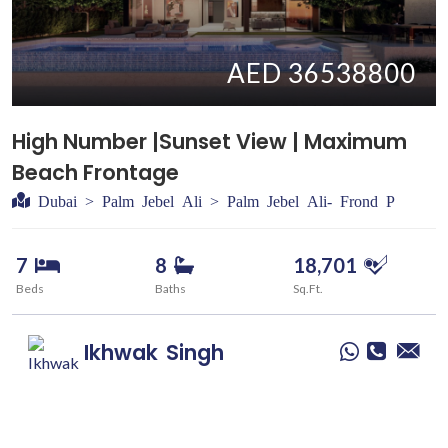
AED 36538800
High Number |Sunset View | Maximum
Beach Frontage
Dubai > Palm Jebel Ali > Palm Jebel Ali- Frond P
7
8
18,701
Beds
Baths
Sq.Ft.
Ikhwak
Singh