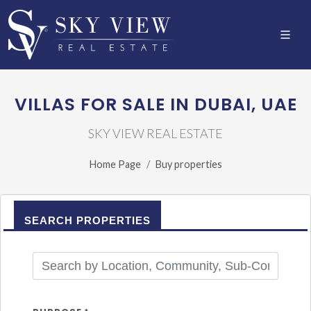
VILLAS FOR SALE IN DUBAI, UAE
SKY VIEW REAL ESTATE
Home Page
Buy properties
SEARCH PROPERTIES