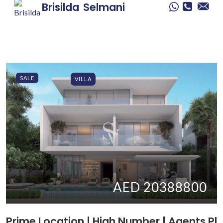
Brisilda
Selmani
SALE
VILLA
AED 20388800
Prime Location | High Number | Agents Pl