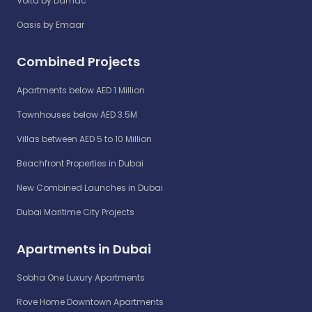
Volta by Damac
Oasis by Emaar
Combined Projects
Apartments below AED 1 Million
Townhouses below AED 3.5M
Villas between AED 5 to 10 Million
Beachfront Properties in Dubai
New Combined Launches in Dubai
Dubai Maritime City Projects
Apartments in Dubai
Sobha One Luxury Apartments
Rove Home Downtown Apartments