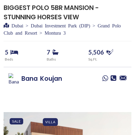
BIGGEST POLO 5BR MANSION -
STUNNING HORSES VIEW
Dubai > Dubai Investment Park (DIP) > Grand Polo
Club and Resort > Montura 3
5
7
5,506
Beds
Baths
Sq.Ft.
Bana
Koujan
SALE
VILLA