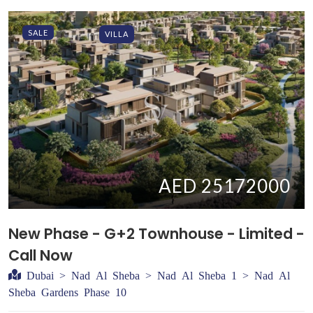
SALE
VILLA
AED 25172000
New Phase - G+2 Townhouse - Limited -
Call Now
Dubai > Nad Al Sheba > Nad Al Sheba 1 > Nad Al
Sheba Gardens Phase 10