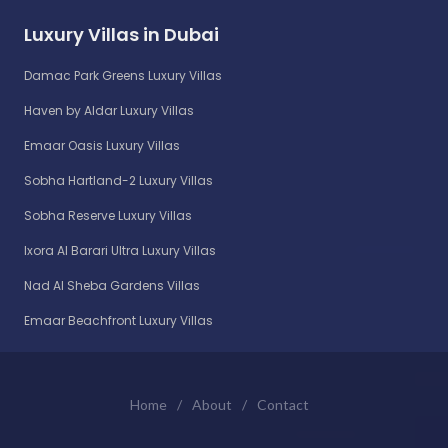
Luxury Villas in Dubai
Damac Park Greens Luxury Villas
Haven by Aldar Luxury Villas
Emaar Oasis Luxury Villas
Sobha Hartland-2 Luxury Villas
Sobha Reserve Luxury Villas
Ixora Al Barari Ultra Luxury Villas
Nad Al Sheba Gardens Villas
Emaar Beachfront Luxury Villas
Home
/
About
/
Contact