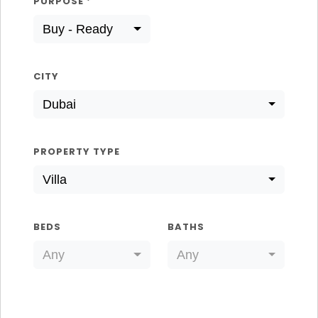
PURPOSE
*
Buy - Ready
CITY
Dubai
PROPERTY TYPE
Villa
BEDS
BATHS
Any
Any