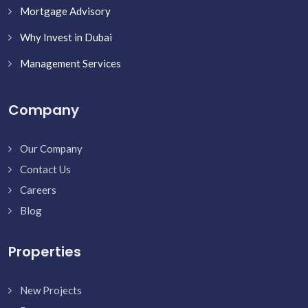
Mortgage Advisory
Why Invest in Dubai
Management Services
Company
Our Company
Contact Us
Careers
Blog
Properties
New Projects