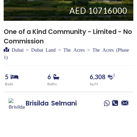
AED 10716000
One of a Kind Community - Limited - No
Commission
Dubai > Dubai Land > The Acres > The Acres (Phase
1)
5
6
6,308
Beds
Baths
Sq.Ft.
Brisilda
Selmani