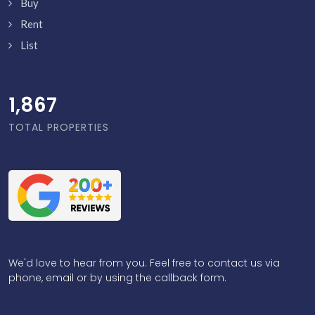
Buy
Rent
List
1,916
TOTAL PROPERTIES
We'd love to hear from you. Feel free to contact us via
phone, email or by using the callback form.