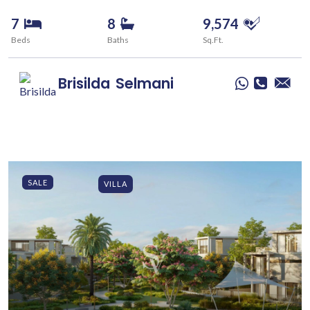
7
8
9,574
Beds
Baths
Sq.Ft.
Brisilda
Selmani
SALE
VILLA