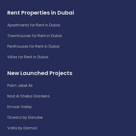
Rent Properties in Dubai
Apartments for Rent in Dubai
Townhouses for Rent in Dubai
Penthouses for Rent in Dubai
Villas for Rent in Dubai
New Launched Projects
Palm Jebel Ali
Nad Al Sheba Gardens
Emaar Valley
Oceanz by Danube
Volta by Damac