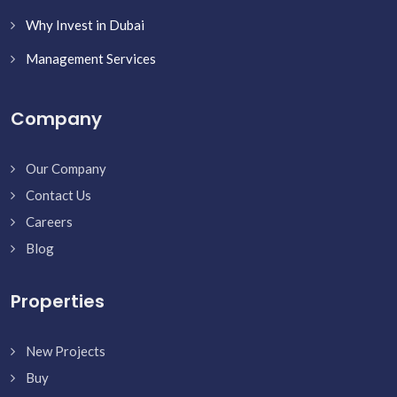
Why Invest in Dubai
Management Services
Company
Our Company
Contact Us
Careers
Blog
Properties
New Projects
Buy