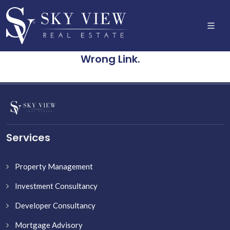
Wrong Link.
Services
Property Management
Investment Consultancy
Developer Consultancy
Mortgage Advisory