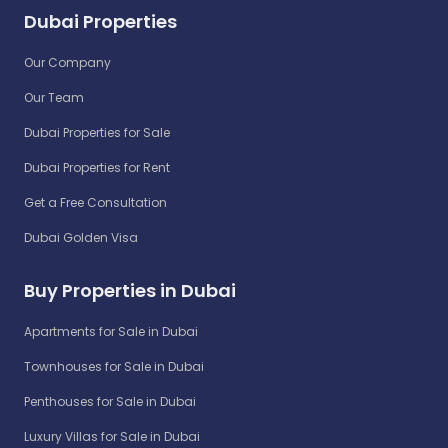
Dubai Properties
Our Company
Our Team
Dubai Properties for Sale
Dubai Properties for Rent
Get a Free Consultation
Dubai Golden Visa
Buy Properties in Dubai
Apartments for Sale in Dubai
Townhouses for Sale in Dubai
Penthouses for Sale in Dubai
Luxury Villas for Sale in Dubai