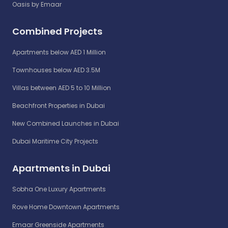
Oasis by Emaar
Combined Projects
Apartments below AED 1 Million
Townhouses below AED 3.5M
Villas between AED 5 to 10 Million
Beachfront Properties in Dubai
New Combined Launches in Dubai
Dubai Maritime City Projects
Apartments in Dubai
Sobha One Luxury Apartments
Rove Home Downtown Apartments
Emaar Greenside Apartments