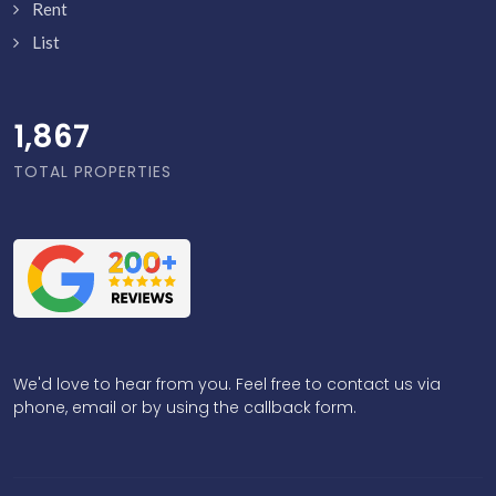
Rent
List
1,916
TOTAL PROPERTIES
We'd love to hear from you. Feel free to contact us via
phone, email or by using the callback form.