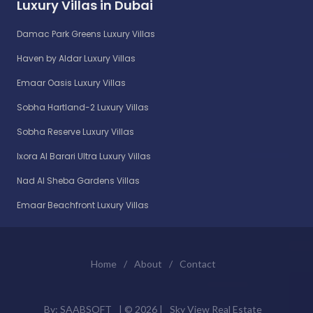
Luxury Villas in Dubai
Damac Park Greens Luxury Villas
Haven by Aldar Luxury Villas
Emaar Oasis Luxury Villas
Sobha Hartland-2 Luxury Villas
Sobha Reserve Luxury Villas
Ixora Al Barari Ultra Luxury Villas
Nad Al Sheba Gardens Villas
Emaar Beachfront Luxury Villas
Home
/
About
/
Contact
By:
SAABSOFT
| ©
2026 |
Sky View Real Estate