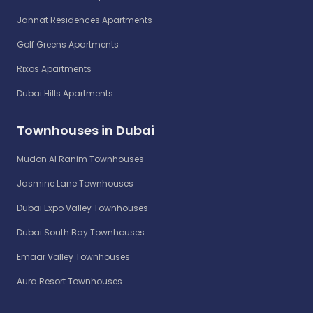
Jannat Residences Apartments
Golf Greens Apartments
Rixos Apartments
Dubai Hills Apartments
Townhouses in Dubai
Mudon Al Ranim Townhouses
Jasmine Lane Townhouses
Dubai Expo Valley Townhouses
Dubai South Bay Townhouses
Emaar Valley Townhouses
Aura Resort Townhouses