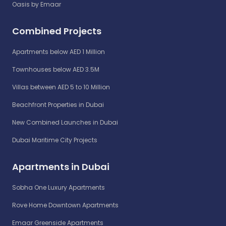
Oasis by Emaar
Combined Projects
Apartments below AED 1 Million
Townhouses below AED 3.5M
Villas between AED 5 to 10 Million
Beachfront Properties in Dubai
New Combined Launches in Dubai
Dubai Maritime City Projects
Apartments in Dubai
Sobha One Luxury Apartments
Rove Home Downtown Apartments
Emaar Greenside Apartments