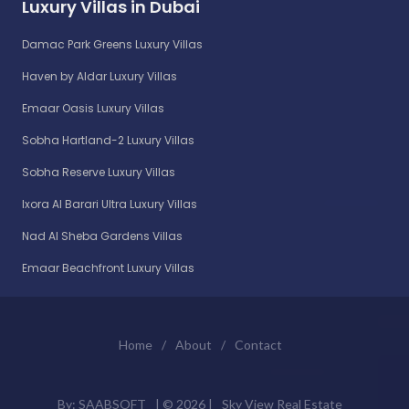
Luxury Villas in Dubai
Damac Park Greens Luxury Villas
Haven by Aldar Luxury Villas
Emaar Oasis Luxury Villas
Sobha Hartland-2 Luxury Villas
Sobha Reserve Luxury Villas
Ixora Al Barari Ultra Luxury Villas
Nad Al Sheba Gardens Villas
Emaar Beachfront Luxury Villas
Home
/
About
/
Contact
By:
SAABSOFT
| ©
2026 |
Sky View Real Estate