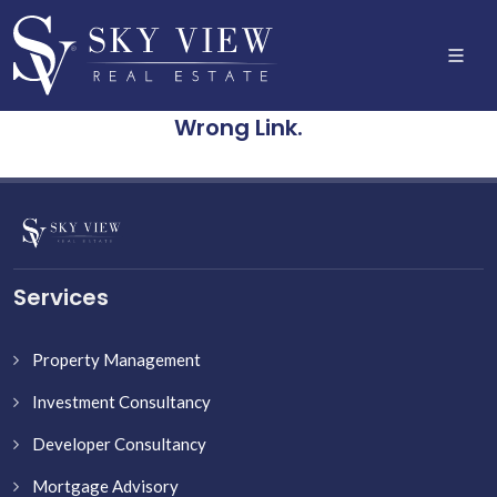
Wrong Link.
Services
Property Management
Investment Consultancy
Developer Consultancy
Mortgage Advisory