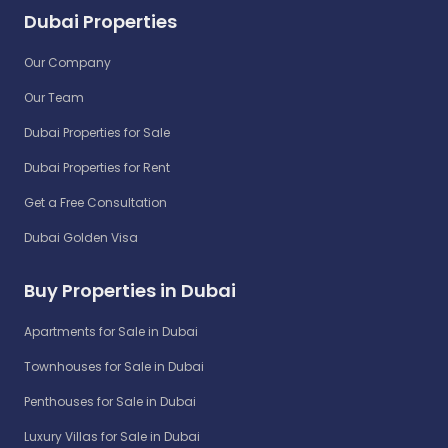
Dubai Properties
Our Company
Our Team
Dubai Properties for Sale
Dubai Properties for Rent
Get a Free Consultation
Dubai Golden Visa
Buy Properties in Dubai
Apartments for Sale in Dubai
Townhouses for Sale in Dubai
Penthouses for Sale in Dubai
Luxury Villas for Sale in Dubai