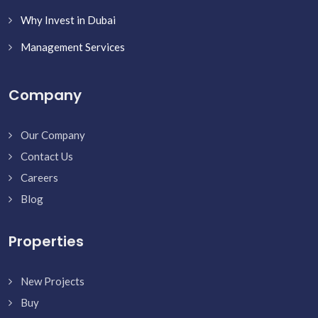
Why Invest in Dubai
Management Services
Company
Our Company
Contact Us
Careers
Blog
Properties
New Projects
Buy