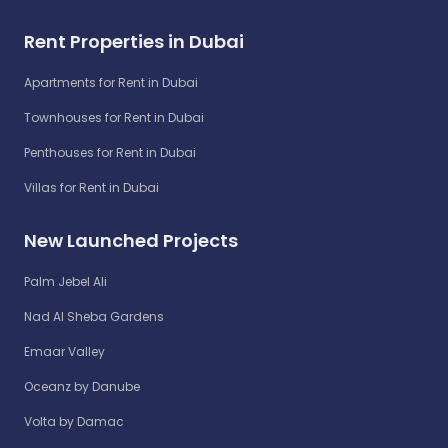
Rent Properties in Dubai
Apartments for Rent in Dubai
Townhouses for Rent in Dubai
Penthouses for Rent in Dubai
Villas for Rent in Dubai
New Launched Projects
Palm Jebel Ali
Nad Al Sheba Gardens
Emaar Valley
Oceanz by Danube
Volta by Damac