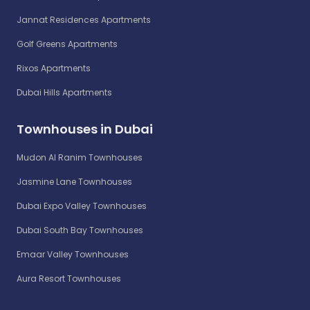
Jannat Residences Apartments
Golf Greens Apartments
Rixos Apartments
Dubai Hills Apartments
Townhouses in Dubai
Mudon Al Ranim Townhouses
Jasmine Lane Townhouses
Dubai Expo Valley Townhouses
Dubai South Bay Townhouses
Emaar Valley Townhouses
Aura Resort Townhouses