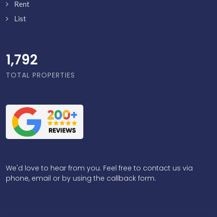
Rent
List
1,839
TOTAL PROPERTIES
We'd love to hear from you. Feel free to contact us via
phone, email or by using the callback form.