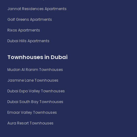
Jannat Residences Apartments
Golf Greens Apartments
Rixos Apartments
Dubai Hills Apartments
Townhouses in Dubai
Mudon Al Ranim Townhouses
Jasmine Lane Townhouses
Dubai Expo Valley Townhouses
Dubai South Bay Townhouses
Emaar Valley Townhouses
Aura Resort Townhouses