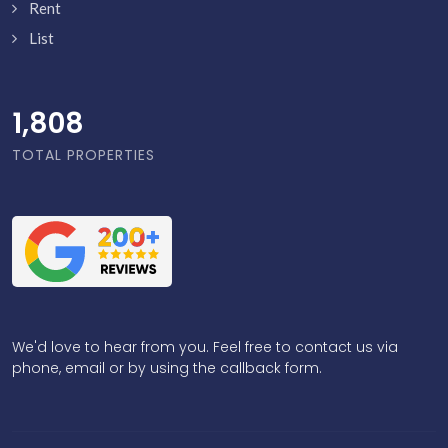
Rent
List
1,856
TOTAL PROPERTIES
We'd love to hear from you. Feel free to contact us via
phone, email or by using the callback form.