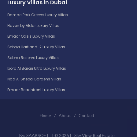
Luxury Villas in Dubai
Damac Park Greens Luxury Villas
Haven by Aldar Luxury Villas
Emaar Oasis Luxury Villas
Sobha Hartland-2 Luxury Villas
Sobha Reserve Luxury Villas
Ixora Al Barari Ultra Luxury Villas
Nad Al Sheba Gardens Villas
Emaar Beachfront Luxury Villas
Home
/
About
/
Contact
By:
SAABSOFT
| ©
2026 |
Sky View Real Estate