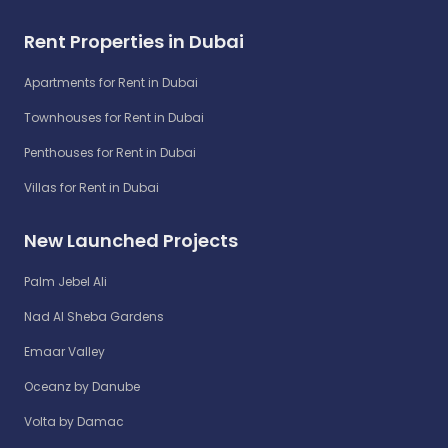
Rent Properties in Dubai
Apartments for Rent in Dubai
Townhouses for Rent in Dubai
Penthouses for Rent in Dubai
Villas for Rent in Dubai
New Launched Projects
Palm Jebel Ali
Nad Al Sheba Gardens
Emaar Valley
Oceanz by Danube
Volta by Damac