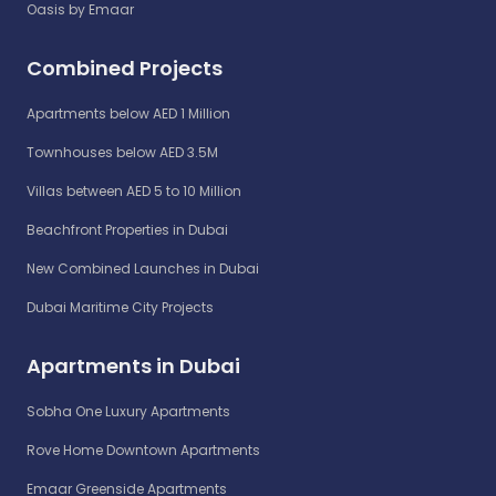
Oasis by Emaar
Combined Projects
Apartments below AED 1 Million
Townhouses below AED 3.5M
Villas between AED 5 to 10 Million
Beachfront Properties in Dubai
New Combined Launches in Dubai
Dubai Maritime City Projects
Apartments in Dubai
Sobha One Luxury Apartments
Rove Home Downtown Apartments
Emaar Greenside Apartments