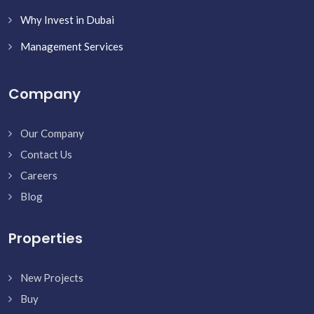
Why Invest in Dubai
Management Services
Company
Our Company
Contact Us
Careers
Blog
Properties
New Projects
Buy