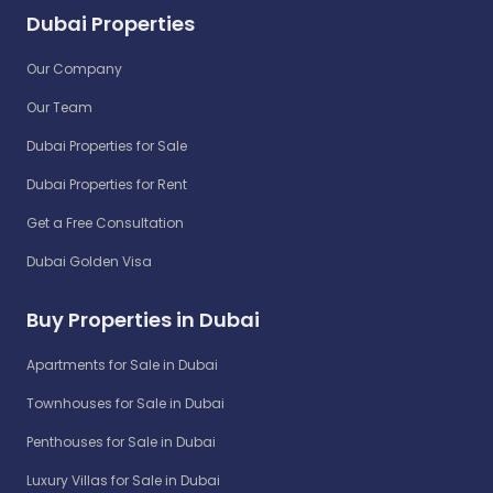
Dubai Properties
Our Company
Our Team
Dubai Properties for Sale
Dubai Properties for Rent
Get a Free Consultation
Dubai Golden Visa
Buy Properties in Dubai
Apartments for Sale in Dubai
Townhouses for Sale in Dubai
Penthouses for Sale in Dubai
Luxury Villas for Sale in Dubai