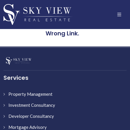
Wrong Link.
Services
Property Management
Investment Consultancy
Developer Consultancy
Mortgage Advisory