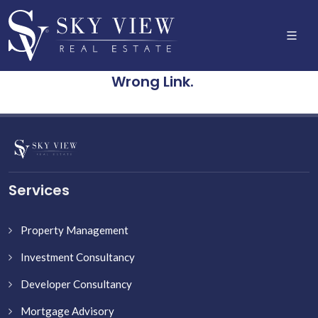
Wrong Link.
Services
Property Management
Investment Consultancy
Developer Consultancy
Mortgage Advisory