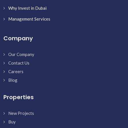
Why Invest in Dubai
Management Services
Company
Our Company
Contact Us
Careers
Blog
Properties
New Projects
Buy