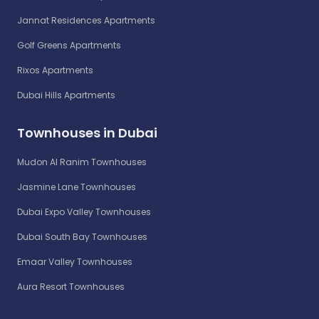
Jannat Residences Apartments
Golf Greens Apartments
Rixos Apartments
Dubai Hills Apartments
Townhouses in Dubai
Mudon Al Ranim Townhouses
Jasmine Lane Townhouses
Dubai Expo Valley Townhouses
Dubai South Bay Townhouses
Emaar Valley Townhouses
Aura Resort Townhouses