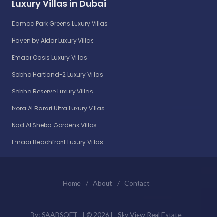
Luxury Villas in Dubai
Damac Park Greens Luxury Villas
Haven by Aldar Luxury Villas
Emaar Oasis Luxury Villas
Sobha Hartland-2 Luxury Villas
Sobha Reserve Luxury Villas
Ixora Al Barari Ultra Luxury Villas
Nad Al Sheba Gardens Villas
Emaar Beachfront Luxury Villas
Home
/
About
/
Contact
By:
SAABSOFT
| ©
2026 |
Sky View Real Estate