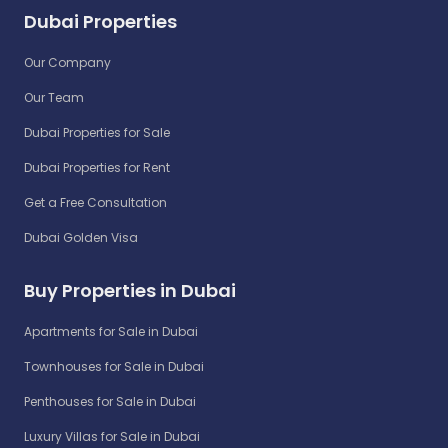
Dubai Properties
Our Company
Our Team
Dubai Properties for Sale
Dubai Properties for Rent
Get a Free Consultation
Dubai Golden Visa
Buy Properties in Dubai
Apartments for Sale in Dubai
Townhouses for Sale in Dubai
Penthouses for Sale in Dubai
Luxury Villas for Sale in Dubai