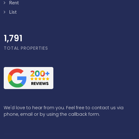
Rent
List
1,838
TOTAL PROPERTIES
We'd love to hear from you. Feel free to contact us via
phone, email or by using the callback form.