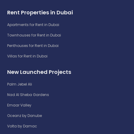
Rent Properties in Dubai
Apartments for Rent in Dubai
Townhouses for Rent in Dubai
Penthouses for Rent in Dubai
Villas for Rent in Dubai
New Launched Projects
Palm Jebel Ali
Nad Al Sheba Gardens
Emaar Valley
Oceanz by Danube
Volta by Damac