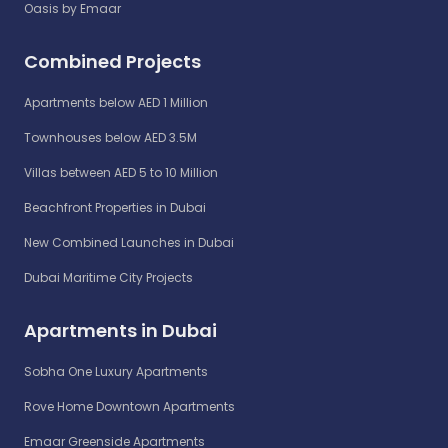
Oasis by Emaar
Combined Projects
Apartments below AED 1 Million
Townhouses below AED 3.5M
Villas between AED 5 to 10 Million
Beachfront Properties in Dubai
New Combined Launches in Dubai
Dubai Maritime City Projects
Apartments in Dubai
Sobha One Luxury Apartments
Rove Home Downtown Apartments
Emaar Greenside Apartments