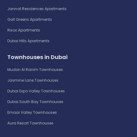
Jannat Residences Apartments
Golf Greens Apartments
Rixos Apartments
Dubai Hills Apartments
Townhouses in Dubai
Mudon Al Ranim Townhouses
Jasmine Lane Townhouses
Dubai Expo Valley Townhouses
Dubai South Bay Townhouses
Emaar Valley Townhouses
Aura Resort Townhouses