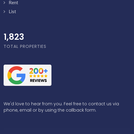
Rent
List
1,871
TOTAL PROPERTIES
We'd love to hear from you. Feel free to contact us via
phone, email or by using the callback form.