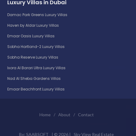
Luxury Villas in Dubai
Damac Park Greens Luxury Villas
Haven by Aldar Luxury Villas
Emaar Oasis Luxury Villas
Sobha Hartland-2 Luxury Villas
Sobha Reserve Luxury Villas
Ixora Al Barari Ultra Luxury Villas
Nad Al Sheba Gardens Villas
Emaar Beachfront Luxury Villas
Home
/
About
/
Contact
By:
SAABSOFT
| ©
2026 |
Sky View Real Estate