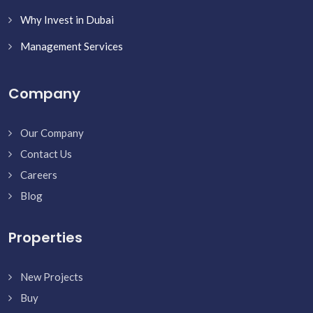
Why Invest in Dubai
Management Services
Company
Our Company
Contact Us
Careers
Blog
Properties
New Projects
Buy