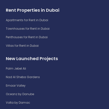
Rent Properties in Dubai
Apartments for Rent in Dubai
Townhouses for Rent in Dubai
Penthouses for Rent in Dubai
Villas for Rent in Dubai
New Launched Projects
Palm Jebel Ali
Nad Al Sheba Gardens
Emaar Valley
Oceanz by Danube
Volta by Damac