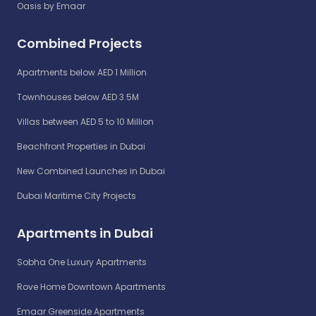
Oasis by Emaar
Combined Projects
Apartments below AED 1 Million
Townhouses below AED 3.5M
Villas between AED 5 to 10 Million
Beachfront Properties in Dubai
New Combined Launches in Dubai
Dubai Maritime City Projects
Apartments in Dubai
Sobha One Luxury Apartments
Rove Home Downtown Apartments
Emaar Greenside Apartments