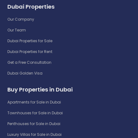
Dubai Properties
Our Company
Our Team
Dubai Properties for Sale
Dubai Properties for Rent
Get a Free Consultation
Dubai Golden Visa
Buy Properties in Dubai
Apartments for Sale in Dubai
Townhouses for Sale in Dubai
Penthouses for Sale in Dubai
Luxury Villas for Sale in Dubai