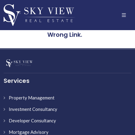
Wrong Link.
Services
Property Management
Investment Consultancy
Developer Consultancy
Mortgage Advisory