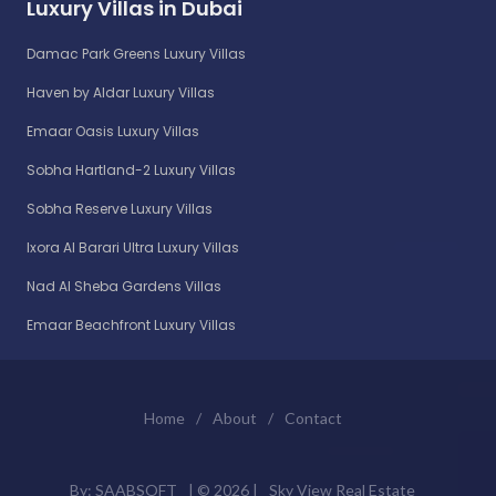
Luxury Villas in Dubai
Damac Park Greens Luxury Villas
Haven by Aldar Luxury Villas
Emaar Oasis Luxury Villas
Sobha Hartland-2 Luxury Villas
Sobha Reserve Luxury Villas
Ixora Al Barari Ultra Luxury Villas
Nad Al Sheba Gardens Villas
Emaar Beachfront Luxury Villas
Home
/
About
/
Contact
By:
SAABSOFT
| ©
2026 |
Sky View Real Estate