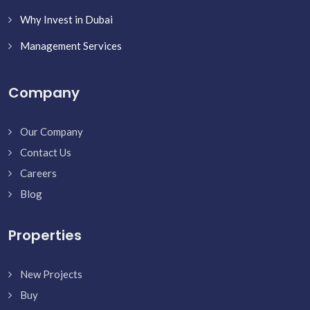
Why Invest in Dubai
Management Services
Company
Our Company
Contact Us
Careers
Blog
Properties
New Projects
Buy