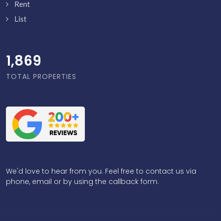
Rent
List
1,918
TOTAL PROPERTIES
We'd love to hear from you. Feel free to contact us via
phone, email or by using the callback form.