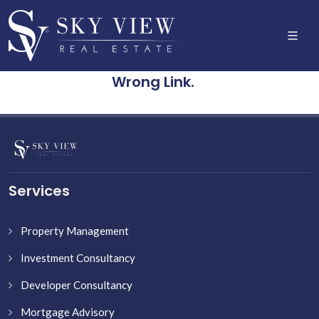
Wrong Link.
Services
Property Management
Investment Consultancy
Developer Consultancy
Mortgage Advisory