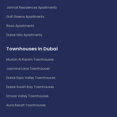
Jannat Residences Apartments
Golf Greens Apartments
Rixos Apartments
Dubai Hills Apartments
Townhouses in Dubai
Mudon Al Ranim Townhouses
Jasmine Lane Townhouses
Dubai Expo Valley Townhouses
Dubai South Bay Townhouses
Emaar Valley Townhouses
Aura Resort Townhouses