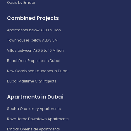
Oasis by Emaar
Combined Projects
Apartments below AED 1 Million
Townhouses below AED 3.5M
Villas between AED 5 to 10 Million
Beachfront Properties in Dubai
New Combined Launches in Dubai
Dubai Maritime City Projects
Apartments in Dubai
Sobha One Luxury Apartments
Rove Home Downtown Apartments
Emaar Greenside Apartments