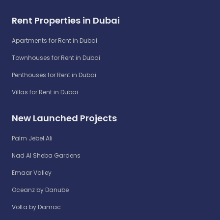
Rent Properties in Dubai
Apartments for Rent in Dubai
Townhouses for Rent in Dubai
Penthouses for Rent in Dubai
Villas for Rent in Dubai
New Launched Projects
Palm Jebel Ali
Nad Al Sheba Gardens
Emaar Valley
Oceanz by Danube
Volta by Damac