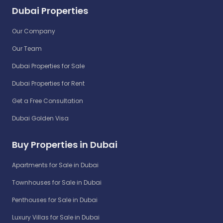
Dubai Properties
Our Company
Our Team
Dubai Properties for Sale
Dubai Properties for Rent
Get a Free Consultation
Dubai Golden Visa
Buy Properties in Dubai
Apartments for Sale in Dubai
Townhouses for Sale in Dubai
Penthouses for Sale in Dubai
Luxury Villas for Sale in Dubai