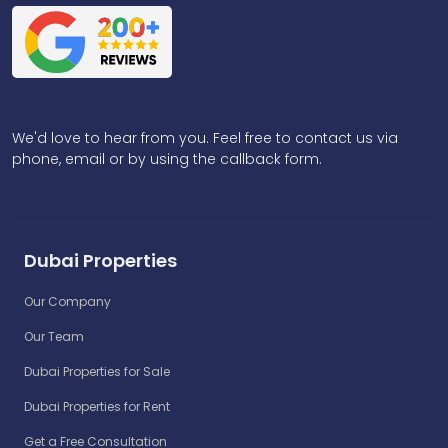
We'd love to hear from you. Feel free to contact us via
phone, email or by using the callback form.
Dubai Properties
Our Company
Our Team
Dubai Properties for Sale
Dubai Properties for Rent
Get a Free Consultation