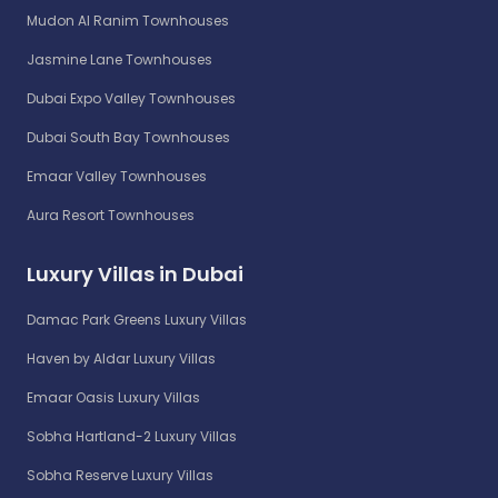
Mudon Al Ranim Townhouses
Jasmine Lane Townhouses
Dubai Expo Valley Townhouses
Dubai South Bay Townhouses
Emaar Valley Townhouses
Aura Resort Townhouses
Luxury Villas in Dubai
Damac Park Greens Luxury Villas
Haven by Aldar Luxury Villas
Emaar Oasis Luxury Villas
Sobha Hartland-2 Luxury Villas
Sobha Reserve Luxury Villas