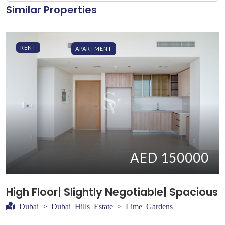
Similar Properties
RENT
APARTMENT
AED 150000
High Floor| Slightly Negotiable| Spacious
Dubai > Dubai Hills Estate > Lime Gardens