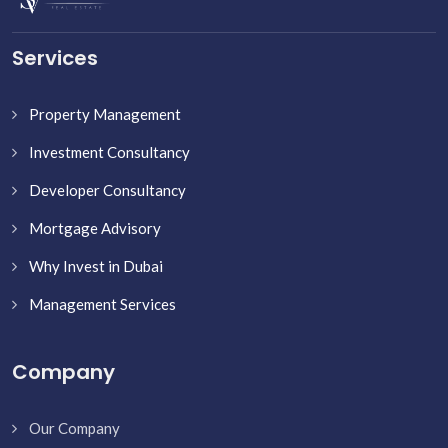
Services
Property Management
Investment Consultancy
Developer Consultancy
Mortgage Advisory
Why Invest in Dubai
Management Services
Company
Our Company