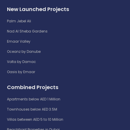
New Launched Projects
Palm Jebel Ali
Nad Al Sheba Gardens
Emaar Valley
Oceanz by Danube
Volta by Damac
Oasis by Emaar
Combined Projects
Apartments below AED 1 Million
Townhouses below AED 3.5M
Villas between AED 5 to 10 Million
Beachfront Properties in Dubai