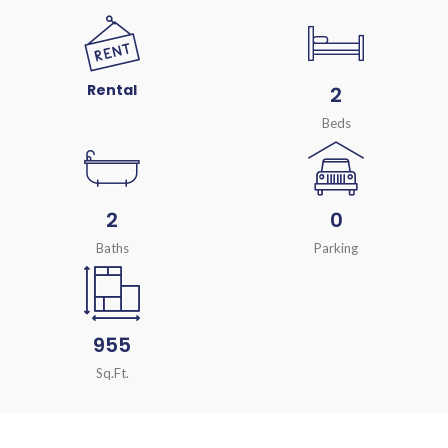
Rental
2
Beds
2
0
Baths
Parking
955
Sq.Ft.