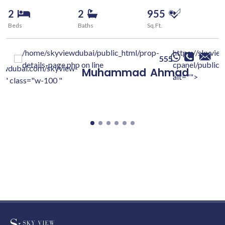
2
2
955
Beds
Baths
Sq.Ft.
/home/skyviewdubai/public_html/prop-
https://skyvie
555
details-page.php on line
cpanel/public/
iewdubai.com/skyview-
Muhammad
Ahmad
alt="">
c/" class="w-100 "