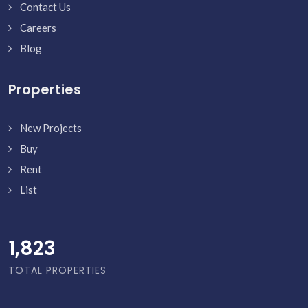
Contact Us
Careers
Blog
Properties
New Projects
Buy
Rent
List
1,871
TOTAL PROPERTIES