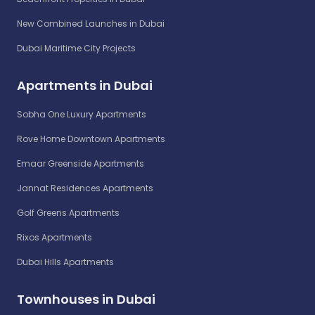
New Combined Launches in Dubai
Dubai Maritime City Projects
Apartments in Dubai
Sobha One Luxury Apartments
Rove Home Downtown Apartments
Emaar Greenside Apartments
Jannat Residences Apartments
Golf Greens Apartments
Rixos Apartments
Dubai Hills Apartments
Townhouses in Dubai