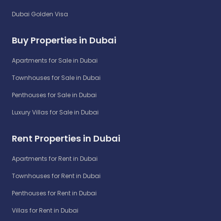
Dubai Golden Visa
Buy Properties in Dubai
Apartments for Sale in Dubai
Townhouses for Sale in Dubai
Penthouses for Sale in Dubai
Luxury Villas for Sale in Dubai
Rent Properties in Dubai
Apartments for Rent in Dubai
Townhouses for Rent in Dubai
Penthouses for Rent in Dubai
Villas for Rent in Dubai