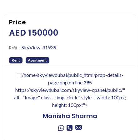
Price
AED 150000
SkyView-31939
Ref#.
Rent
Apartment
/home/skyviewdubai/public_html/prop-details-
page.php on line
395
https://skyviewdubai.com/skyview-cpanel/public/"
alt="Image" class="img-circle" style="width: 100px;
height: 100px;">
Manisha Sharma