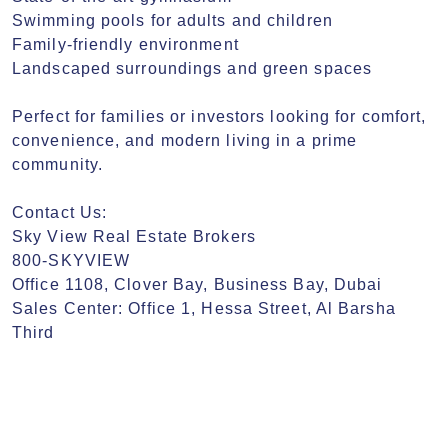
Swimming pools for adults and children

Family-friendly environment

Landscaped surroundings and green spaces

Perfect for families or investors looking for comfort, 
convenience, and modern living in a prime 
community.

Contact Us:

Sky View Real Estate Brokers

800-SKYVIEW

Office 1108, Clover Bay, Business Bay, Dubai

Sales Center: Office 1, Hessa Street, Al Barsha 
Third