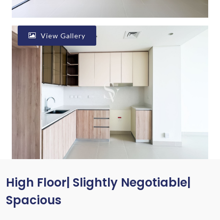
View Gallery
High Floor| Slightly Negotiable|
Spacious