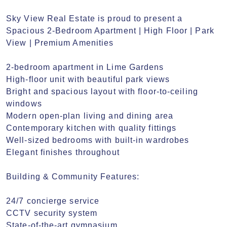
Sky View Real Estate is proud to present a 
Spacious 2-Bedroom Apartment | High Floor | Park 
View | Premium Amenities

2-bedroom apartment in Lime Gardens

High-floor unit with beautiful park views

Bright and spacious layout with floor-to-ceiling 
windows

Modern open-plan living and dining area

Contemporary kitchen with quality fittings

Well-sized bedrooms with built-in wardrobes

Elegant finishes throughout

Building & Community Features:

24/7 concierge service

CCTV security system

State-of-the-art gymnasium
