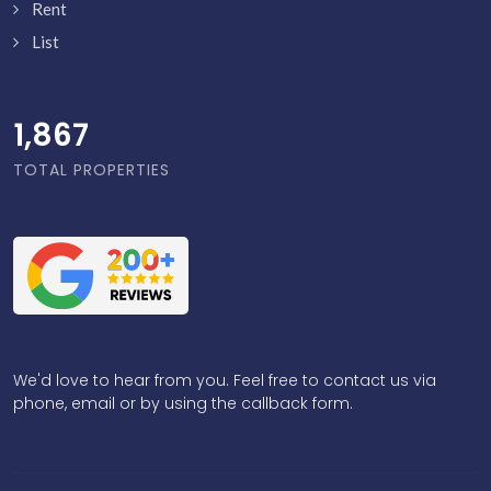
Rent
List
1,916
TOTAL PROPERTIES
We'd love to hear from you. Feel free to contact us via
phone, email or by using the callback form.