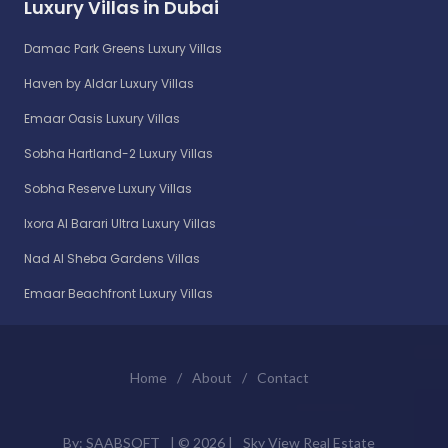
Luxury Villas in Dubai
Damac Park Greens Luxury Villas
Haven by Aldar Luxury Villas
Emaar Oasis Luxury Villas
Sobha Hartland-2 Luxury Villas
Sobha Reserve Luxury Villas
Ixora Al Barari Ultra Luxury Villas
Nad Al Sheba Gardens Villas
Emaar Beachfront Luxury Villas
Home
/
About
/
Contact
By:
SAABSOFT
| ©
2026 |
Sky View Real Estate