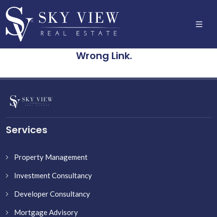
Wrong Link.
Services
Property Management
Investment Consultancy
Developer Consultancy
Mortgage Advisory