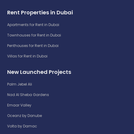
Rent Properties in Dubai
Apartments for Rent in Dubai
Townhouses for Rent in Dubai
Penthouses for Rent in Dubai
Villas for Rent in Dubai
New Launched Projects
Palm Jebel Ali
Nad Al Sheba Gardens
Emaar Valley
Oceanz by Danube
Volta by Damac