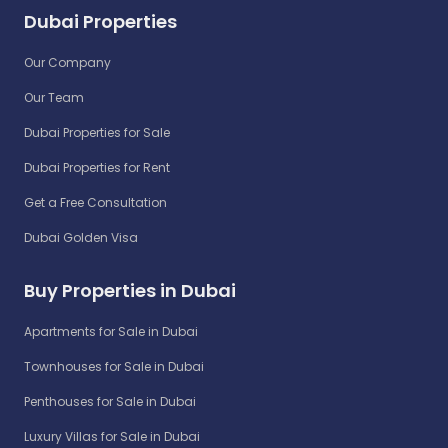
Dubai Properties
Our Company
Our Team
Dubai Properties for Sale
Dubai Properties for Rent
Get a Free Consultation
Dubai Golden Visa
Buy Properties in Dubai
Apartments for Sale in Dubai
Townhouses for Sale in Dubai
Penthouses for Sale in Dubai
Luxury Villas for Sale in Dubai