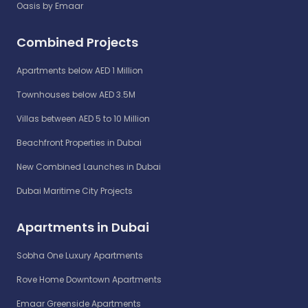
Oasis by Emaar
Combined Projects
Apartments below AED 1 Million
Townhouses below AED 3.5M
Villas between AED 5 to 10 Million
Beachfront Properties in Dubai
New Combined Launches in Dubai
Dubai Maritime City Projects
Apartments in Dubai
Sobha One Luxury Apartments
Rove Home Downtown Apartments
Emaar Greenside Apartments