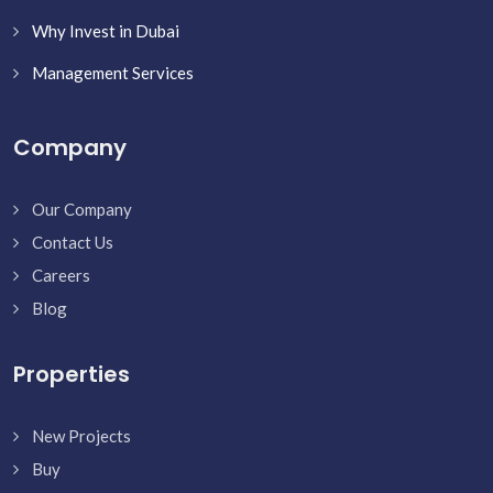
Why Invest in Dubai
Management Services
Company
Our Company
Contact Us
Careers
Blog
Properties
New Projects
Buy