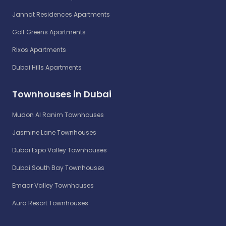
Jannat Residences Apartments
Golf Greens Apartments
Rixos Apartments
Dubai Hills Apartments
Townhouses in Dubai
Mudon Al Ranim Townhouses
Jasmine Lane Townhouses
Dubai Expo Valley Townhouses
Dubai South Bay Townhouses
Emaar Valley Townhouses
Aura Resort Townhouses