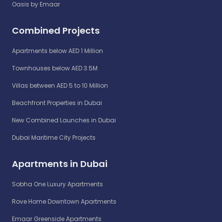
Oasis by Emaar
Combined Projects
Apartments below AED 1 Million
Townhouses below AED 3.5M
Villas between AED 5 to 10 Million
Beachfront Properties in Dubai
New Combined Launches in Dubai
Dubai Maritime City Projects
Apartments in Dubai
Sobha One Luxury Apartments
Rove Home Downtown Apartments
Emaar Greenside Apartments