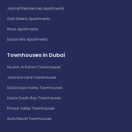
Jannat Residences Apartments
Golf Greens Apartments
Rixos Apartments
Dubai Hills Apartments
Townhouses in Dubai
Mudon Al Ranim Townhouses
Jasmine Lane Townhouses
Dubai Expo Valley Townhouses
Dubai South Bay Townhouses
Emaar Valley Townhouses
Aura Resort Townhouses