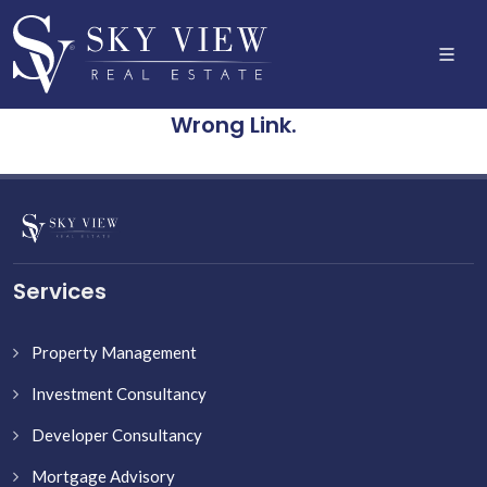
Wrong Link.
Services
Property Management
Investment Consultancy
Developer Consultancy
Mortgage Advisory