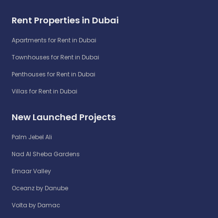
Rent Properties in Dubai
Apartments for Rent in Dubai
Townhouses for Rent in Dubai
Penthouses for Rent in Dubai
Villas for Rent in Dubai
New Launched Projects
Palm Jebel Ali
Nad Al Sheba Gardens
Emaar Valley
Oceanz by Danube
Volta by Damac