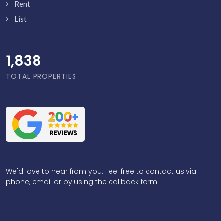
Rent
List
1,886
TOTAL PROPERTIES
We'd love to hear from you. Feel free to contact us via
phone, email or by using the callback form.