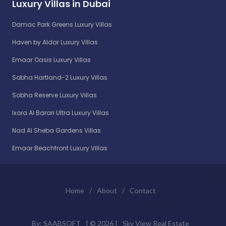
Luxury Villas in Dubai
Damac Park Greens Luxury Villas
Haven by Aldar Luxury Villas
Emaar Oasis Luxury Villas
Sobha Hartland-2 Luxury Villas
Sobha Reserve Luxury Villas
Ixora Al Barari Ultra Luxury Villas
Nad Al Sheba Gardens Villas
Emaar Beachfront Luxury Villas
Home
/
About
/
Contact
By:
SAABSOFT
| ©
2026 |
Sky View Real Estate