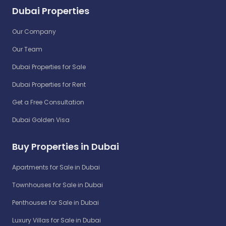
Dubai Properties
Our Company
Our Team
Dubai Properties for Sale
Dubai Properties for Rent
Get a Free Consultation
Dubai Golden Visa
Buy Properties in Dubai
Apartments for Sale in Dubai
Townhouses for Sale in Dubai
Penthouses for Sale in Dubai
Luxury Villas for Sale in Dubai