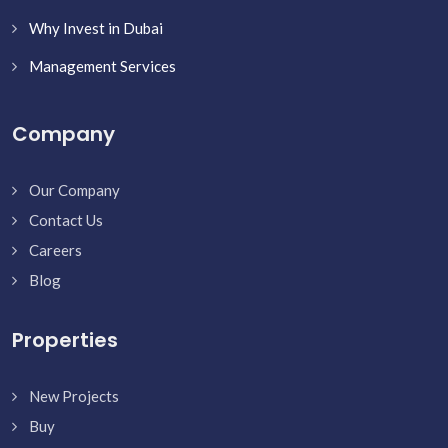
Why Invest in Dubai
Management Services
Company
Our Company
Contact Us
Careers
Blog
Properties
New Projects
Buy