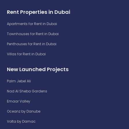
Rent Properties in Dubai
Apartments for Rent in Dubai
Townhouses for Rent in Dubai
Penthouses for Rent in Dubai
Villas for Rent in Dubai
New Launched Projects
Palm Jebel Ali
Nad Al Sheba Gardens
Emaar Valley
Oceanz by Danube
Volta by Damac