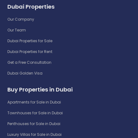
Dubai Properties
Our Company
Our Team
Dubai Properties for Sale
Dubai Properties for Rent
Get a Free Consultation
Dubai Golden Visa
Buy Properties in Dubai
Apartments for Sale in Dubai
Townhouses for Sale in Dubai
Penthouses for Sale in Dubai
Luxury Villas for Sale in Dubai