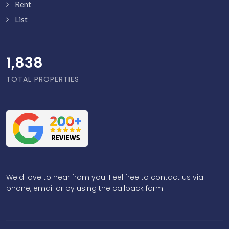
Rent
List
1,886
TOTAL PROPERTIES
We'd love to hear from you. Feel free to contact us via
phone, email or by using the callback form.