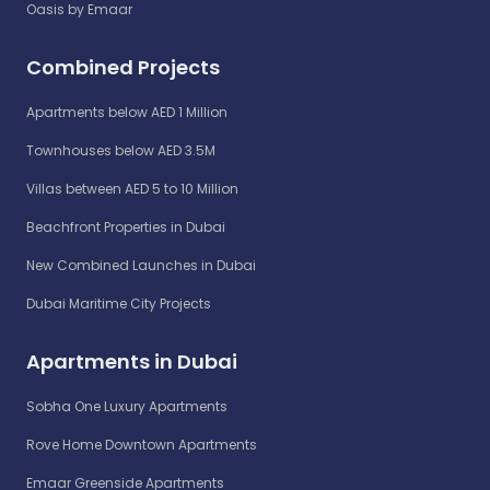
Oasis by Emaar
Combined Projects
Apartments below AED 1 Million
Townhouses below AED 3.5M
Villas between AED 5 to 10 Million
Beachfront Properties in Dubai
New Combined Launches in Dubai
Dubai Maritime City Projects
Apartments in Dubai
Sobha One Luxury Apartments
Rove Home Downtown Apartments
Emaar Greenside Apartments