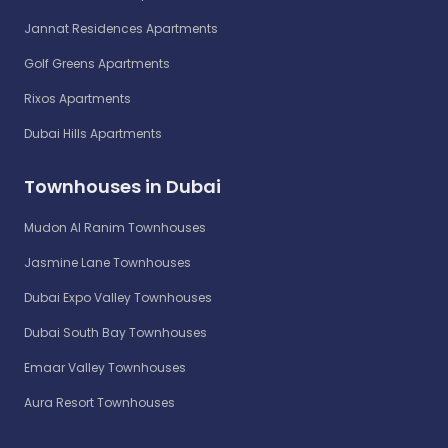
Jannat Residences Apartments
Golf Greens Apartments
Rixos Apartments
Dubai Hills Apartments
Townhouses in Dubai
Mudon Al Ranim Townhouses
Jasmine Lane Townhouses
Dubai Expo Valley Townhouses
Dubai South Bay Townhouses
Emaar Valley Townhouses
Aura Resort Townhouses