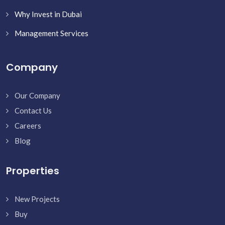
Why Invest in Dubai
Management Services
Company
Our Company
Contact Us
Careers
Blog
Properties
New Projects
Buy