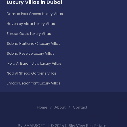
Luxury Villas in Dubai
Damac Park Greens Luxury Villas
Haven by Aldar Luxury Villas
Emaar Oasis Luxury Villas
Sobha Hartland-2 Luxury Villas
Sobha Reserve Luxury Villas
Ixora Al Barari Ultra Luxury Villas
Nad Al Sheba Gardens Villas
Emaar Beachfront Luxury Villas
Home
/
About
/
Contact
By:
SAABSOFT
| ©
2026 |
Sky View Real Estate