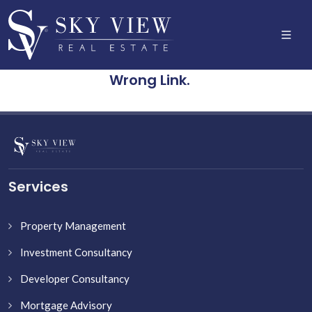
Wrong Link.
Services
Property Management
Investment Consultancy
Developer Consultancy
Mortgage Advisory