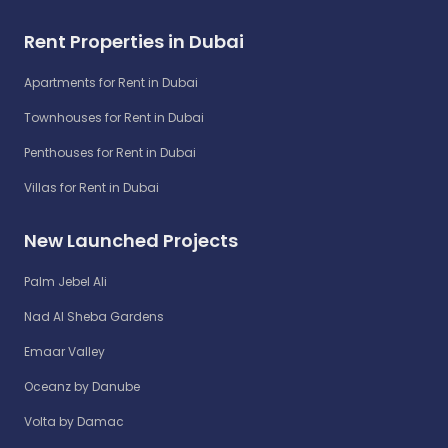
Rent Properties in Dubai
Apartments for Rent in Dubai
Townhouses for Rent in Dubai
Penthouses for Rent in Dubai
Villas for Rent in Dubai
New Launched Projects
Palm Jebel Ali
Nad Al Sheba Gardens
Emaar Valley
Oceanz by Danube
Volta by Damac