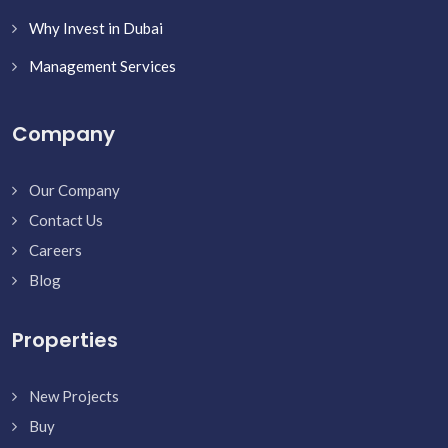
Why Invest in Dubai
Management Services
Company
Our Company
Contact Us
Careers
Blog
Properties
New Projects
Buy