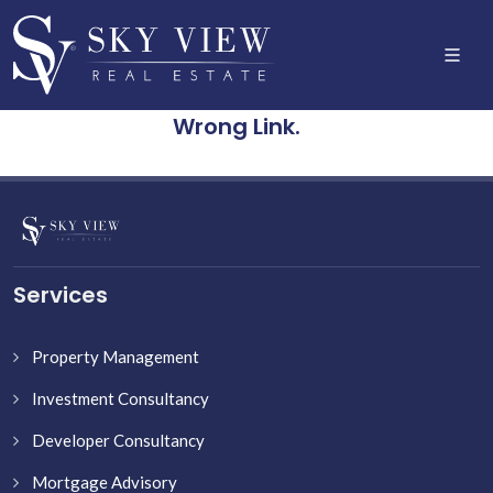
Wrong Link.
Services
Property Management
Investment Consultancy
Developer Consultancy
Mortgage Advisory