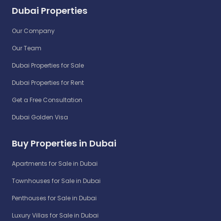
Dubai Properties
Our Company
Our Team
Dubai Properties for Sale
Dubai Properties for Rent
Get a Free Consultation
Dubai Golden Visa
Buy Properties in Dubai
Apartments for Sale in Dubai
Townhouses for Sale in Dubai
Penthouses for Sale in Dubai
Luxury Villas for Sale in Dubai