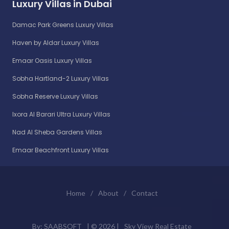
Luxury Villas in Dubai
Damac Park Greens Luxury Villas
Haven by Aldar Luxury Villas
Emaar Oasis Luxury Villas
Sobha Hartland-2 Luxury Villas
Sobha Reserve Luxury Villas
Ixora Al Barari Ultra Luxury Villas
Nad Al Sheba Gardens Villas
Emaar Beachfront Luxury Villas
Home
/
About
/
Contact
By:
SAABSOFT
| ©
2026 |
Sky View Real Estate