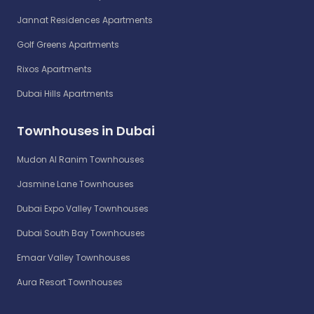
Jannat Residences Apartments
Golf Greens Apartments
Rixos Apartments
Dubai Hills Apartments
Townhouses in Dubai
Mudon Al Ranim Townhouses
Jasmine Lane Townhouses
Dubai Expo Valley Townhouses
Dubai South Bay Townhouses
Emaar Valley Townhouses
Aura Resort Townhouses