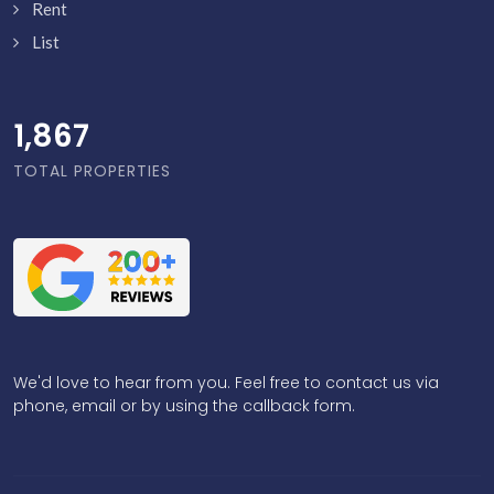
Rent
List
1,916
TOTAL PROPERTIES
We'd love to hear from you. Feel free to contact us via
phone, email or by using the callback form.