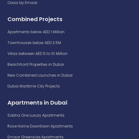
Oasis by Emaar
Combined Projects
Apartments below AED 1 Million
Townhouses below AED 3.5M
Villas between AED 5 to 10 Million
Beachfront Properties in Dubai
New Combined Launches in Dubai
Dubai Maritime City Projects
Apartments in Dubai
Sobha One Luxury Apartments
Rove Home Downtown Apartments
Emaar Greenside Apartments