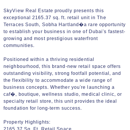
SkyView Real Estate proudly presents this 
exceptional 2165.37 sq. ft. retail unit in The 
Terraces South, Sobha Hartland�a rare opportunity 
to establish your business in one of Dubai's fastest-
growing and most prestigious waterfront 
communities.

Positioned within a thriving residential 
neighbourhood, this brand-new retail space offers 
outstanding visibility, strong footfall potential, and 
the flexibility to accommodate a wide range of 
business concepts. Whether you're launching a 
caf�, boutique, wellness studio, medical clinic, or 
specialty retail store, this unit provides the ideal 
foundation for long-term success.

Property Highlights:

2165.37 Sq. Ft. Retail Space
