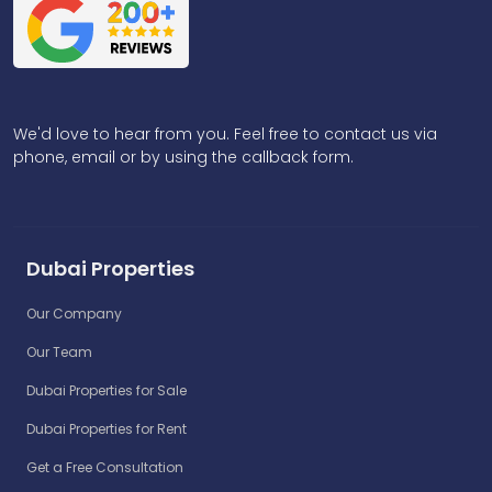
We'd love to hear from you. Feel free to contact us via
phone, email or by using the callback form.
Dubai Properties
Our Company
Our Team
Dubai Properties for Sale
Dubai Properties for Rent
Get a Free Consultation