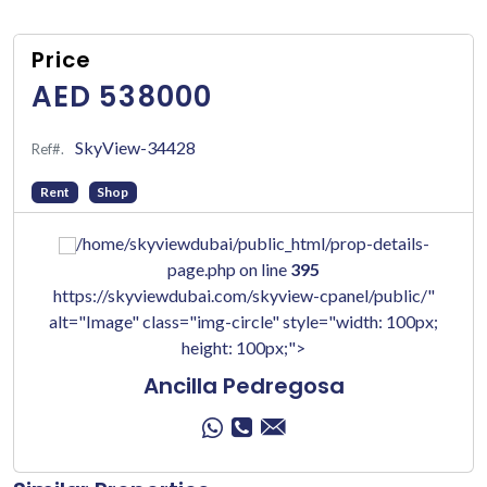
Price
AED 538000
SkyView-34428
Ref#.
Rent
Shop
/home/skyviewdubai/public_html/prop-details-
page.php on line
395
https://skyviewdubai.com/skyview-cpanel/public/"
alt="Image" class="img-circle" style="width: 100px;
height: 100px;">
Ancilla Pedregosa