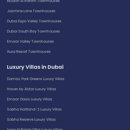
Mudon Al Ranim Townhouses
Jasmine Lane Townhouses
Dubai Expo Valley Townhouses
Dubai South Bay Townhouses
Emaar Valley Townhouses
Aura Resort Townhouses
Luxury Villas in Dubai
Damac Park Greens Luxury Villas
Haven by Aldar Luxury Villas
Emaar Oasis Luxury Villas
Sobha Hartland-2 Luxury Villas
Sobha Reserve Luxury Villas
Ixora Al Barari Ultra Luxury Villas