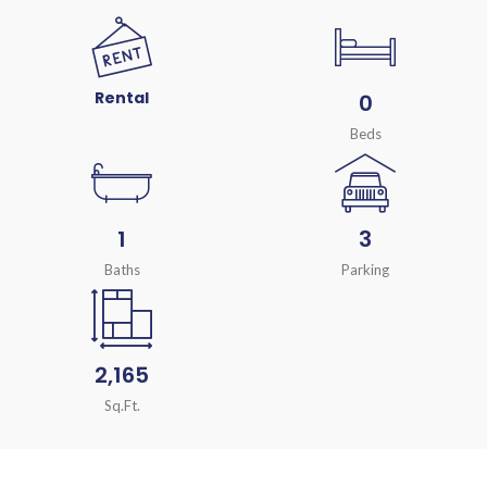
Rental
0
Beds
1
3
Baths
Parking
2,165
Sq.Ft.