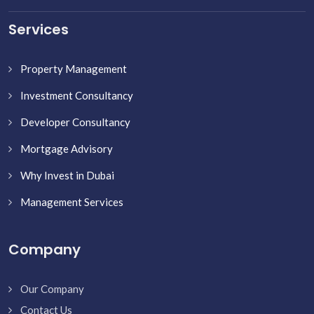
Services
Property Management
Investment Consultancy
Developer Consultancy
Mortgage Advisory
Why Invest in Dubai
Management Services
Company
Our Company
Contact Us