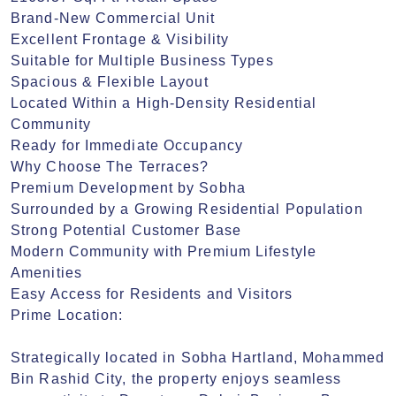
Brand-New Commercial Unit

Excellent Frontage & Visibility

Suitable for Multiple Business Types

Spacious & Flexible Layout

Located Within a High-Density Residential 
Community

Ready for Immediate Occupancy

Why Choose The Terraces?

Premium Development by Sobha

Surrounded by a Growing Residential Population

Strong Potential Customer Base

Modern Community with Premium Lifestyle 
Amenities

Easy Access for Residents and Visitors

Prime Location:

Strategically located in Sobha Hartland, Mohammed 
Bin Rashid City, the property enjoys seamless 