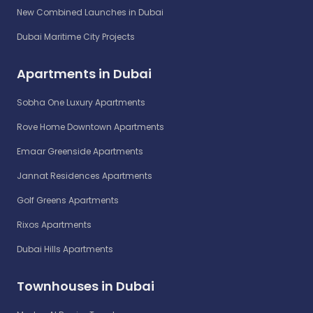
New Combined Launches in Dubai
Dubai Maritime City Projects
Apartments in Dubai
Sobha One Luxury Apartments
Rove Home Downtown Apartments
Emaar Greenside Apartments
Jannat Residences Apartments
Golf Greens Apartments
Rixos Apartments
Dubai Hills Apartments
Townhouses in Dubai