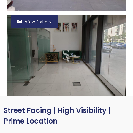
View Gallery
Street Facing | High Visibility |
Prime Location