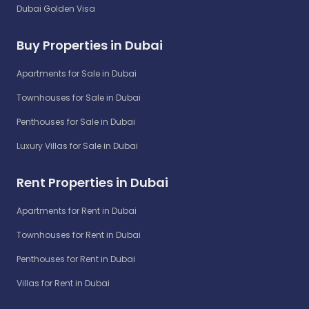
Dubai Golden Visa
Buy Properties in Dubai
Apartments for Sale in Dubai
Townhouses for Sale in Dubai
Penthouses for Sale in Dubai
Luxury Villas for Sale in Dubai
Rent Properties in Dubai
Apartments for Rent in Dubai
Townhouses for Rent in Dubai
Penthouses for Rent in Dubai
Villas for Rent in Dubai