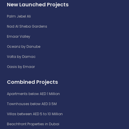
New Launched Projects
Palm Jebel Ali
Nad Al Sheba Gardens
Emaar Valley
Oceanz by Danube
Volta by Damac
Oasis by Emaar
Combined Projects
Apartments below AED 1 Million
Townhouses below AED 3.5M
Villas between AED 5 to 10 Million
Beachfront Properties in Dubai