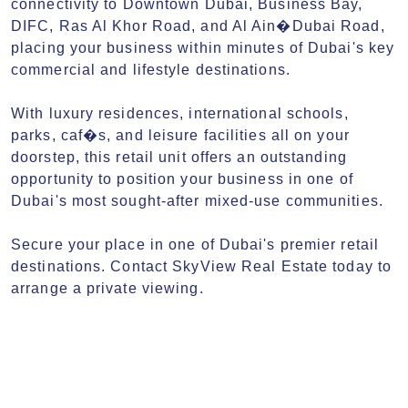
connectivity to Downtown Dubai, Business Bay, 
DIFC, Ras Al Khor Road, and Al Ain�Dubai Road, 
placing your business within minutes of Dubai's key 
commercial and lifestyle destinations.

With luxury residences, international schools, 
parks, caf�s, and leisure facilities all on your 
doorstep, this retail unit offers an outstanding 
opportunity to position your business in one of 
Dubai's most sought-after mixed-use communities.

Secure your place in one of Dubai's premier retail 
destinations. Contact SkyView Real Estate today to 
arrange a private viewing.