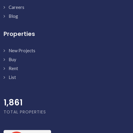
Careers
Blog
Properties
New Projects
Buy
Rent
List
1,910
TOTAL PROPERTIES