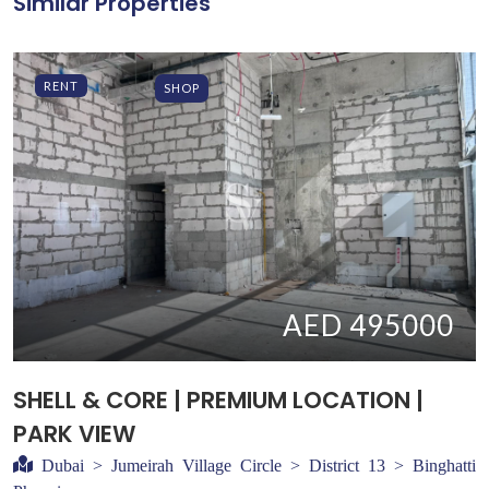
Similar Properties
RENT
SHOP
AED 495000
SHELL & CORE | PREMIUM LOCATION |
PARK VIEW
Dubai > Jumeirah Village Circle > District 13 > Binghatti