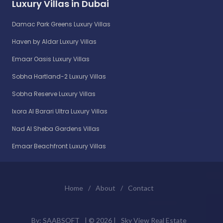
Luxury Villas in Dubai
Damac Park Greens Luxury Villas
Haven by Aldar Luxury Villas
Emaar Oasis Luxury Villas
Sobha Hartland-2 Luxury Villas
Sobha Reserve Luxury Villas
Ixora Al Barari Ultra Luxury Villas
Nad Al Sheba Gardens Villas
Emaar Beachfront Luxury Villas
Home
/
About
/
Contact
By:
SAABSOFT
| ©
2026 |
Sky View Real Estate