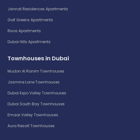
Jannat Residences Apartments
Golf Greens Apartments
Rixos Apartments
Dubai Hills Apartments
Townhouses in Dubai
Mudon Al Ranim Townhouses
Jasmine Lane Townhouses
Dubai Expo Valley Townhouses
Dubai South Bay Townhouses
Emaar Valley Townhouses
Aura Resort Townhouses