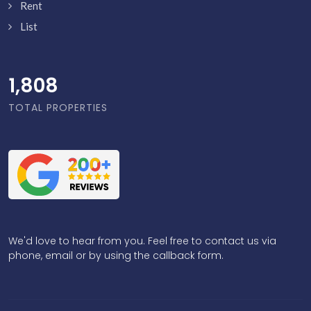
Rent
List
1,856
TOTAL PROPERTIES
We'd love to hear from you. Feel free to contact us via
phone, email or by using the callback form.