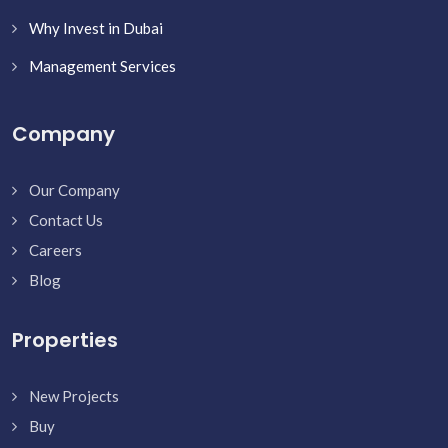
Why Invest in Dubai
Management Services
Company
Our Company
Contact Us
Careers
Blog
Properties
New Projects
Buy