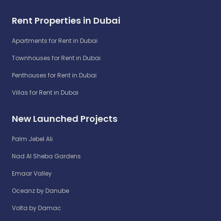
Rent Properties in Dubai
Apartments for Rent in Dubai
Townhouses for Rent in Dubai
Penthouses for Rent in Dubai
Villas for Rent in Dubai
New Launched Projects
Palm Jebel Ali
Nad Al Sheba Gardens
Emaar Valley
Oceanz by Danube
Volta by Damac