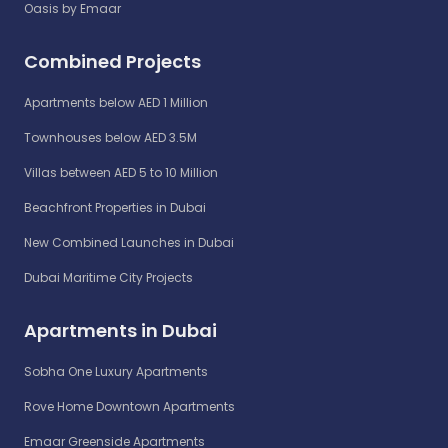
Oasis by Emaar
Combined Projects
Apartments below AED 1 Million
Townhouses below AED 3.5M
Villas between AED 5 to 10 Million
Beachfront Properties in Dubai
New Combined Launches in Dubai
Dubai Maritime City Projects
Apartments in Dubai
Sobha One Luxury Apartments
Rove Home Downtown Apartments
Emaar Greenside Apartments