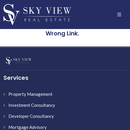
Wrong Link.
Services
Property Management
Investment Consultancy
Developer Consultancy
Mortgage Advisory