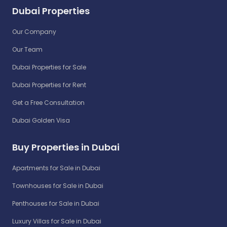
Dubai Properties
Our Company
Our Team
Dubai Properties for Sale
Dubai Properties for Rent
Get a Free Consultation
Dubai Golden Visa
Buy Properties in Dubai
Apartments for Sale in Dubai
Townhouses for Sale in Dubai
Penthouses for Sale in Dubai
Luxury Villas for Sale in Dubai