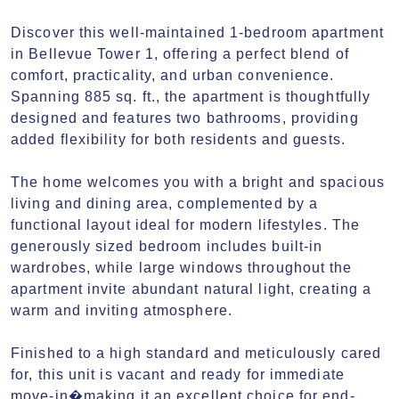
Discover this well-maintained 1-bedroom apartment 
in Bellevue Tower 1, offering a perfect blend of 
comfort, practicality, and urban convenience. 
Spanning 885 sq. ft., the apartment is thoughtfully 
designed and features two bathrooms, providing 
added flexibility for both residents and guests.

The home welcomes you with a bright and spacious 
living and dining area, complemented by a 
functional layout ideal for modern lifestyles. The 
generously sized bedroom includes built-in 
wardrobes, while large windows throughout the 
apartment invite abundant natural light, creating a 
warm and inviting atmosphere.

Finished to a high standard and meticulously cared 
for, this unit is vacant and ready for immediate 
move-in�making it an excellent choice for end-