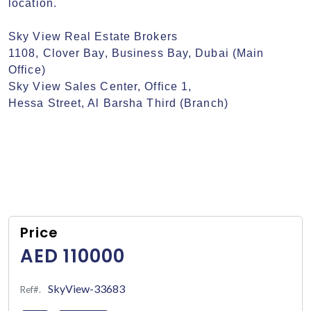
location.

Sky View Real Estate Brokers

1108, Clover Bay, Business Bay, Dubai (Main 
Office)

Sky View Sales Center, Office 1,

Hessa Street, Al Barsha Third (Branch)
Price
AED 110000
SkyView-33683
Ref#.