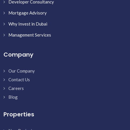
Developer Consultancy
Mortgage Advisory
Why Invest in Dubai
Management Services
Company
Our Company
Contact Us
Careers
Blog
Properties