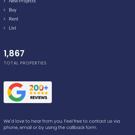
New Projects
Buy
Rent
List
1,916
TOTAL PROPERTIES
We'd love to hear from you. Feel free to contact us via
phone, email or by using the callback form.