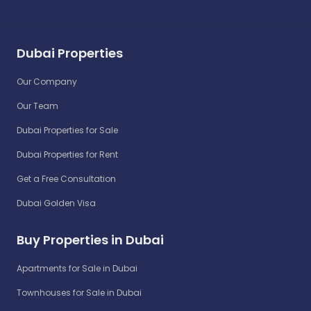
Dubai Properties
Our Company
Our Team
Dubai Properties for Sale
Dubai Properties for Rent
Get a Free Consultation
Dubai Golden Visa
Buy Properties in Dubai
Apartments for Sale in Dubai
Townhouses for Sale in Dubai