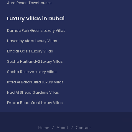
Aura Resort Townhouses
Luxury Villas in Dubai
Damac Park Greens Luxury Villas
Haven by Aldar Luxury Villas
Emaar Oasis Luxury Villas
Sobha Hartland-2 Luxury Villas
Sobha Reserve Luxury Villas
Ixora Al Barari Ultra Luxury Villas
Nad Al Sheba Gardens Villas
Emaar Beachfront Luxury Villas
Home
/
About
/
Contact