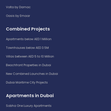
Volta by Damac
Oasis by Emaar
Combined Projects
Apartments below AED 1 Million
Townhouses below AED 3.5M
Villas between AED 5 to 10 Million
Beachfront Properties in Dubai
New Combined Launches in Dubai
Dubai Maritime City Projects
Apartments in Dubai
Sobha One Luxury Apartments