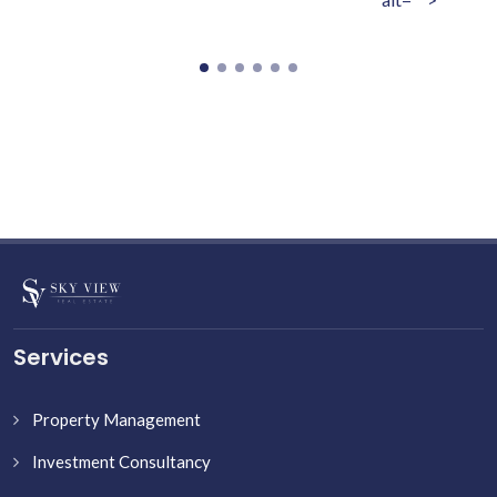
Services
Property Management
Investment Consultancy