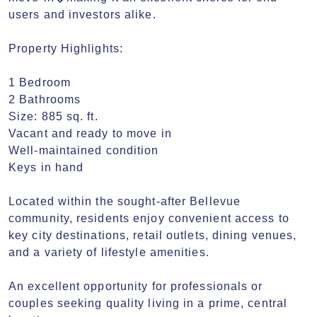
users and investors alike.

Property Highlights:

1 Bedroom

2 Bathrooms

Size: 885 sq. ft.

Vacant and ready to move in

Well-maintained condition

Keys in hand

Located within the sought-after Bellevue 
community, residents enjoy convenient access to 
key city destinations, retail outlets, dining venues, 
and a variety of lifestyle amenities.

An excellent opportunity for professionals or 
couples seeking quality living in a prime, central 