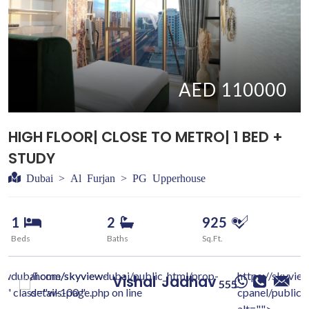
AED 110000
HIGH FLOOR| CLOSE TO METRO| 1 BED +
STUDY
Dubai > Al Furjan > PG Upperhouse
1
2
925
Beds
Baths
Sq.Ft.
iewdubai.com/skyview-
/home/skyviewdubai/public_html/prop-
https://skyvie
Vishal
Jadhav
555
c/" class="w-100 "
details-page.php on line
cpanel/public/
alt="">