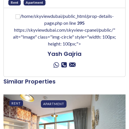
Rent
Apartment
/home/skyviewdubai/public_html/prop-details-
page.php on line
395
https://skyviewdubai.com/skyview-cpanel/public/"
alt="Image" class="img-circle" style="width: 100px;
height: 100px;">
Yash Gajria
Similar Properties
RENT
APARTMENT