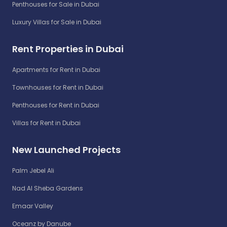
Penthouses for Sale in Dubai
Luxury Villas for Sale in Dubai
Rent Properties in Dubai
Apartments for Rent in Dubai
Townhouses for Rent in Dubai
Penthouses for Rent in Dubai
Villas for Rent in Dubai
New Launched Projects
Palm Jebel Ali
Nad Al Sheba Gardens
Emaar Valley
Oceanz by Danube