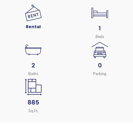
Rental
1
Beds
2
0
Baths
Parking
885
Sq.Ft.