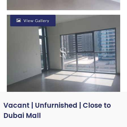
View Gallery
Vacant | Unfurnished | Close to
Dubai Mall