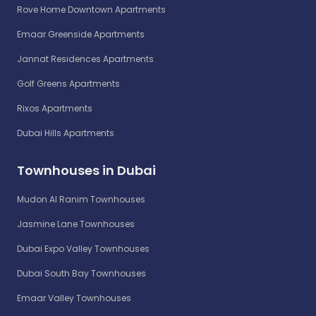
Rove Home Downtown Apartments
Emaar Greenside Apartments
Jannat Residences Apartments
Golf Greens Apartments
Rixos Apartments
Dubai Hills Apartments
Townhouses in Dubai
Mudon Al Ranim Townhouses
Jasmine Lane Townhouses
Dubai Expo Valley Townhouses
Dubai South Bay Townhouses
Emaar Valley Townhouses