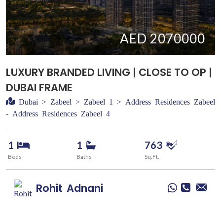
AED 2070000
LUXURY BRANDED LIVING | CLOSE TO OP |
DUBAI FRAME
Dubai > Zabeel > Zabeel 1 > Address Residences Zabeel
- Address Residences Zabeel 4
1
1
763
Beds
Baths
Sq.Ft.
Rohit
Adnani