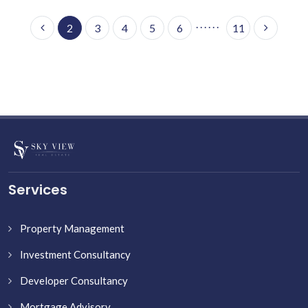
. . . . . .
2
3
4
5
6
11
Services
Property Management
Investment Consultancy
Developer Consultancy
Mortgage Advisory