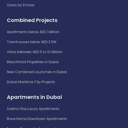
Oasis by Emaar
Combined Projects
Apartments below AED 1 Million
Townhouses below AED 3.5M
Villas between AED 5 to 10 Million
Beachfront Properties in Dubai
New Combined Launches in Dubai
Dubai Maritime City Projects
Apartments in Dubai
Sobha One Luxury Apartments
Rove Home Downtown Apartments