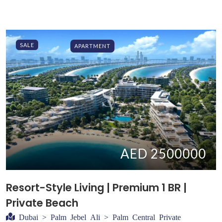
SALE
APARTMENT
AED 2500000
Resort-Style Living | Premium 1 BR |
Private Beach
Dubai > Palm Jebel Ali > Palm Central Private