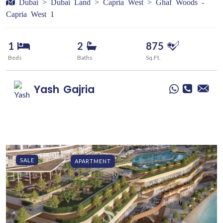
Dubai > Dubai Land > Capria West > Ghaf Woods -
Capria West 1
1
2
875
Beds
Baths
Sq.Ft.
Yash
Gajria
SALE
APARTMENT