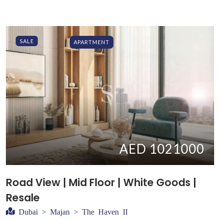
SALE
APARTMENT
AED 1021000
Road View | Mid Floor | White Goods |
Resale
Dubai > Majan > The Haven II