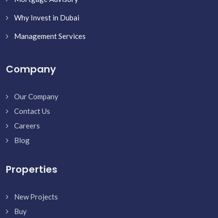
Why Invest in Dubai
Management Services
Company
Our Company
Contact Us
Careers
Blog
Properties
New Projects
Buy