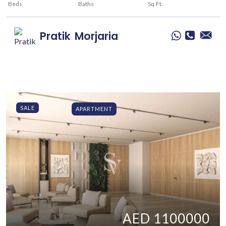
Beds
Baths
Sq.Ft.
Pratik
Morjaria
SALE
APARTMENT
AED 1100000