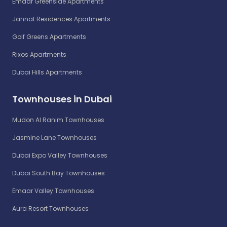
Emaar Greenside Apartments
Jannat Residences Apartments
Golf Greens Apartments
Rixos Apartments
Dubai Hills Apartments
Townhouses in Dubai
Mudon Al Ranim Townhouses
Jasmine Lane Townhouses
Dubai Expo Valley Townhouses
Dubai South Bay Townhouses
Emaar Valley Townhouses
Aura Resort Townhouses