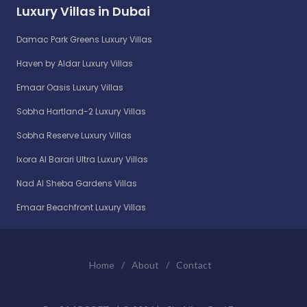
Luxury Villas in Dubai
Damac Park Greens Luxury Villas
Haven by Aldar Luxury Villas
Emaar Oasis Luxury Villas
Sobha Hartland-2 Luxury Villas
Sobha Reserve Luxury Villas
Ixora Al Barari Ultra Luxury Villas
Nad Al Sheba Gardens Villas
Emaar Beachfront Luxury Villas
Home
/
About
/
Contact