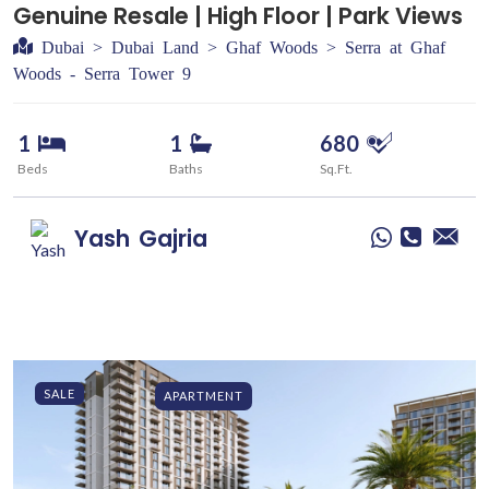
Genuine Resale | High Floor | Park Views
Dubai > Dubai Land > Ghaf Woods > Serra at Ghaf
Woods - Serra Tower 9
1
1
680
Beds
Baths
Sq.Ft.
Yash
Gajria
SALE
APARTMENT