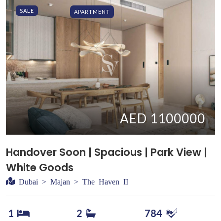
SALE
APARTMENT
AED 1100000
Handover Soon | Spacious | Park View |
White Goods
Dubai > Majan > The Haven II
1
2
784