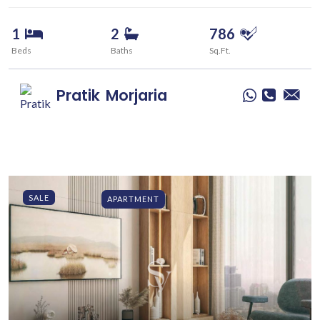
1
2
786
Beds
Baths
Sq.Ft.
Pratik
Morjaria
SALE
APARTMENT