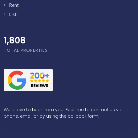
Rent
List
1,855
TOTAL PROPERTIES
We'd love to hear from you. Feel free to contact us via
phone, email or by using the callback form.