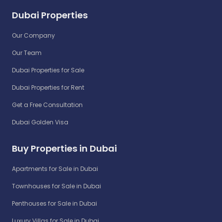
Dubai Properties
Our Company
Our Team
Dubai Properties for Sale
Dubai Properties for Rent
Get a Free Consultation
Dubai Golden Visa
Buy Properties in Dubai
Apartments for Sale in Dubai
Townhouses for Sale in Dubai
Penthouses for Sale in Dubai
Luxury Villas for Sale in Dubai