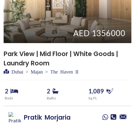
AED 1356000
Park View | Mid Floor | White Goods |
Laundry Room
Dubai > Majan > The Haven II
2
2
1,089
Beds
Baths
Sq.Ft.
Pratik
Morjaria