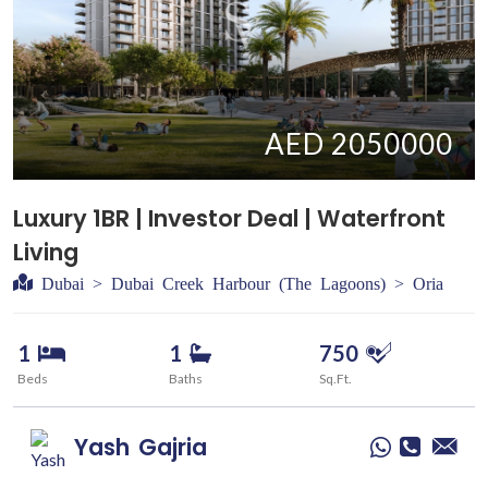
AED 2050000
Luxury 1BR | Investor Deal | Waterfront
Living
Dubai > Dubai Creek Harbour (The Lagoons) > Oria
1
1
750
Beds
Baths
Sq.Ft.
Yash
Gajria