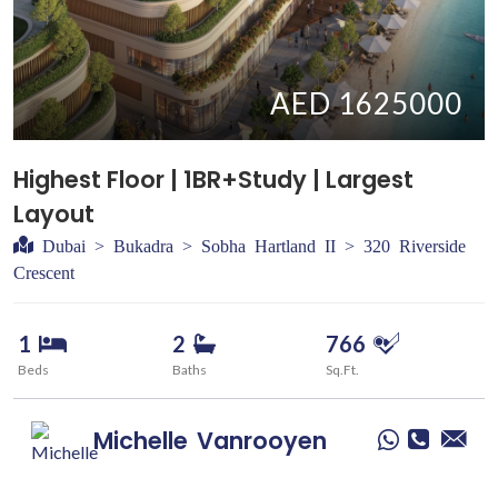
AED 1625000
Highest Floor | 1BR+Study | Largest
Layout
Dubai > Bukadra > Sobha Hartland II > 320 Riverside
Crescent
1
2
766
Beds
Baths
Sq.Ft.
Michelle
Vanrooyen