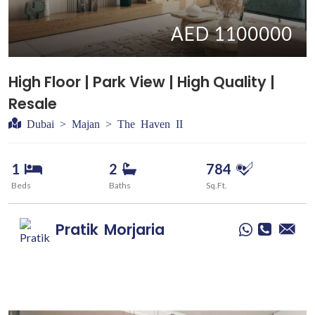
AED 1100000
High Floor | Park View | High Quality |
Resale
Dubai > Majan > The Haven II
1
2
784
Beds
Baths
Sq.Ft.
Pratik
Morjaria