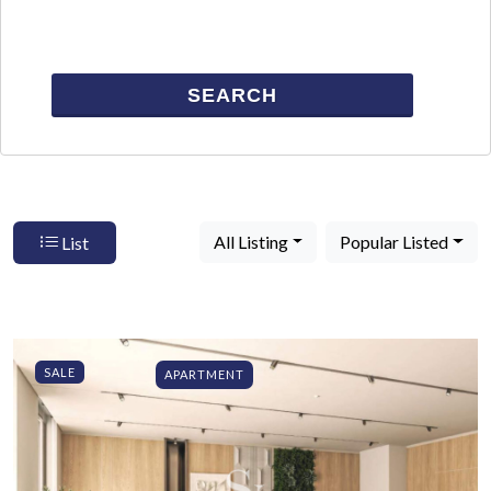
SEARCH
All Listing
Popular Listed
List
SALE
APARTMENT