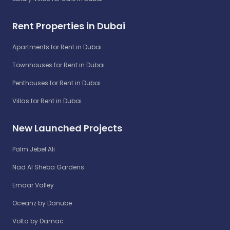
Rent Properties in Dubai
Apartments for Rent in Dubai
Townhouses for Rent in Dubai
Penthouses for Rent in Dubai
Villas for Rent in Dubai
New Launched Projects
Palm Jebel Ali
Nad Al Sheba Gardens
Emaar Valley
Oceanz by Danube
Volta by Damac