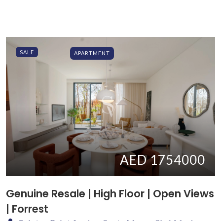
SALE
APARTMENT
AED 1754000
Genuine Resale | High Floor | Open Views
| Forrest