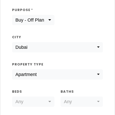
PURPOSE
*
Buy - Off Plan
CITY
Dubai
PROPERTY TYPE
Apartment
BEDS
BATHS
Any
Any