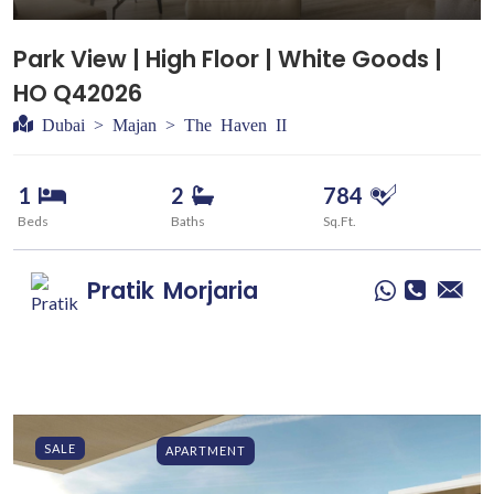
Park View | High Floor | White Goods |
HO Q42026
Dubai > Majan > The Haven II
1
2
784
Beds
Baths
Sq.Ft.
Pratik
Morjaria
SALE
APARTMENT