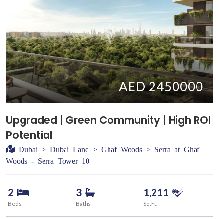
AED 2450000
Upgraded | Green Community | High ROI
Potential
Dubai > Dubai Land > Ghaf Woods > Serra at Ghaf
Woods - Serra Tower 10
2
3
1,211
Beds
Baths
Sq.Ft.