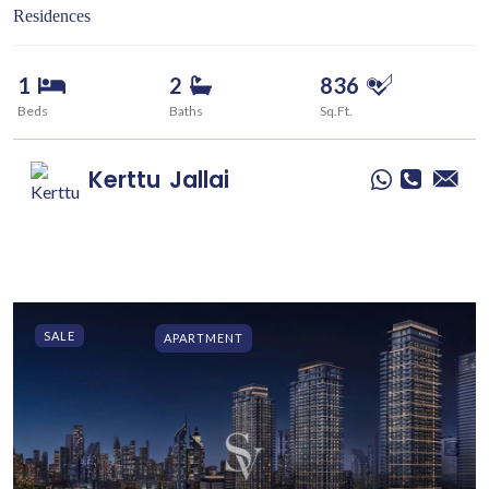
Residences
1
2
836
Beds
Baths
Sq.Ft.
Kerttu
Jallai
SALE
APARTMENT