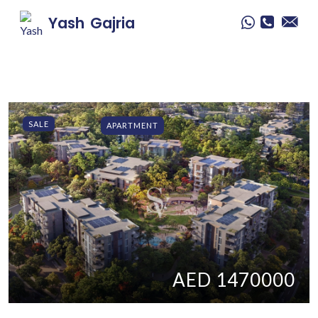
Yash
Gajria
SALE
APARTMENT
AED 1470000