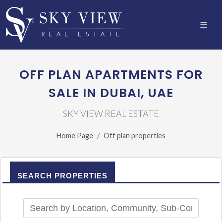
OFF PLAN APARTMENTS FOR
SALE IN DUBAI, UAE
SKY VIEW REAL ESTATE
Home Page
Off plan properties
SEARCH PROPERTIES