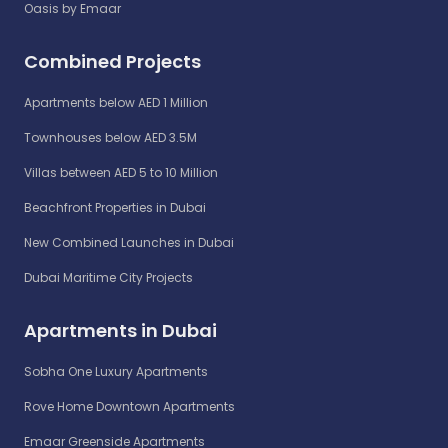
Oasis by Emaar
Combined Projects
Apartments below AED 1 Million
Townhouses below AED 3.5M
Villas between AED 5 to 10 Million
Beachfront Properties in Dubai
New Combined Launches in Dubai
Dubai Maritime City Projects
Apartments in Dubai
Sobha One Luxury Apartments
Rove Home Downtown Apartments
Emaar Greenside Apartments