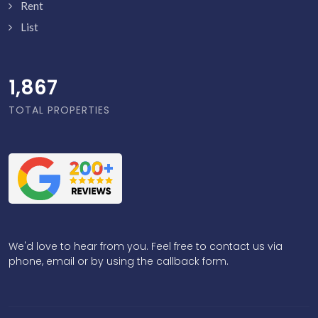
Rent
List
1,916
TOTAL PROPERTIES
We'd love to hear from you. Feel free to contact us via
phone, email or by using the callback form.