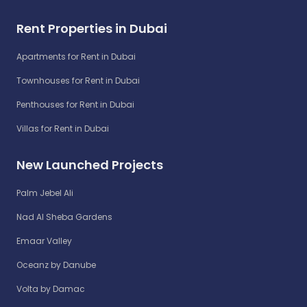
Rent Properties in Dubai
Apartments for Rent in Dubai
Townhouses for Rent in Dubai
Penthouses for Rent in Dubai
Villas for Rent in Dubai
New Launched Projects
Palm Jebel Ali
Nad Al Sheba Gardens
Emaar Valley
Oceanz by Danube
Volta by Damac