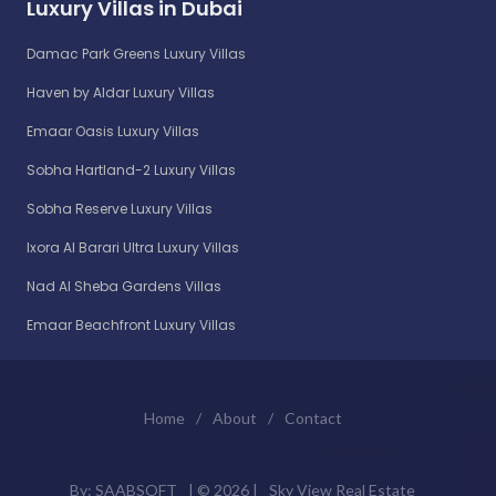
Luxury Villas in Dubai
Damac Park Greens Luxury Villas
Haven by Aldar Luxury Villas
Emaar Oasis Luxury Villas
Sobha Hartland-2 Luxury Villas
Sobha Reserve Luxury Villas
Ixora Al Barari Ultra Luxury Villas
Nad Al Sheba Gardens Villas
Emaar Beachfront Luxury Villas
Home
/
About
/
Contact
By:
SAABSOFT
| ©
2026 |
Sky View Real Estate