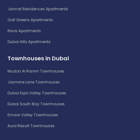
Jannat Residences Apartments
Golf Greens Apartments
Rixos Apartments
Dubai Hills Apartments
Townhouses in Dubai
Mudon Al Ranim Townhouses
Jasmine Lane Townhouses
Dubai Expo Valley Townhouses
Dubai South Bay Townhouses
Emaar Valley Townhouses
Aura Resort Townhouses