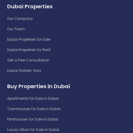
Dubai Properties
Our Company
Our Team
Dubai Properties for Sale
Dubai Properties for Rent
Get a Free Consultation
Dubai Golden Visa
Buy Properties in Dubai
Apartments for Sale in Dubai
Townhouses for Sale in Dubai
Penthouses for Sale in Dubai
Luxury Villas for Sale in Dubai