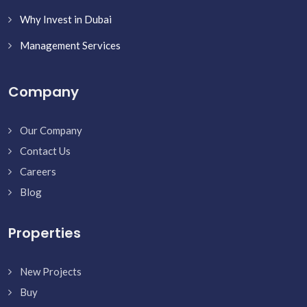
Why Invest in Dubai
Management Services
Company
Our Company
Contact Us
Careers
Blog
Properties
New Projects
Buy