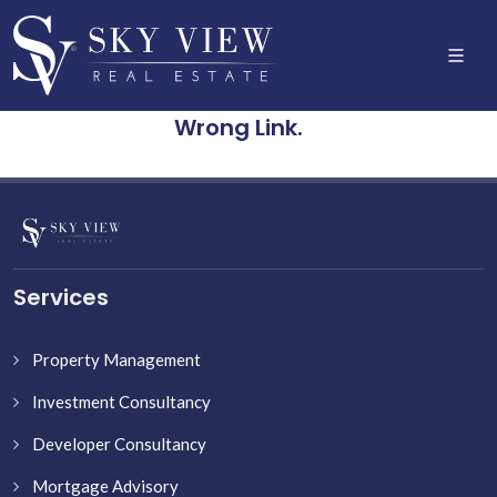
Wrong Link.
Services
Property Management
Investment Consultancy
Developer Consultancy
Mortgage Advisory