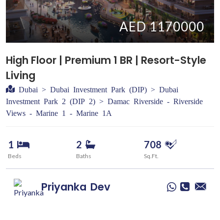
AED 1170000
High Floor | Premium 1 BR | Resort-Style
Living
Dubai > Dubai Investment Park (DIP) > Dubai
Investment Park 2 (DIP 2) > Damac Riverside - Riverside
Views - Marine 1 - Marine 1A
1
2
708
Beds
Baths
Sq.Ft.
Priyanka
Dev