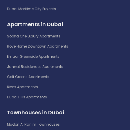
Dubai Maritime City Projects
Apartments in Dubai
Sobha One Luxury Apartments
Rove Home Downtown Apartments
Emaar Greenside Apartments
Jannat Residences Apartments
Golf Greens Apartments
Rixos Apartments
Dubai Hills Apartments
Townhouses in Dubai
Mudon Al Ranim Townhouses