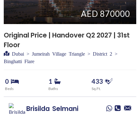
AED 870000
Original Price | Handover Q2 2027 | 31st
Floor
Dubai > Jumeirah Village Triangle > District 2 >
Binghatti Flare
0
1
433
Beds
Baths
Sq.Ft.
Brisilda
Selmani