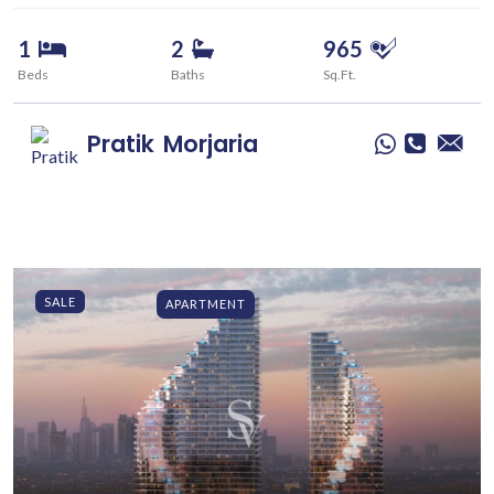
1
2
965
Beds
Baths
Sq.Ft.
Pratik
Morjaria
SALE
APARTMENT