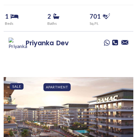
1
2
701
Beds
Baths
Sq.Ft.
Priyanka
Dev
SALE
APARTMENT