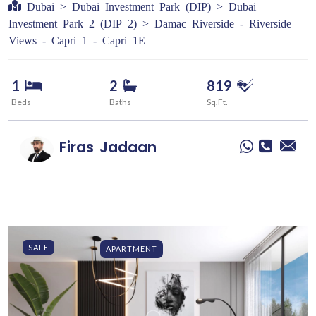
Dubai > Dubai Investment Park (DIP) > Dubai
Investment Park 2 (DIP 2) > Damac Riverside - Riverside
Views - Capri 1 - Capri 1E
1
2
819
Beds
Baths
Sq.Ft.
Firas
Jadaan
SALE
APARTMENT