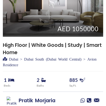
AED 1050000
High Floor | White Goods | Study | Smart
Home
Dubai > Dubai South (Dubai World Central) > Avion
Residence
1
2
885
Beds
Baths
Sq.Ft.
Pratik
Morjaria