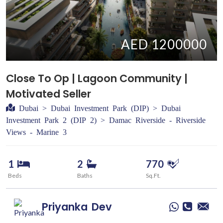
AED 1200000
Close To Op | Lagoon Community |
Motivated Seller
Dubai > Dubai Investment Park (DIP) > Dubai
Investment Park 2 (DIP 2) > Damac Riverside - Riverside
Views - Marine 3
1
2
770
Beds
Baths
Sq.Ft.
Priyanka
Dev