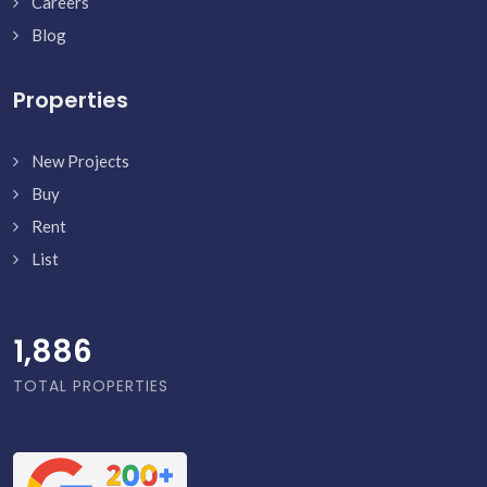
Careers
Blog
Properties
New Projects
Buy
Rent
List
1,886
TOTAL PROPERTIES