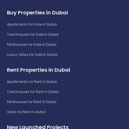
Buy Properties in Dubai
Apartments for Sale in Dubai
Townhouses for Sale in Dubai
Penthouses for Sale in Dubai
Luxury Villas for Sale in Dubai
Rent Properties in Dubai
Apartments for Rent in Dubai
Townhouses for Rent in Dubai
Penthouses for Rent in Dubai
Villas for Rent in Dubai
New Launched Projects