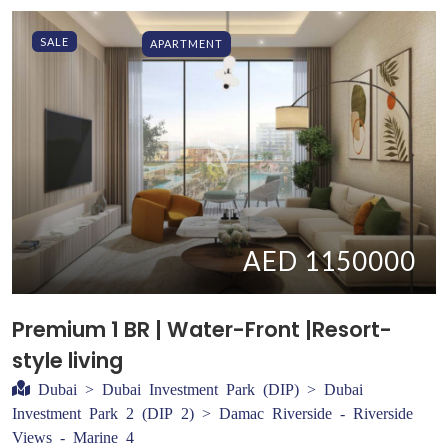
SALE
APARTMENT
AED 1150000
Premium 1 BR | Water-Front |Resort-
style living
Dubai > Dubai Investment Park (DIP) > Dubai
Investment Park 2 (DIP 2) > Damac Riverside - Riverside
Views - Marine 4