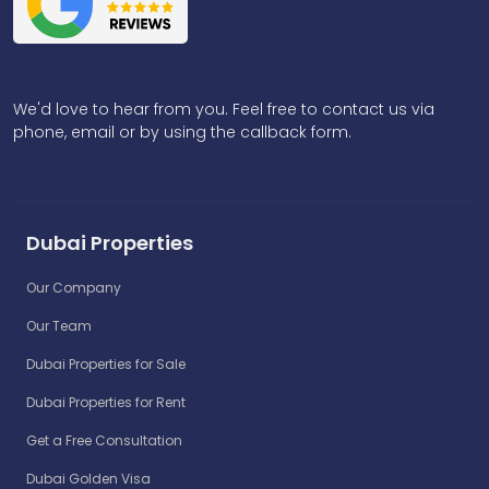
We'd love to hear from you. Feel free to contact us via
phone, email or by using the callback form.
Dubai Properties
Our Company
Our Team
Dubai Properties for Sale
Dubai Properties for Rent
Get a Free Consultation
Dubai Golden Visa