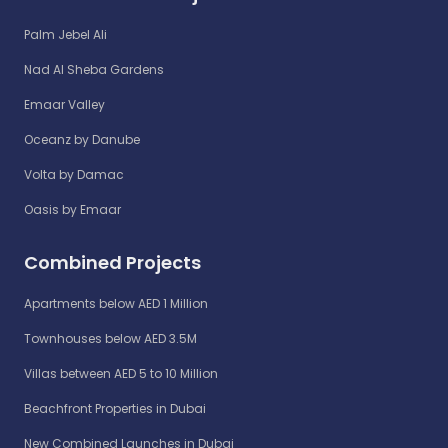
Palm Jebel Ali
Nad Al Sheba Gardens
Emaar Valley
Oceanz by Danube
Volta by Damac
Oasis by Emaar
Combined Projects
Apartments below AED 1 Million
Townhouses below AED 3.5M
Villas between AED 5 to 10 Million
Beachfront Properties in Dubai
New Combined Launches in Dubai