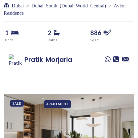
Dubai > Dubai South (Dubai World Central) > Avion
Residence
1
2
886
Beds
Baths
Sq.Ft.
Pratik
Morjaria
SALE
APARTMENT