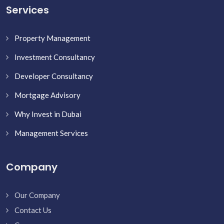
Services
Property Management
Investment Consultancy
Developer Consultancy
Mortgage Advisory
Why Invest in Dubai
Management Services
Company
Our Company
Contact Us