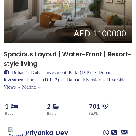
AED 1100000
Spacious Layout | Water-Front | Resort-
style living
Dubai > Dubai Investment Park (DIP) > Dubai
Investment Park 2 (DIP 2) > Damac Riverside - Riverside
Views - Marine 4
1
2
701
Beds
Baths
Sq.Ft.
Priyanka
Dev