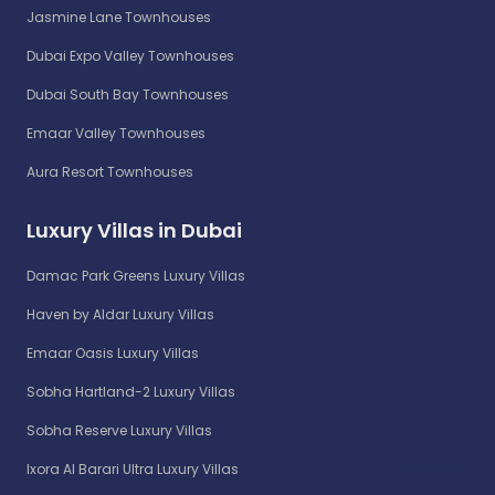
Jasmine Lane Townhouses
Dubai Expo Valley Townhouses
Dubai South Bay Townhouses
Emaar Valley Townhouses
Aura Resort Townhouses
Luxury Villas in Dubai
Damac Park Greens Luxury Villas
Haven by Aldar Luxury Villas
Emaar Oasis Luxury Villas
Sobha Hartland-2 Luxury Villas
Sobha Reserve Luxury Villas
Ixora Al Barari Ultra Luxury Villas