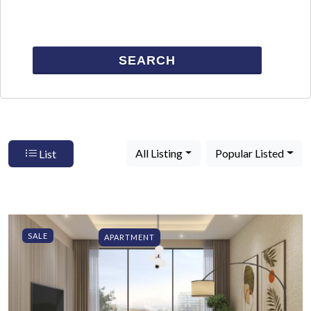
SEARCH
All Listing
Popular Listed
List
SALE
APARTMENT