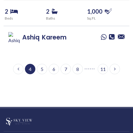
2
2
1,000
Beds
Baths
Sq.Ft.
Ashiq
Kareem
. . . . . .
4
5
6
7
8
11