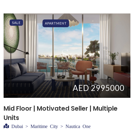
SALE
APARTMENT
AED 2995000
Mid Floor | Motivated Seller | Multiple
Units
Dubai > Maritime City > Nautica One