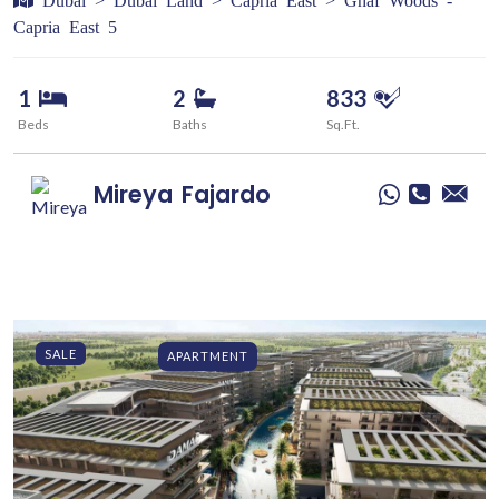
Capria East 5
1
2
833
Beds
Baths
Sq.Ft.
Mireya
Fajardo
SALE
APARTMENT