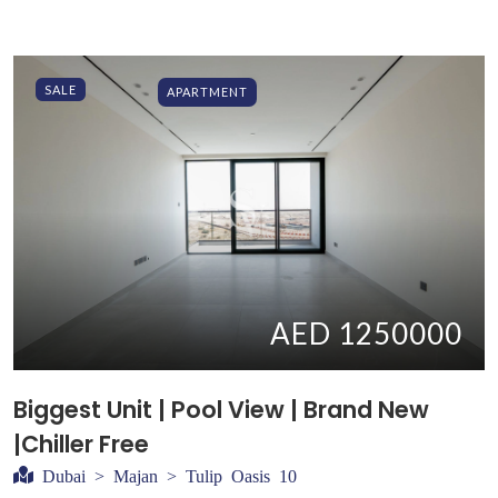
SALE
APARTMENT
AED 1250000
Biggest Unit | Pool View | Brand New
|Chiller Free
Dubai > Majan > Tulip Oasis 10