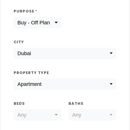
PURPOSE
*
Buy - Off Plan
CITY
Dubai
PROPERTY TYPE
Apartment
BEDS
BATHS
Any
Any