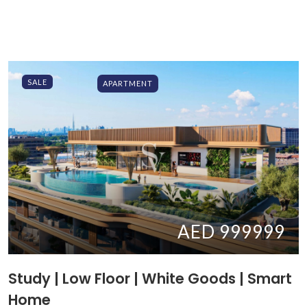
SALE
APARTMENT
AED 999999
Study | Low Floor | White Goods | Smart
Home