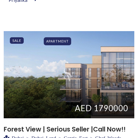
SALE
APARTMENT
AED 1790000
Forest View | Serious Seller |Call Now!!
Dubai > Dubai Land > Capria East > Ghaf Woods -