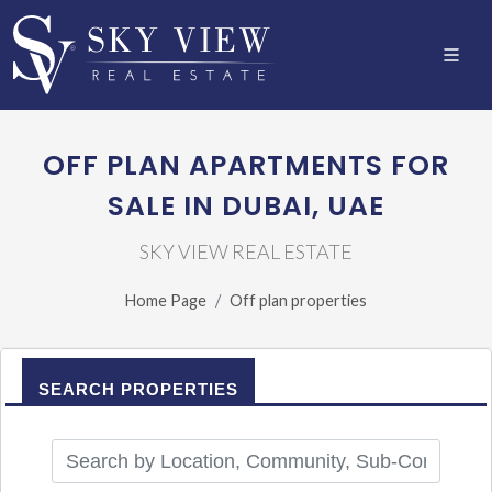
OFF PLAN APARTMENTS FOR
SALE IN DUBAI, UAE
SKY VIEW REAL ESTATE
Home Page
Off plan properties
SEARCH PROPERTIES