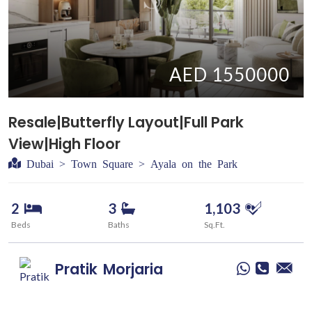
AED 1550000
Resale|Butterfly Layout|Full Park
View|High Floor
Dubai > Town Square > Ayala on the Park
2
3
1,103
Beds
Baths
Sq.Ft.
Pratik
Morjaria