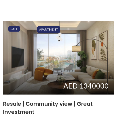
SALE
APARTMENT
AED 1340000
Resale | Community view | Great
Investment